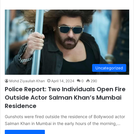
Uncategorized
Mohd Ziyaullah Khan
April 14, 2024
0
290
Police Report: Two Individuals Open Fire
Outside Actor Salman Khan’s Mumbai
Residence
Gunshots were fired outside the residence of Bollywood actor
Salman Khan in Mumbai in the early hours of the morning,…