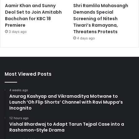
Aamir Khan and Sunny
Shri Ramlila Mahasangh
Deol Set to Join Amitabh
Demands Special
Bachchan for KBC 18
Screening of Nitesh
Premiere
Tiwari’s Ramayana,
Threatens Protests
3 days ago
4 days ago
Most Viewed Posts
4 weeks ago
Anurag Kashyap and Vikramaditya Motwane to
Launch ‘Oh Flip Shorts’ Channel with Ravi Muppa’s
Incognito
12 hours ago
Vishal Bhardwaj to Adapt Tarun Tejpal Case into a
Rashomon-Style Drama