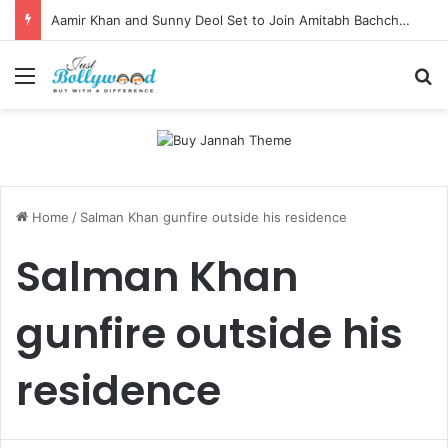
Aamir Khan and Sunny Deol Set to Join Amitabh Bachchan for KBC 18 Premiere
Menu
Se
Home
/
Salman Khan gunfire outside his residence
Salman Khan
gunfire outside his
residence