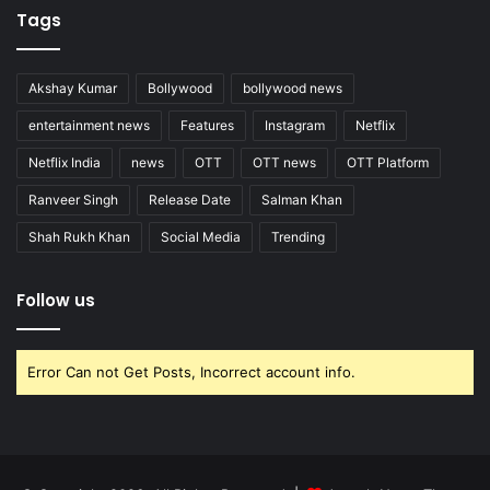
Tags
Akshay Kumar
Bollywood
bollywood news
entertainment news
Features
Instagram
Netflix
Netflix India
news
OTT
OTT news
OTT Platform
Ranveer Singh
Release Date
Salman Khan
Shah Rukh Khan
Social Media
Trending
Follow us
Error Can not Get Posts, Incorrect account info.