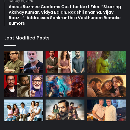
January 19, 2026
Anees Bazmee Confirms Cast for Next Film: “Starring
Akshay Kumar, Vidya Balan, Raashii Khanna, Vijay
Raaz…”; Addresses Sankranthiki Vasthunam Remake
Rumors
Last Modified Posts