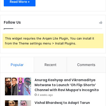
Read More »
Follow Us
This widget requries the Arqam Lite Plugin, You can install it
from the Theme settings menu > Install Plugins.
Popular
Recent
Comments
Anurag Kashyap and Vikramaditya
Motwane to Launch ‘Oh Flip Shorts’
Channel with Ravi Muppa’s Incognito
4 weeks ago
Vishal Bhardwaj to Adapt Tarun