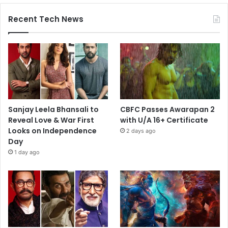
Recent Tech News
Sanjay Leela Bhansali to
CBFC Passes Awarapan 2
Reveal Love & War First
with U/A 16+ Certificate
Looks on Independence
2 days ago
Day
1 day ago