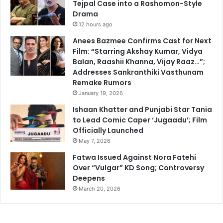
Tejpal Case into a Rashomon-Style
Drama
12 hours ago
Anees Bazmee Confirms Cast for Next
Film: “Starring Akshay Kumar, Vidya
Balan, Raashii Khanna, Vijay Raaz…”;
Addresses Sankranthiki Vasthunam
Remake Rumors
January 19, 2026
Ishaan Khatter and Punjabi Star Tania
to Lead Comic Caper ‘Jugaadu’; Film
Officially Launched
May 7, 2026
Fatwa Issued Against Nora Fatehi
Over “Vulgar” KD Song; Controversy
Deepens
March 20, 2026