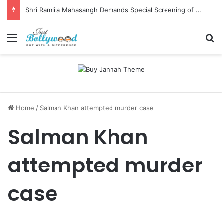
Shri Ramlila Mahasangh Demands Special Screening of Nitesh Tiwari’s Ramayana, Threatens Protests
Menu
Se
Home
/
Salman Khan attempted murder case
Salman Khan
attempted murder
case