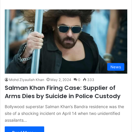
News
Mohd Ziyaullah Khan
May 2, 2024
0
333
Salman Khan Firing Case: Supplier of
Arms Dies by Suicide in Police Custody
Bollywood superstar Salman Khan’s Bandra residence was the
site of a shocking incident on April 14 when two unidentified
assailants…