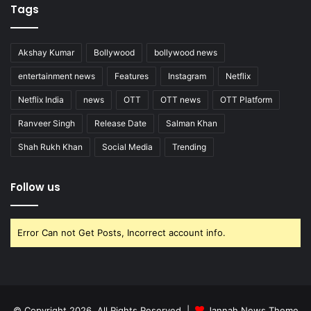
Tags
Akshay Kumar
Bollywood
bollywood news
entertainment news
Features
Instagram
Netflix
Netflix India
news
OTT
OTT news
OTT Platform
Ranveer Singh
Release Date
Salman Khan
Shah Rukh Khan
Social Media
Trending
Follow us
Error Can not Get Posts, Incorrect account info.
© Copyright 2026, All Rights Reserved |
Jannah News Theme