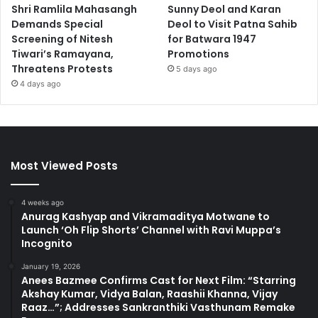
Shri Ramlila Mahasangh
Sunny Deol and Karan
Demands Special
Deol to Visit Patna Sahib
Screening of Nitesh
for Batwara 1947
Tiwari’s Ramayana,
Promotions
Threatens Protests
5 days ago
4 days ago
Most Viewed Posts
4 weeks ago
Anurag Kashyap and Vikramaditya Motwane to
Launch ‘Oh Flip Shorts’ Channel with Ravi Muppa’s
Incognito
January 19, 2026
Anees Bazmee Confirms Cast for Next Film: “Starring
Akshay Kumar, Vidya Balan, Raashii Khanna, Vijay
Raaz…”; Addresses Sankranthiki Vasthunam Remake