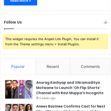
Read More »
Follow Us
This widget requries the Arqam Lite Plugin, You can install it
from the Theme settings menu > Install Plugins.
Popular
Recent
Comments
Anurag Kashyap and Vikramaditya
Motwane to Launch ‘Oh Flip Shorts’
Channel with Ravi Muppa’s Incognito
4 weeks ago
Anees Bazmee Confirms Cast for Next