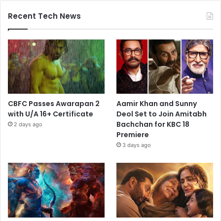
Recent Tech News
CBFC Passes Awarapan 2
Aamir Khan and Sunny
with U/A 16+ Certificate
Deol Set to Join Amitabh
Bachchan for KBC 18
2 days ago
Premiere
3 days ago