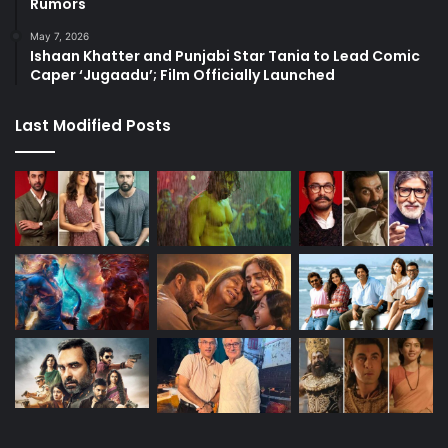
Rumors
May 7, 2026
Ishaan Khatter and Punjabi Star Tania to Lead Comic
Caper ‘Jugaadu’; Film Officially Launched
Last Modified Posts