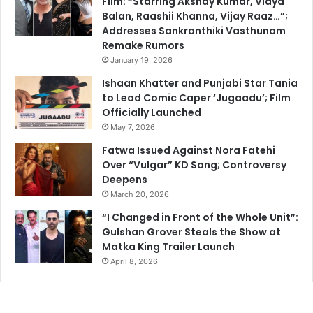
Film: “Starring Akshay Kumar, Vidya
Balan, Raashii Khanna, Vijay Raaz…”;
Addresses Sankranthiki Vasthunam
Remake Rumors
January 19, 2026
Ishaan Khatter and Punjabi Star Tania
to Lead Comic Caper ‘Jugaadu’; Film
Officially Launched
May 7, 2026
Fatwa Issued Against Nora Fatehi
Over “Vulgar” KD Song; Controversy
Deepens
March 20, 2026
“I Changed in Front of the Whole Unit”:
Gulshan Grover Steals the Show at
Matka King Trailer Launch
April 8, 2026