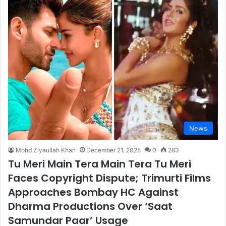
News
Mohd Ziyaullah Khan
December 21, 2025
0
283
Tu Meri Main Tera Main Tera Tu Meri
Faces Copyright Dispute; Trimurti Films
Approaches Bombay HC Against
Dharma Productions Over ‘Saat
Samundar Paar’ Usage