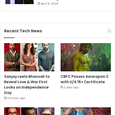
April 8, 2026
Recent Tech News
Sanjay Leela Bhansali to
CBFC Passes Awarapan 2
Reveal Love & War First
with U/A 16+ Certificate
Looks on Independence
2 days ago
Day
24 hours ago