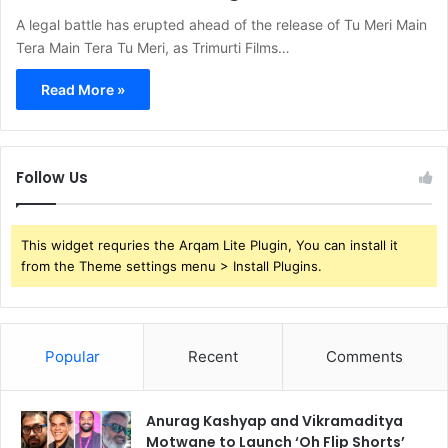
A legal battle has erupted ahead of the release of Tu Meri Main
Tera Main Tera Tu Meri, as Trimurti Films…
Read More »
Follow Us
This widget requries the Arqam Lite Plugin, You can install it
from the Theme settings menu > Install Plugins.
Popular
Recent
Comments
Anurag Kashyap and Vikramaditya
Motwane to Launch ‘Oh Flip Shorts’