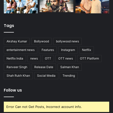
Tags
Akshay Kumar
Bollywood
bollywood news
entertainment news
Features
Instagram
Netflix
Netflix India
news
OTT
OTT news
OTT Platform
Ranveer Singh
Release Date
Salman Khan
Shah Rukh Khan
Social Media
Trending
Follow us
Error Can not Get Posts, Incorrect account info.