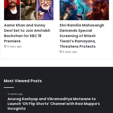
Aamir Khan and Sunny
Shri Ramlila Mahasangh
Deol Set to Join Amitabh
Demands Special
Bachchan for KBC 18
Screening of Nitesh
Premiere
Tiwari’s Ramayana,
Threatens Protests
3 days ago
4 days ago
Most Viewed Posts
4 weeks ago
Anurag Kashyap and Vikramaditya Motwane to
Launch ‘Oh Flip Shorts’ Channel with Ravi Muppa’s
Incognito