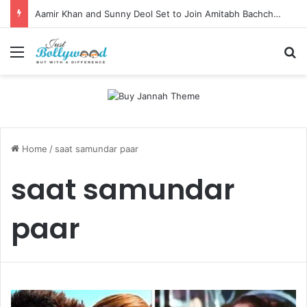
Aamir Khan and Sunny Deol Set to Join Amitabh Bachchan for KBC 18 Premiere
Menu
Se
Home
/
saat samundar paar
saat samundar
paar