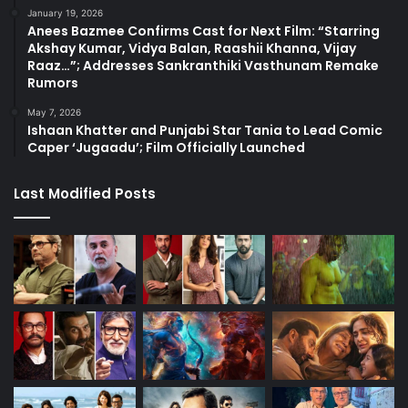
January 19, 2026
Anees Bazmee Confirms Cast for Next Film: “Starring
Akshay Kumar, Vidya Balan, Raashii Khanna, Vijay
Raaz…”; Addresses Sankranthiki Vasthunam Remake
Rumors
May 7, 2026
Ishaan Khatter and Punjabi Star Tania to Lead Comic
Caper ‘Jugaadu’; Film Officially Launched
Last Modified Posts