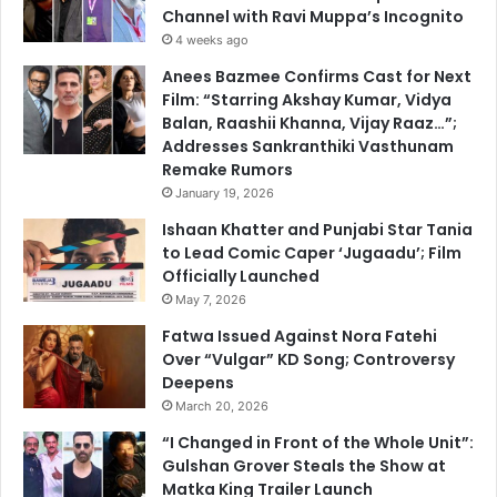
Channel with Ravi Muppa’s Incognito
4 weeks ago
Anees Bazmee Confirms Cast for Next
Film: “Starring Akshay Kumar, Vidya
Balan, Raashii Khanna, Vijay Raaz…”;
Addresses Sankranthiki Vasthunam
Remake Rumors
January 19, 2026
Ishaan Khatter and Punjabi Star Tania
to Lead Comic Caper ‘Jugaadu’; Film
Officially Launched
May 7, 2026
Fatwa Issued Against Nora Fatehi
Over “Vulgar” KD Song; Controversy
Deepens
March 20, 2026
“I Changed in Front of the Whole Unit”:
Gulshan Grover Steals the Show at
Matka King Trailer Launch