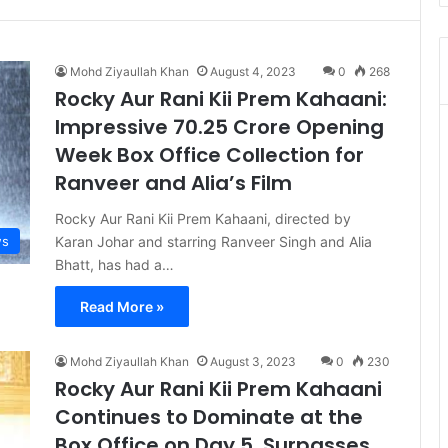
Mohd Ziyaullah Khan
August 4, 2023
0
268
Rocky Aur Rani Kii Prem Kahaani:
Impressive 70.25 Crore Opening
Week Box Office Collection for
Ranveer and Alia’s Film
Rocky Aur Rani Kii Prem Kahaani, directed by
s
Karan Johar and starring Ranveer Singh and Alia
Bhatt, has had a…
Read More »
Mohd Ziyaullah Khan
August 3, 2023
0
230
Rocky Aur Rani Kii Prem Kahaani
Continues to Dominate at the
Box Office on Day 5, Surpasses