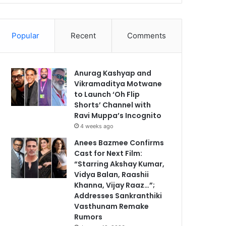
Popular
Recent
Comments
Anurag Kashyap and
Vikramaditya Motwane
to Launch ‘Oh Flip
Shorts’ Channel with
Ravi Muppa’s Incognito
4 weeks ago
Anees Bazmee Confirms
Cast for Next Film:
“Starring Akshay Kumar,
Vidya Balan, Raashii
Khanna, Vijay Raaz…”;
Addresses Sankranthiki
Vasthunam Remake
Rumors