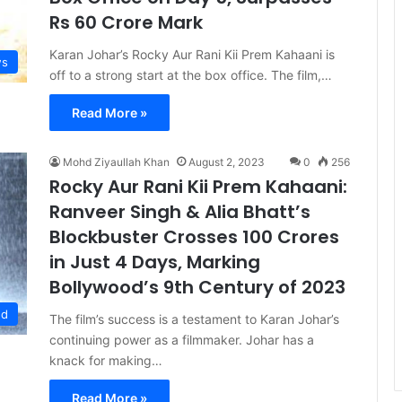
Rs 60 Crore Mark
Karan Johar’s Rocky Aur Rani Kii Prem Kahaani is
s
off to a strong start at the box office. The film,…
Read More »
Mohd Ziyaullah Khan
August 2, 2023
0
256
Rocky Aur Rani Kii Prem Kahaani:
Ranveer Singh & Alia Bhatt’s
Blockbuster Crosses 100 Crores
in Just 4 Days, Marking
Bollywood’s 9th Century of 2023
ed
The film’s success is a testament to Karan Johar’s
continuing power as a filmmaker. Johar has a
knack for making…
Read More »