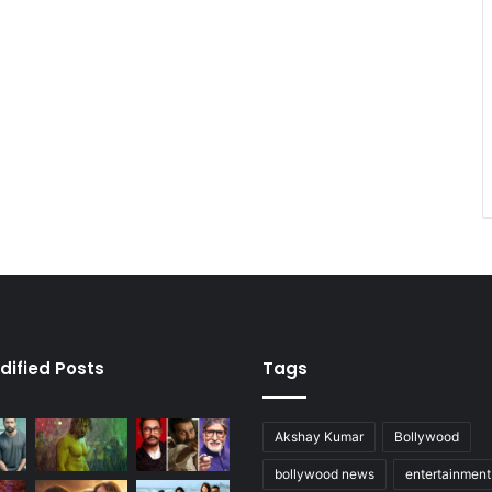
dified Posts
Tags
Akshay Kumar
Bollywood
bollywood news
entertainmen