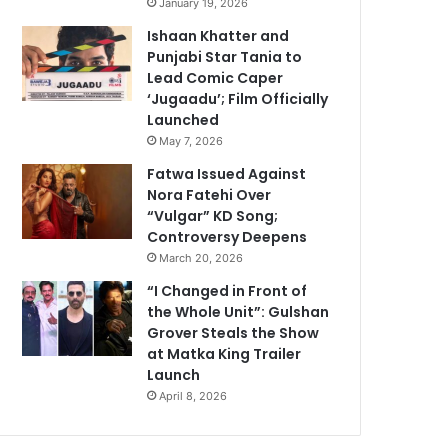
January 19, 2026
Ishaan Khatter and
Punjabi Star Tania to
Lead Comic Caper
‘Jugaadu’; Film Officially
Launched
May 7, 2026
Fatwa Issued Against
Nora Fatehi Over
“Vulgar” KD Song;
Controversy Deepens
March 20, 2026
“I Changed in Front of
the Whole Unit”: Gulshan
Grover Steals the Show
at Matka King Trailer
Launch
April 8, 2026