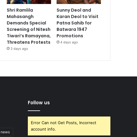
Shri Ramlila
Sunny Deol and
Mahasangh
Karan Deol to Visit
Demands Special
Patna Sahib for
Screening of Nitesh
Batwara 1947
Tiwari’s Ramayana,
Promotions
Threatens Protests
4 days ago
3 days ago
Follow us
Error Can not Get Posts, Incorrect
account info.
t news