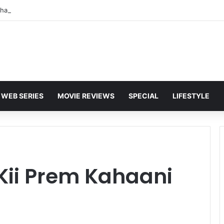
WEB SERIES
MOVIE REVIEWS
SPECIAL
LIFESTYLE
Kii Prem Kahaani