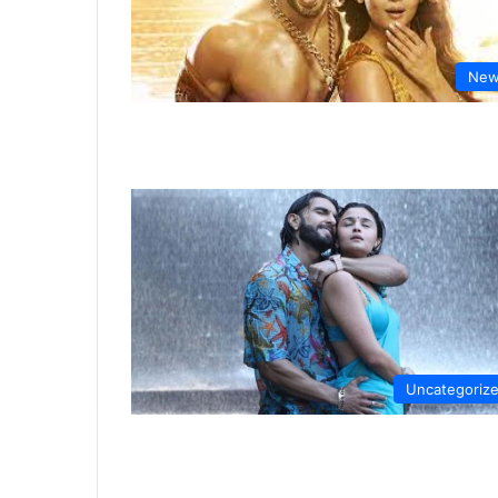
New
Uncategoriz