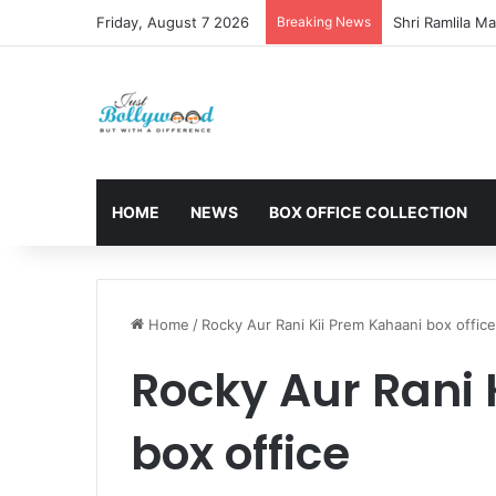
Friday, August 7 2026
Breaking News
HOME
NEWS
BOX OFFICE COLLECTION
Home
/
Rocky Aur Rani Kii Prem Kahaani box office
Rocky Aur Rani 
box office