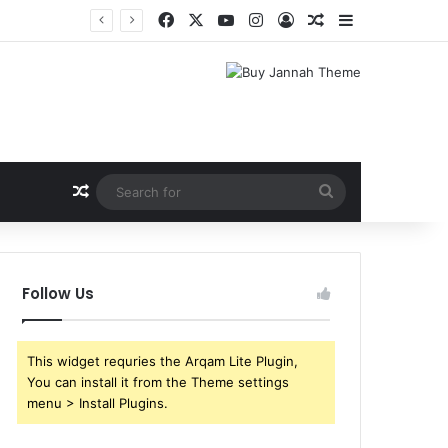
Facebook
X
YouTube
Instagram
Log In
Random Article
Sidebar
Shri Ramlila Mahasangh Demands Special Screening of Nitesh Tiwari’s Ramayana, Threatens Protests
Random Article
Search
for
Follow Us
This widget requries the Arqam Lite Plugin,
You can install it from the Theme settings
menu > Install Plugins.