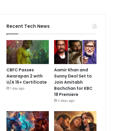
Recent Tech News
CBFC Passes
Aamir Khan and
Awarapan 2 with
Sunny Deol Set to
U/A 16+ Certificate
Join Amitabh
Bachchan for KBC
1 day ago
18 Premiere
2 days ago