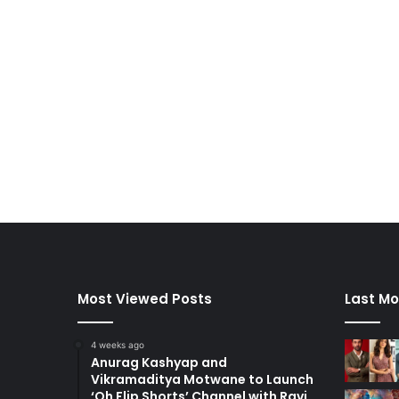
Most Viewed Posts
Last Mo
4 weeks ago
Anurag Kashyap and
Vikramaditya Motwane to Launch
‘Oh Flip Shorts’ Channel with Ravi