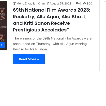
Mohd Ziyaullah Khan
August 25, 2023
0
300
69th National Film Awards 2023:
Rocketry, Allu Arjun, Alia Bhatt,
and Kriti Sanon Receive
Prestigious Accolades”
The winners of the 69th National Film Awards were
announced on Thursday, with Allu Arjun winning
s
Best Actor for Pushpa:…
Read More »