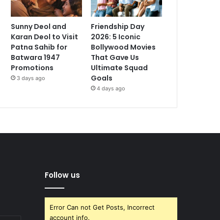
Sunny Deol and
Friendship Day
Karan Deol to Visit
2026: 5 Iconic
Patna Sahib for
Bollywood Movies
Batwara 1947
That Gave Us
Promotions
Ultimate Squad
Goals
3 days ago
4 days ago
Follow us
Error Can not Get Posts, Incorrect
account info.