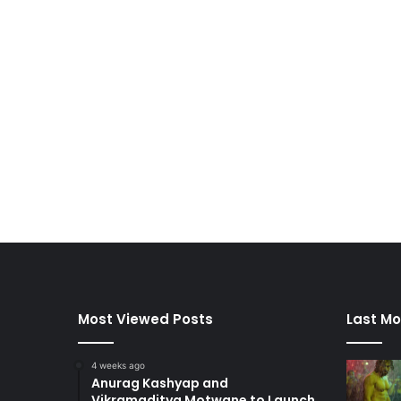
Most Viewed Posts
Last Mo
4 weeks ago
Anurag Kashyap and
Vikramaditya Motwane to Launch