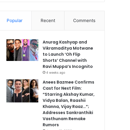
Popular
Recent
Comments
Anurag Kashyap and
Vikramaditya Motwane
to Launch ‘Oh Flip
Shorts’ Channel with
Ravi Muppa’s Incognito
4 weeks ago
Anees Bazmee Confirms
Cast for Next Film:
“Starring Akshay Kumar,
Vidya Balan, Raashii
Khanna, Vijay Raaz…”;
Addresses Sankranthiki
Vasthunam Remake
Rumors