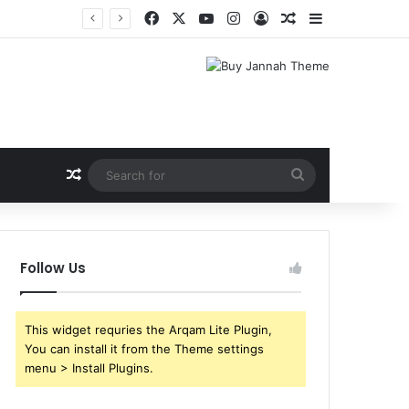
Facebook
X
YouTube
Instagram
Log In
Random Article
Sidebar
Random Article
Search
for
Follow Us
This widget requries the Arqam Lite Plugin,
You can install it from the Theme settings
menu > Install Plugins.