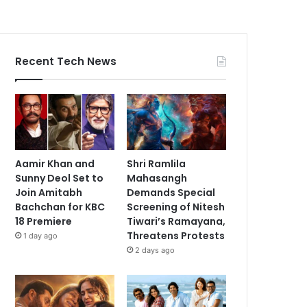
Recent Tech News
Aamir Khan and
Shri Ramlila
Sunny Deol Set to
Mahasangh
Join Amitabh
Demands Special
Bachchan for KBC
Screening of Nitesh
18 Premiere
Tiwari’s Ramayana,
Threatens Protests
1 day ago
2 days ago