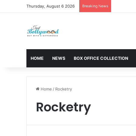
Thursday, August 6 2026
Breaking News
Sunny Deol 
HOME
NEWS
BOX OFFICE COLLECTION
Home
/
Rocketry
Rocketry