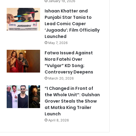
January 19, 2026
Ishaan Khatter and
Punjabi Star Tania to
Lead Comic Caper
‘Jugaadu’; Film Officially
Launched
May 7, 2026
Fatwa Issued Against
Nora Fatehi Over
“Vulgar” KD Song;
Controversy Deepens
March 20, 2026
“I Changed in Front of
the Whole Unit”: Gulshan
Grover Steals the Show
at Matka King Trailer
Launch
April 8, 2026