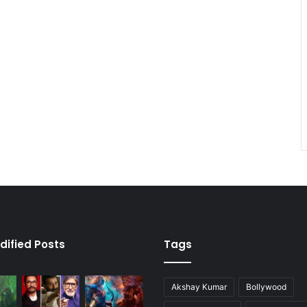
dified Posts
Tags
Akshay Kumar
Bollywood