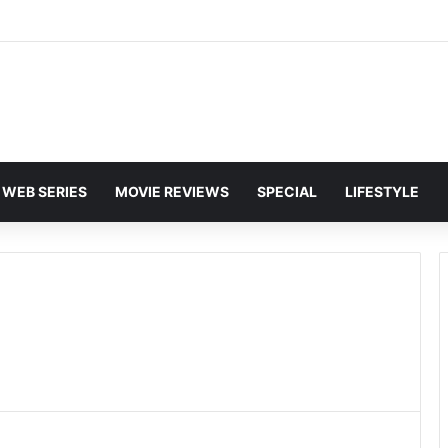
and Karan Deol to Visit Patna Sahib for Batwara 1947 Promotions
WEB SERIES
MOVIE REVIEWS
SPECIAL
LIFESTYLE