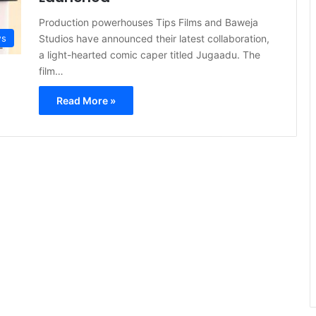
Production powerhouses Tips Films and Baweja
Studios have announced their latest collaboration,
s
a light-hearted comic caper titled Jugaadu. The
film…
Read More »