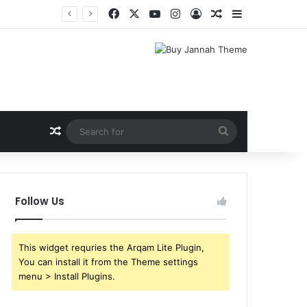
Facebook
X
YouTube
Instagram
Log In
Random Article
Sidebar
Random Article
Search
for
Follow Us
This widget requries the Arqam Lite Plugin,
You can install it from the Theme settings
menu > Install Plugins.