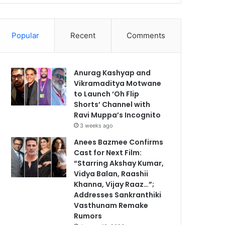
Popular
Recent
Comments
Anurag Kashyap and
Vikramaditya Motwane
to Launch ‘Oh Flip
Shorts’ Channel with
Ravi Muppa’s Incognito
3 weeks ago
Anees Bazmee Confirms
Cast for Next Film:
“Starring Akshay Kumar,
Vidya Balan, Raashii
Khanna, Vijay Raaz…”;
Addresses Sankranthiki
Vasthunam Remake
Rumors