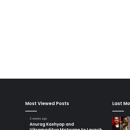
Most Viewed Posts
Last Mo
3 weeks ago
Anurag Kashyap and
Vikramaditya Motwane to Launch