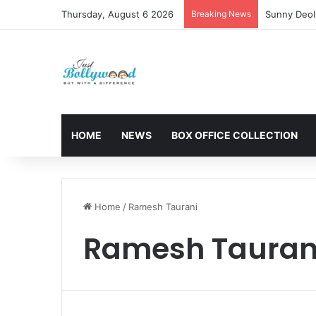
Thursday, August 6 2026
Breaking News
Sunny Deol 
HOME
NEWS
BOX OFFICE COLLECTION
Home
/
Ramesh Taurani
Ramesh Tauran