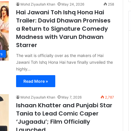
Mohd Ziyaullah Khan
May 24, 2026
258
Hai Jawani Toh Ishq Hona Hai
Trailer: David Dhawan Promises
a Return to Signature Comedy
Madness with Varun Dhawan
Starrer
s
The wait is officially over as the makers of Hai
Jawani Toh Ishq Hona Hai have finally unveiled the
highly…
Read More »
Mohd Ziyaullah Khan
May 7, 2026
2,787
Ishaan Khatter and Punjabi Star
Tania to Lead Comic Caper
‘Jugaadu’; Film Officially
Launched