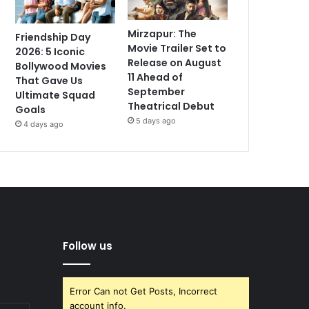
Mirzapur: The
Friendship Day
Movie Trailer Set to
2026: 5 Iconic
Release on August
Bollywood Movies
11 Ahead of
That Gave Us
September
Ultimate Squad
Theatrical Debut
Goals
5 days ago
4 days ago
Follow us
Error Can not Get Posts, Incorrect
account info.