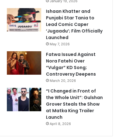
January 19, 2026
Ishaan Khatter and
Punjabi Star Tania to
Lead Comic Caper
‘Jugaadu’; Film Officially
Launched
May 7, 2026
Fatwa Issued Against
Nora Fatehi Over
“Vulgar” KD Song;
Controversy Deepens
March 20, 2026
“I Changed in Front of
the Whole Unit”: Gulshan
Grover Steals the Show
at Matka King Trailer
Launch
April 8, 2026