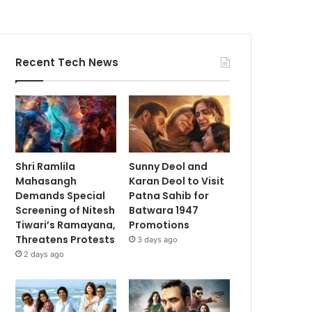
Recent Tech News
Shri Ramlila
Sunny Deol and
Mahasangh
Karan Deol to Visit
Demands Special
Patna Sahib for
Screening of Nitesh
Batwara 1947
Tiwari’s Ramayana,
Promotions
Threatens Protests
3 days ago
2 days ago