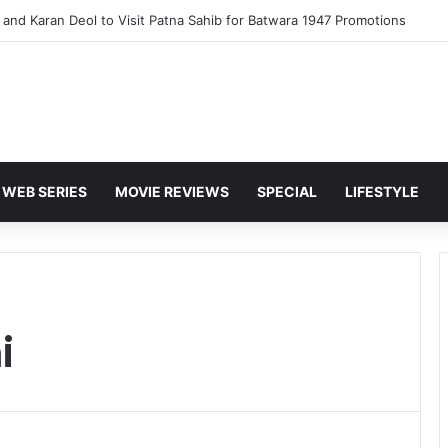
and Karan Deol to Visit Patna Sahib for Batwara 1947 Promotions
WEB SERIES
MOVIE REVIEWS
SPECIAL
LIFESTYLE
i