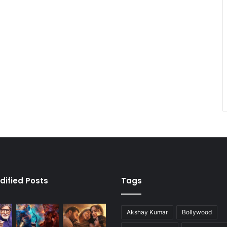
dified Posts
Tags
Akshay Kumar
Bollywood