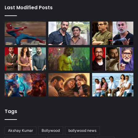
Last Modified Posts
Tags
Akshay Kumar
Bollywood
bollywood news