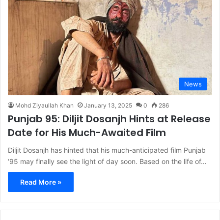
News
Mohd Ziyaullah Khan
January 13, 2025
0
286
Punjab 95: Diljit Dosanjh Hints at Release
Date for His Much-Awaited Film
Diljit Dosanjh has hinted that his much-anticipated film Punjab
‘95 may finally see the light of day soon. Based on the life of…
Read More »