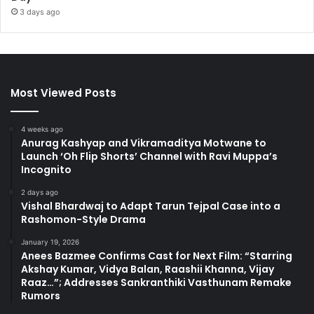
3 days ago
Most Viewed Posts
4 weeks ago
Anurag Kashyap and Vikramaditya Motwane to
Launch ‘Oh Flip Shorts’ Channel with Ravi Muppa’s
Incognito
2 days ago
Vishal Bhardwaj to Adapt Tarun Tejpal Case into a
Rashomon-Style Drama
January 19, 2026
Anees Bazmee Confirms Cast for Next Film: “Starring
Akshay Kumar, Vidya Balan, Raashii Khanna, Vijay
Raaz…”; Addresses Sankranthiki Vasthunam Remake
Rumors