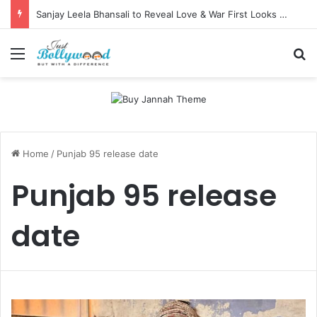
Sanjay Leela Bhansali to Reveal Love & War First Looks on Independence Day
Menu
Se
Home
/
Punjab 95 release date
Punjab 95 release
date