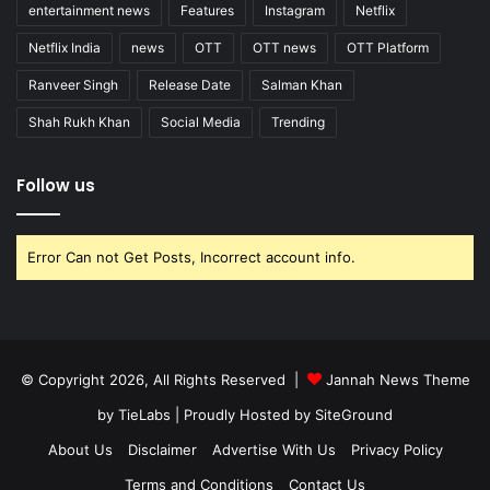
entertainment news
Features
Instagram
Netflix
Netflix India
news
OTT
OTT news
OTT Platform
Ranveer Singh
Release Date
Salman Khan
Shah Rukh Khan
Social Media
Trending
Follow us
Error Can not Get Posts, Incorrect account info.
© Copyright 2026, All Rights Reserved |
Jannah News Theme
by TieLabs
| Proudly Hosted by
SiteGround
About Us
Disclaimer
Advertise With Us
Privacy Policy
Terms and Conditions
Contact Us