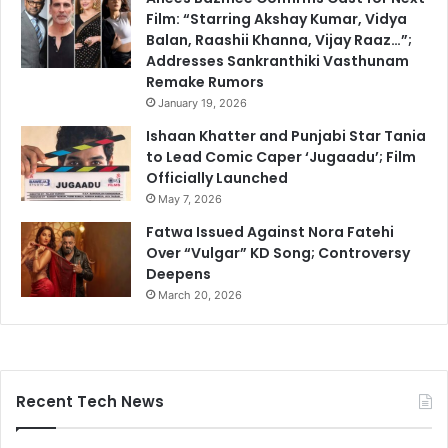
Film: “Starring Akshay Kumar, Vidya
Balan, Raashii Khanna, Vijay Raaz…”;
Addresses Sankranthiki Vasthunam
Remake Rumors
January 19, 2026
Ishaan Khatter and Punjabi Star Tania
to Lead Comic Caper ‘Jugaadu’; Film
Officially Launched
May 7, 2026
Fatwa Issued Against Nora Fatehi
Over “Vulgar” KD Song; Controversy
Deepens
March 20, 2026
Recent Tech News