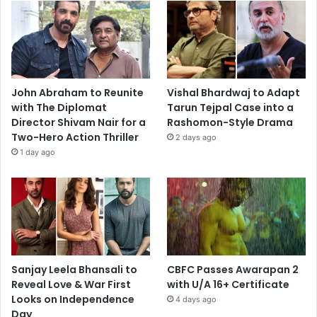
John Abraham to Reunite
Vishal Bhardwaj to Adapt
with The Diplomat
Tarun Tejpal Case into a
Director Shivam Nair for a
Rashomon-Style Drama
Two-Hero Action Thriller
2 days ago
1 day ago
Sanjay Leela Bhansali to
CBFC Passes Awarapan 2
Reveal Love & War First
with U/A 16+ Certificate
Looks on Independence
4 days ago
Day