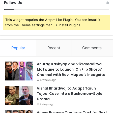
Follow Us
This widget requries the Arqam Lite Plugin, You can install it
from the Theme settings menu > Install Plugins.
Popular
Recent
Comments
Anurag Kashyap and Vikramaditya
Motwane to Launch ‘Oh Flip Shorts’
Channel with Ravi Muppa’s Incognito
4 weeks ago
Vishal Bhardwaj to Adapt Tarun
Tejpal Case into a Rashomon-Style
Drama
2 days ago
Anees Bazmee Confirms Cast for Next