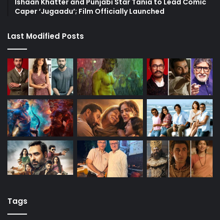
Ishaan Khatter and Punjabi Star Tania to Lead Comic
Caper ‘Jugaadu’; Film Officially Launched
Last Modified Posts
Tags