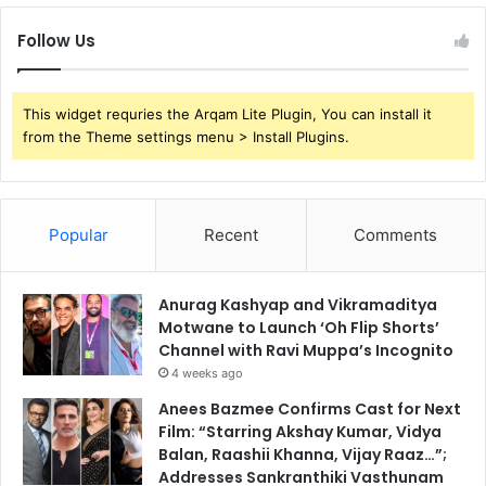
Follow Us
This widget requries the Arqam Lite Plugin, You can install it
from the Theme settings menu > Install Plugins.
Popular
Recent
Comments
Anurag Kashyap and Vikramaditya
Motwane to Launch ‘Oh Flip Shorts’
Channel with Ravi Muppa’s Incognito
4 weeks ago
Anees Bazmee Confirms Cast for Next
Film: “Starring Akshay Kumar, Vidya
Balan, Raashii Khanna, Vijay Raaz…”;
Addresses Sankranthiki Vasthunam