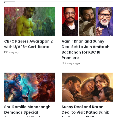
CBFC Passes Awarapan 2
Aamir Khan and Sunny
with U/A 16+ Certificate
Deol Set to Join Amitabh
Bachchan for KBC 18
1 day ago
Premiere
2 days ago
Shri Ramlila Mahasangh
Sunny Deol and Karan
Demands Special
Deol to Visit Patna Sahib