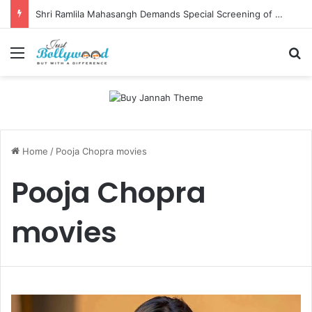
Shri Ramlila Mahasangh Demands Special Screening of Nitesh Tiwari’s Ramayana, Threatens Protests
Menu
Se
Home
/
Pooja Chopra movies
Pooja Chopra
movies