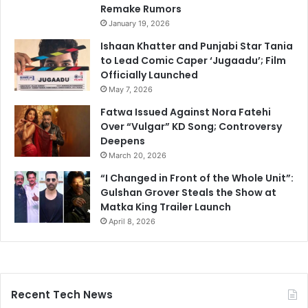
Remake Rumors
January 19, 2026
Ishaan Khatter and Punjabi Star Tania
to Lead Comic Caper ‘Jugaadu’; Film
Officially Launched
May 7, 2026
Fatwa Issued Against Nora Fatehi
Over “Vulgar” KD Song; Controversy
Deepens
March 20, 2026
“I Changed in Front of the Whole Unit”:
Gulshan Grover Steals the Show at
Matka King Trailer Launch
April 8, 2026
Recent Tech News