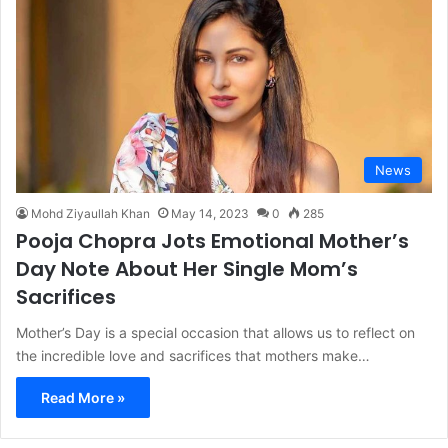
News
Mohd Ziyaullah Khan
May 14, 2023
0
285
Pooja Chopra Jots Emotional Mother’s
Day Note About Her Single Mom’s
Sacrifices
Mother’s Day is a special occasion that allows us to reflect on
the incredible love and sacrifices that mothers make…
Read More »