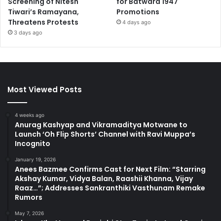
Screening of Nitesh
for Batwara 1947
Tiwari’s Ramayana,
Promotions
Threatens Protests
4 days ago
3 days ago
Most Viewed Posts
4 weeks ago
Anurag Kashyap and Vikramaditya Motwane to
Launch ‘Oh Flip Shorts’ Channel with Ravi Muppa’s
Incognito
January 19, 2026
Anees Bazmee Confirms Cast for Next Film: “Starring
Akshay Kumar, Vidya Balan, Raashii Khanna, Vijay
Raaz…”; Addresses Sankranthiki Vasthunam Remake
Rumors
May 7, 2026