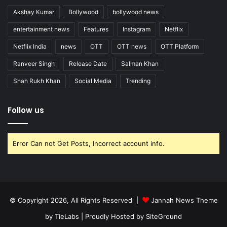
Akshay Kumar
Bollywood
bollywood news
entertainment news
Features
Instagram
Netflix
Netflix India
news
OTT
OTT news
OTT Platform
Ranveer Singh
Release Date
Salman Khan
Shah Rukh Khan
Social Media
Trending
Follow us
Error Can not Get Posts, Incorrect account info.
© Copyright 2026, All Rights Reserved |
Jannah News Theme
by TieLabs
| Proudly Hosted by
SiteGround