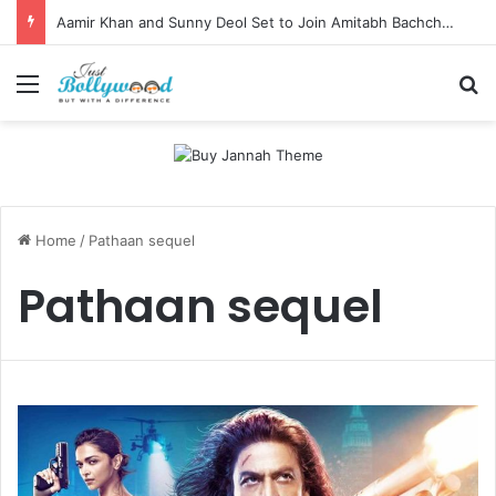
Aamir Khan and Sunny Deol Set to Join Amitabh Bachchan for KBC 18 Premiere
Menu
Se
Home
/
Pathaan sequel
Pathaan sequel