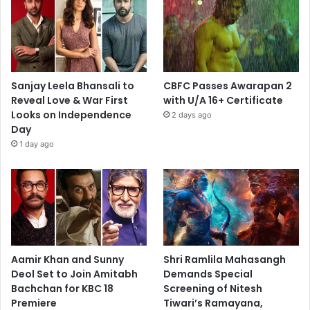
Sanjay Leela Bhansali to
CBFC Passes Awarapan 2
Reveal Love & War First
with U/A 16+ Certificate
Looks on Independence
2 days ago
Day
1 day ago
Aamir Khan and Sunny
Shri Ramlila Mahasangh
Deol Set to Join Amitabh
Demands Special
Bachchan for KBC 18
Screening of Nitesh
Premiere
Tiwari’s Ramayana,