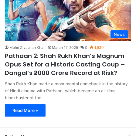
News
Mohd Ziyaullah Khan
March 17, 2025
0
1,930
Pathaan 2: Shah Rukh Khan’s Magnum
Opus Set for a Historic Casting Coup –
Dangal’s ₹2000 Crore Record at Risk?
Shah Rukh Khan made a monumental comeback in the history
of Hindi cinema with Pathaan, which became an all-time
blockbuster at the…
Read More »