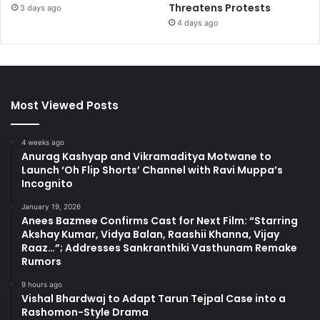
Threatens Protests
3 days ago
4 days ago
Most Viewed Posts
4 weeks ago
Anurag Kashyap and Vikramaditya Motwane to
Launch ‘Oh Flip Shorts’ Channel with Ravi Muppa’s
Incognito
January 19, 2026
Anees Bazmee Confirms Cast for Next Film: “Starring
Akshay Kumar, Vidya Balan, Raashii Khanna, Vijay
Raaz…”; Addresses Sankranthiki Vasthunam Remake
Rumors
9 hours ago
Vishal Bhardwaj to Adapt Tarun Tejpal Case into a
Rashomon-Style Drama