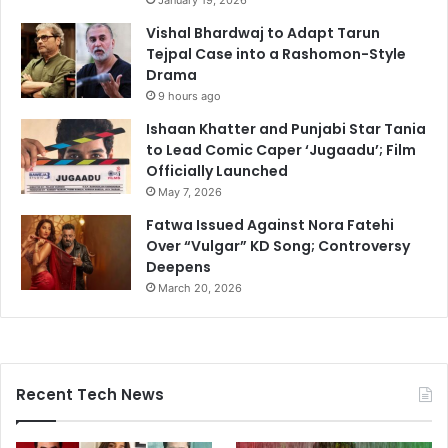
January 19, 2026
Vishal Bhardwaj to Adapt Tarun
Tejpal Case into a Rashomon-Style
Drama
9 hours ago
Ishaan Khatter and Punjabi Star Tania
to Lead Comic Caper ‘Jugaadu’; Film
Officially Launched
May 7, 2026
Fatwa Issued Against Nora Fatehi
Over “Vulgar” KD Song; Controversy
Deepens
March 20, 2026
Recent Tech News