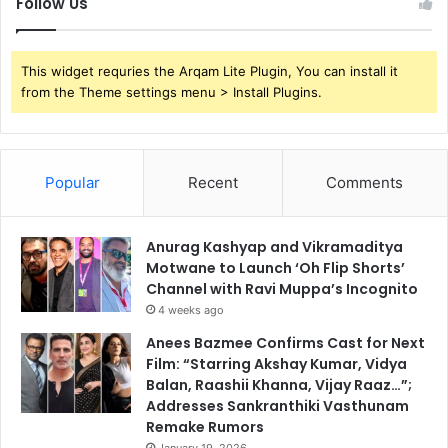
Follow Us
This widget requries the Arqam Lite Plugin, You can install it
from the Theme settings menu > Install Plugins.
Popular
Recent
Comments
Anurag Kashyap and Vikramaditya
Motwane to Launch ‘Oh Flip Shorts’
Channel with Ravi Muppa’s Incognito
4 weeks ago
Anees Bazmee Confirms Cast for Next
Film: “Starring Akshay Kumar, Vidya
Balan, Raashii Khanna, Vijay Raaz…”;
Addresses Sankranthiki Vasthunam
Remake Rumors