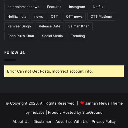
entertainment news
Features
Instagram
Netflix
Netflix India
news
OTT
OTT news
OTT Platform
Ranveer Singh
Release Date
Salman Khan
Shah Rukh Khan
Social Media
Trending
Follow us
Error Can not Get Posts, Incorrect account info.
© Copyright 2026, All Rights Reserved |
Jannah News Theme
by TieLabs
| Proudly Hosted by
SiteGround
About Us
Disclaimer
Advertise With Us
Privacy Policy