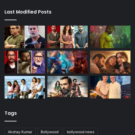
Last Modified Posts
Tags
Akshay Kumar
Bollywood
bollywood news