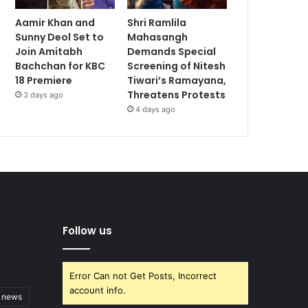
Aamir Khan and
Shri Ramlila
Sunny Deol Set to
Mahasangh
Join Amitabh
Demands Special
Bachchan for KBC
Screening of Nitesh
18 Premiere
Tiwari’s Ramayana,
Threatens Protests
3 days ago
4 days ago
Follow us
Error Can not Get Posts, Incorrect
account info.
t news