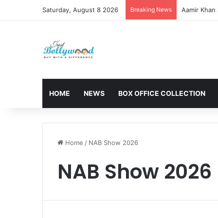
Saturday, August 8 2026
Breaking News
Aamir Khan 
HOME
NEWS
BOX OFFICE COLLECTION
Home
/
NAB Show 2026
NAB Show 2026