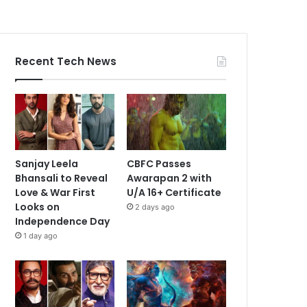
Recent Tech News
Sanjay Leela
CBFC Passes
Bhansali to Reveal
Awarapan 2 with
Love & War First
U/A 16+ Certificate
Looks on
2 days ago
Independence Day
1 day ago