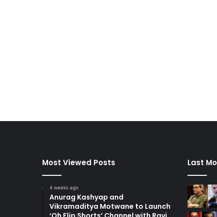
Most Viewed Posts
Last Mo
4 weeks ago
Anurag Kashyap and
Vikramaditya Motwane to Launch
‘Oh Flip Shorts’ Channel with Ravi