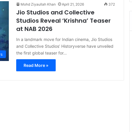
Mohd Ziyaullah Khan
April 21, 2026
372
Jio Studios and Collective
Studios Reveal ‘Krishna’ Teaser
at NAB 2026
In a landmark move for Indian cinema, Jio Studios
and Collective Studios’ Historyverse have unveiled
the first global teaser for…
s
Read More »