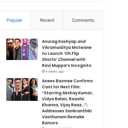
Popular
Recent
Comments
Anurag Kashyap and
Vikramaditya Motwane
to Launch ‘Oh Flip
Shorts’ Channel with
Ravi Muppa’s Incognito
4 weeks ago
Anees Bazmee Confirms
Cast for Next Film:
“Starring Akshay Kumar,
Vidya Balan, Raashii
Khanna, Vijay Raaz…”;
Addresses Sankranthiki
Vasthunam Remake
Rumors