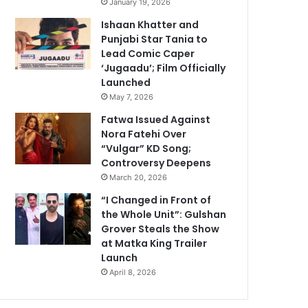
January 19, 2026
Ishaan Khatter and
Punjabi Star Tania to
Lead Comic Caper
‘Jugaadu’; Film Officially
Launched
May 7, 2026
Fatwa Issued Against
Nora Fatehi Over
“Vulgar” KD Song;
Controversy Deepens
March 20, 2026
“I Changed in Front of
the Whole Unit”: Gulshan
Grover Steals the Show
at Matka King Trailer
Launch
April 8, 2026