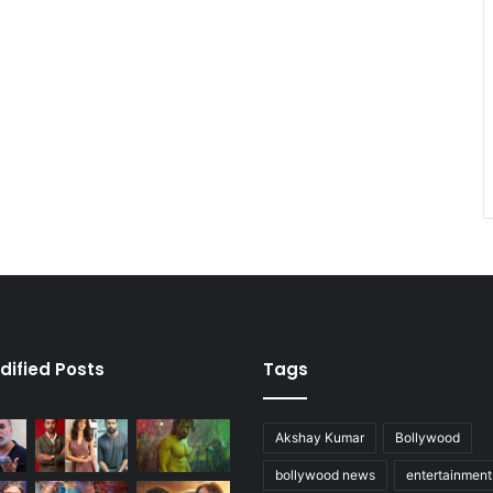
dified Posts
Tags
Akshay Kumar
Bollywood
bollywood news
entertainmen