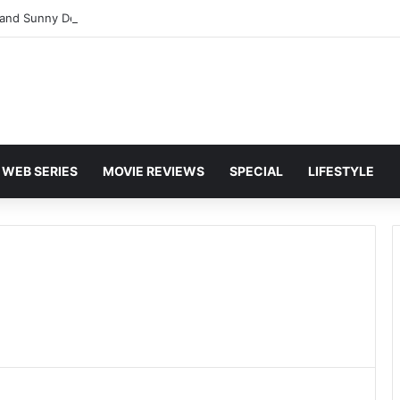
and Sunny Deol Set to Join Amitabh Bachchan for KBC 18 Premiere
WEB SERIES
MOVIE REVIEWS
SPECIAL
LIFESTYLE