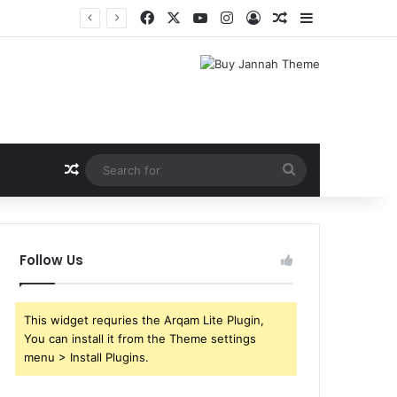
Facebook
X
YouTube
Instagram
Log In
Random Article
Sidebar
Random Article
Search
for
Follow Us
This widget requries the Arqam Lite Plugin,
You can install it from the Theme settings
menu > Install Plugins.