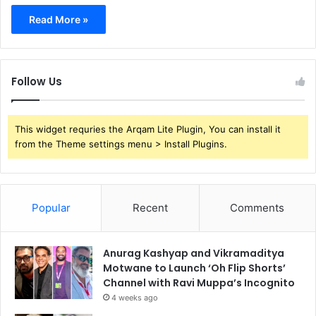
Read More »
Follow Us
This widget requries the Arqam Lite Plugin, You can install it
from the Theme settings menu > Install Plugins.
Popular
Recent
Comments
Anurag Kashyap and Vikramaditya
Motwane to Launch ‘Oh Flip Shorts’
Channel with Ravi Muppa’s Incognito
4 weeks ago