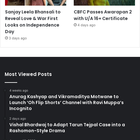
Sanjay Leela Bhansali to
CBFC Passes Awarapan 2
Reveal Love & War First
with U/A 16+ Certificate
Looks on Independence
4 days ago
Day
3 days ago
Most Viewed Posts
4 weeks ago
Anurag Kashyap and Vikramaditya Motwane to
Launch ‘Oh Flip Shorts’ Channel with Ravi Muppa’s
Incognito
2 days ago
Vishal Bhardwaj to Adapt Tarun Tejpal Case into a
Rashomon-Style Drama