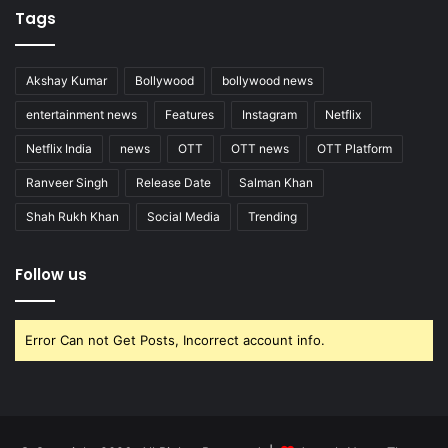
Tags
Akshay Kumar
Bollywood
bollywood news
entertainment news
Features
Instagram
Netflix
Netflix India
news
OTT
OTT news
OTT Platform
Ranveer Singh
Release Date
Salman Khan
Shah Rukh Khan
Social Media
Trending
Follow us
Error Can not Get Posts, Incorrect account info.