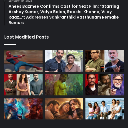
January 19, 2026
Anees Bazmee Confirms Cast for Next Film: “Starring
Akshay Kumar, Vidya Balan, Raashii Khanna, Vijay
Raaz…”; Addresses Sankranthiki Vasthunam Remake
Rumors
Last Modified Posts