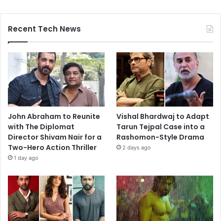
Recent Tech News
John Abraham to Reunite
Vishal Bhardwaj to Adapt
with The Diplomat
Tarun Tejpal Case into a
Director Shivam Nair for a
Rashomon-Style Drama
Two-Hero Action Thriller
2 days ago
1 day ago