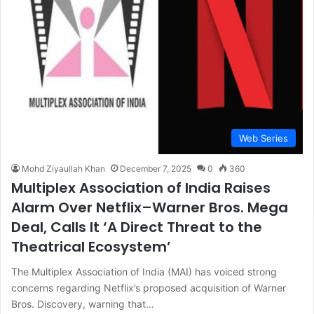
Web Series
Mohd Ziyaullah Khan
December 7, 2025
0
360
Multiplex Association of India Raises
Alarm Over Netflix–Warner Bros. Mega
Deal, Calls It ‘A Direct Threat to the
Theatrical Ecosystem’
The Multiplex Association of India (MAI) has voiced strong
concerns regarding Netflix’s proposed acquisition of Warner
Bros. Discovery, warning that…