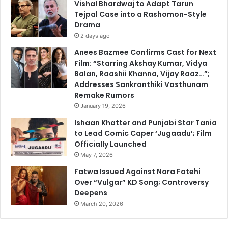
Vishal Bhardwaj to Adapt Tarun
Tejpal Case into a Rashomon-Style
Drama
2 days ago
Anees Bazmee Confirms Cast for Next
Film: “Starring Akshay Kumar, Vidya
Balan, Raashii Khanna, Vijay Raaz…”;
Addresses Sankranthiki Vasthunam
Remake Rumors
January 19, 2026
Ishaan Khatter and Punjabi Star Tania
to Lead Comic Caper ‘Jugaadu’; Film
Officially Launched
May 7, 2026
Fatwa Issued Against Nora Fatehi
Over “Vulgar” KD Song; Controversy
Deepens
March 20, 2026