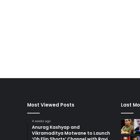
Most Viewed Posts
Last Mo
4 weeks ago
Anurag Kashyap and
Vikramaditya Motwane to Launch
‘Oh Flip Shorts’ Channel with Ravi