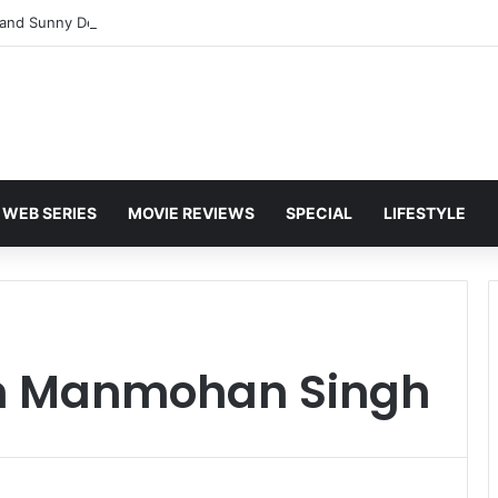
and Sunny Deol Set to Join Amitabh Bachchan for KBC 18 Premiere
WEB SERIES
MOVIE REVIEWS
SPECIAL
LIFESTYLE
on Manmohan Singh