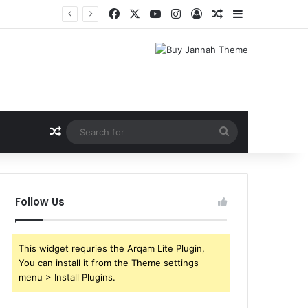
Facebook
X
YouTube
Instagram
Log In
Random Article
Sidebar
Random Article
Search
for
Follow Us
This widget requries the Arqam Lite Plugin,
You can install it from the Theme settings
menu > Install Plugins.