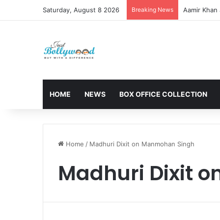
Saturday, August 8 2026
Breaking News
Aamir Khan 
HOME
NEWS
BOX OFFICE COLLECTION
Home
/
Madhuri Dixit on Manmohan Singh
Madhuri Dixit 