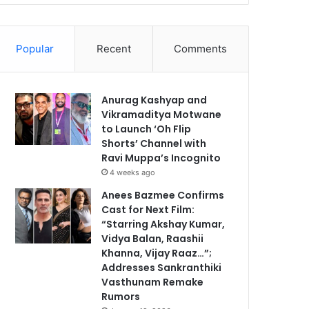
Popular
Recent
Comments
Anurag Kashyap and
Vikramaditya Motwane
to Launch ‘Oh Flip
Shorts’ Channel with
Ravi Muppa’s Incognito
4 weeks ago
Anees Bazmee Confirms
Cast for Next Film:
“Starring Akshay Kumar,
Vidya Balan, Raashii
Khanna, Vijay Raaz…”;
Addresses Sankranthiki
Vasthunam Remake
Rumors