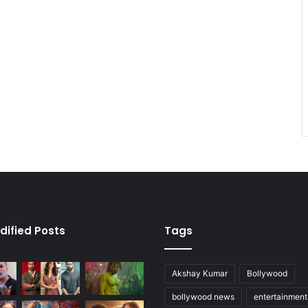
dified Posts
Tags
Akshay Kumar
Bollywood
bollywood news
entertainmen