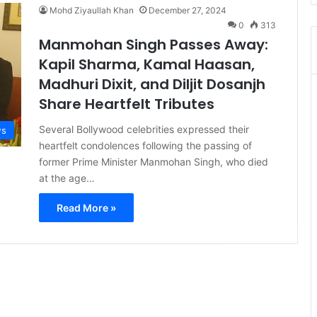
Mohd Ziyaullah Khan
December 27, 2024
0
313
Manmohan Singh Passes Away:
Kapil Sharma, Kamal Haasan,
Madhuri Dixit, and Diljit Dosanjh
Share Heartfelt Tributes
Several Bollywood celebrities expressed their
s
heartfelt condolences following the passing of
former Prime Minister Manmohan Singh, who died
at the age…
Read More »