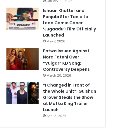
January 19, 2026
Ishaan Khatter and
Punjabi Star Tania to
Lead Comic Caper
‘Jugaadu’; Film Officially
Launched
May 7, 2026
Fatwa Issued Against
Nora Fatehi Over
“Vulgar” KD Song;
Controversy Deepens
March 20, 2026
“I Changed in Front of
the Whole Unit”: Gulshan
Grover Steals the Show
at Matka King Trailer
Launch
April 8, 2026