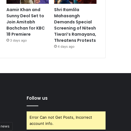
Aamir Khan and
Shri Ramlila
Sunny Deol Set to
Mahasangh
Join Amitabh
Demands Special
Bachchan for KBC
Screening of Nitesh
18 Premiere
Tiwari’s Ramayana,
Threatens Protests
3 days ago
4 days ago
Follow us
Error Can not Get Posts, Incorrect
account info.
t news