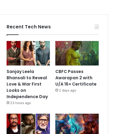
Recent Tech News
Sanjay Leela
CBFC Passes
Bhansali to Reveal
Awarapan 2 with
Love & War First
U/A 16+ Certificate
Looks on
2 days ago
Independence Day
23 hours ago