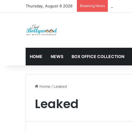
Thursday, August 6 2026
Breaking News
Sunny Deol 
HOME
NEWS
BOX OFFICE COLLECTION
Home
/
Leaked
Leaked