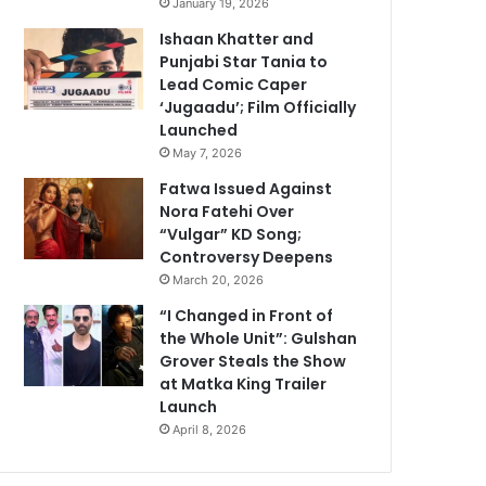
January 19, 2026
Ishaan Khatter and
Punjabi Star Tania to
Lead Comic Caper
‘Jugaadu’; Film Officially
Launched
May 7, 2026
Fatwa Issued Against
Nora Fatehi Over
“Vulgar” KD Song;
Controversy Deepens
March 20, 2026
“I Changed in Front of
the Whole Unit”: Gulshan
Grover Steals the Show
at Matka King Trailer
Launch
April 8, 2026