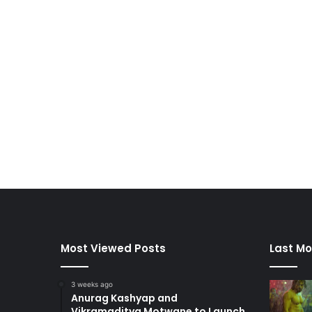
Most Viewed Posts
Last Mo
3 weeks ago
Anurag Kashyap and
Vikramaditya Motwane to Launch