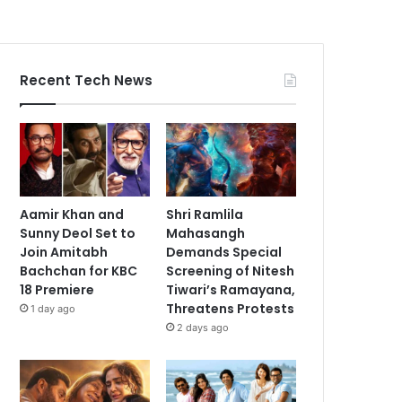
Recent Tech News
Aamir Khan and
Shri Ramlila
Sunny Deol Set to
Mahasangh
Join Amitabh
Demands Special
Bachchan for KBC
Screening of Nitesh
18 Premiere
Tiwari’s Ramayana,
Threatens Protests
1 day ago
2 days ago