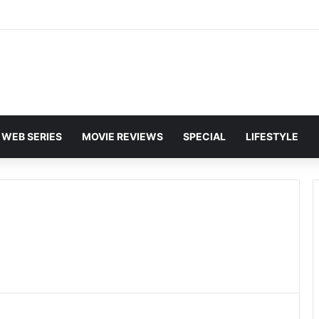
and Karan Deol to Visit Patna Sahib for Batwara 1947 Promotions
WEB SERIES
MOVIE REVIEWS
SPECIAL
LIFESTYLE