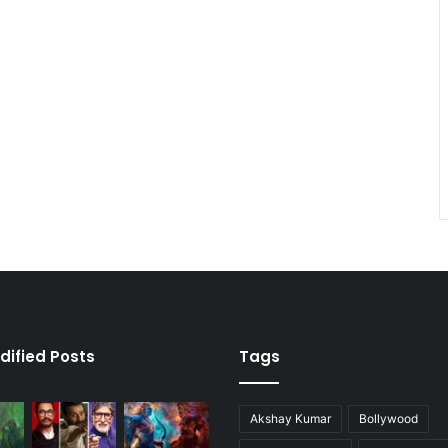
dified Posts
Tags
Akshay Kumar
Bollywood