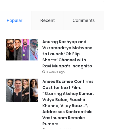
Popular
Recent
Comments
Anurag Kashyap and
Vikramaditya Motwane
to Launch ‘Oh Flip
Shorts’ Channel with
Ravi Muppa’s Incognito
3 weeks ago
Anees Bazmee Confirms
Cast for Next Film:
“Starring Akshay Kumar,
Vidya Balan, Raashii
Khanna, Vijay Raaz…”;
Addresses Sankranthiki
Vasthunam Remake
Rumors