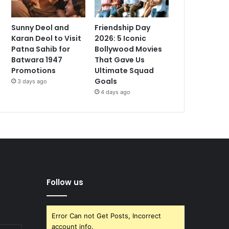
Sunny Deol and
Friendship Day
Karan Deol to Visit
2026: 5 Iconic
Patna Sahib for
Bollywood Movies
Batwara 1947
That Gave Us
Promotions
Ultimate Squad
Goals
3 days ago
4 days ago
Follow us
Error Can not Get Posts, Incorrect
account info.