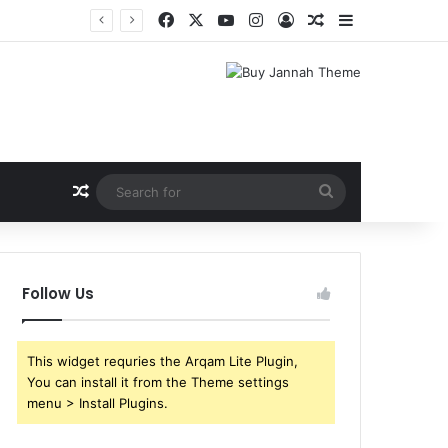
Facebook
X
YouTube
Instagram
Log In
Random Article
Sidebar
Random Article
Search
for
Follow Us
This widget requries the Arqam Lite Plugin,
You can install it from the Theme settings
menu > Install Plugins.