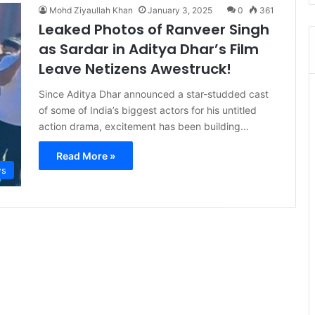
Mohd Ziyaullah Khan
January 3, 2025
0
361
Leaked Photos of Ranveer Singh
as Sardar in Aditya Dhar’s Film
Leave Netizens Awestruck!
Since Aditya Dhar announced a star-studded cast
of some of India’s biggest actors for his untitled
action drama, excitement has been building…
Read More »
s