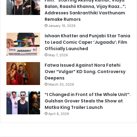
Balan, Raashii Khanna, Vijay Raaz…”;
Addresses Sankranthiki Vasthunam
Remake Rumors
January 19, 2026
Ishaan Khatter and Punjabi Star Tania
to Lead Comic Caper ‘Jugaadu’; Film
Officially Launched
May 7, 2026
Fatwa Issued Against Nora Fatehi
Over “Vulgar” KD Song; Controversy
Deepens
March 20, 2026
“I Changed in Front of the Whole Unit”:
Gulshan Grover Steals the Show at
Matka King Trailer Launch
April 8, 2026