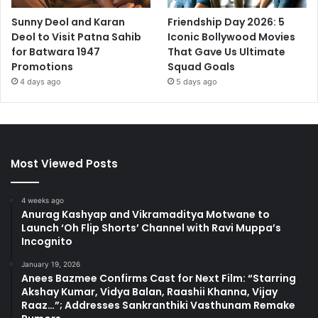
Sunny Deol and Karan
Friendship Day 2026: 5
Deol to Visit Patna Sahib
Iconic Bollywood Movies
for Batwara 1947
That Gave Us Ultimate
Promotions
Squad Goals
4 days ago
5 days ago
Most Viewed Posts
4 weeks ago
Anurag Kashyap and Vikramaditya Motwane to
Launch ‘Oh Flip Shorts’ Channel with Ravi Muppa’s
Incognito
January 19, 2026
Anees Bazmee Confirms Cast for Next Film: “Starring
Akshay Kumar, Vidya Balan, Raashii Khanna, Vijay
Raaz…”; Addresses Sankranthiki Vasthunam Remake