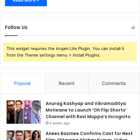
Follow Us
This widget requries the Arqam Lite Plugin, You can install it
from the Theme settings menu > Install Plugins.
Popular
Recent
Comments
Anurag Kashyap and Vikramaditya
Motwane to Launch ‘Oh Flip Shorts’
Channel with Ravi Muppa’s Incognito
4 weeks ago
Anees Bazmee Confirms Cast for Next
Film: “Starring Akshay Kumar, Vidya