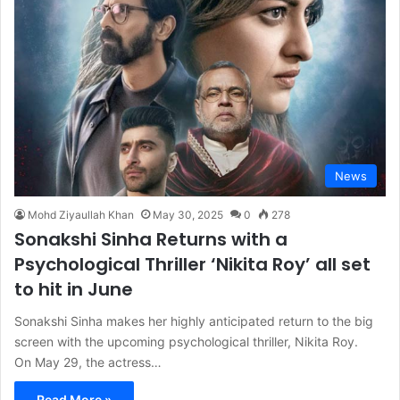
News
Mohd Ziyaullah Khan
May 30, 2025
0
278
Sonakshi Sinha Returns with a
Psychological Thriller ‘Nikita Roy’ all set
to hit in June
Sonakshi Sinha makes her highly anticipated return to the big
screen with the upcoming psychological thriller, Nikita Roy.
On May 29, the actress…
Read More »