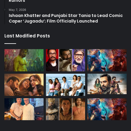
Rumors
May 7, 2026
Ishaan Khatter and Punjabi Star Tania to Lead Comic
Caper ‘Jugaadu’; Film Officially Launched
Last Modified Posts