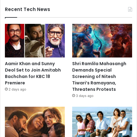
Recent Tech News
Aamir Khan and Sunny
Shri Ramlila Mahasangh
Deol Set to Join Amitabh
Demands Special
Bachchan for KBC 18
Screening of Nitesh
Premiere
Tiwari’s Ramayana,
Threatens Protests
2 days ago
3 days ago