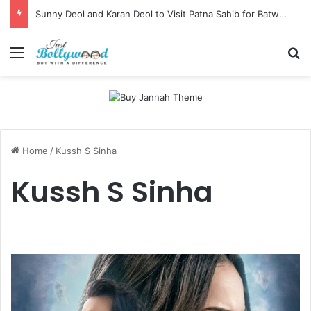
Sunny Deol and Karan Deol to Visit Patna Sahib for Batwara 1947 Promotions
Menu
Se
Home
/
Kussh S Sinha
Kussh S Sinha