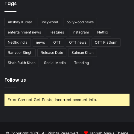
Tags
Akshay Kumar
Bollywood
bollywood news
entertainment news
Features
Instagram
Netflix
Netflix India
news
OTT
OTT news
OTT Platform
Ranveer Singh
Release Date
Salman Khan
Shah Rukh Khan
Social Media
Trending
Follow us
Error Can not Get Posts, Incorrect account info.
© Copyright 2026, All Rights Reserved |
Jannah News Theme