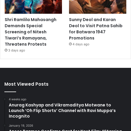
Shri Ramlila Mahasangh
Sunny Deol and Karan
Demands Special
Deol to Visit Patna Sahib
Screening of Nitesh
for Batwara 1947
Tiwari’s Ramayana,
Promotions
Threatens Protests
4 days ago
3 days ago
Most Viewed Posts
4 weeks ago
Anurag Kashyap and Vikramaditya Motwane to
Launch ‘Oh Flip Shorts’ Channel with Ravi Muppa’s
Incognito
January 19, 2026