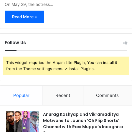
On May 29, the actress…
Read More »
Follow Us
This widget requries the Arqam Lite Plugin, You can install it
from the Theme settings menu > Install Plugins.
Popular
Recent
Comments
Anurag Kashyap and Vikramaditya
Motwane to Launch ‘Oh Flip Shorts’
Channel with Ravi Muppa’s Incognito