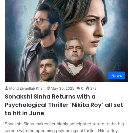
News
Mohd Ziyaullah Khan
May 30, 2025
0
278
Sonakshi Sinha Returns with a
Psychological Thriller ‘Nikita Roy’ all set
to hit in June
Sonakshi Sinha makes her highly anticipated return to the big
screen with the upcoming psychological thriller, Nikita Roy.