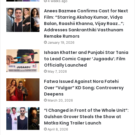
4 weeks ago
Anees Bazmee Confirms Cast for Next
Film: “Starring Akshay Kumar, Vidya
Balan, Raashii Khanna, Vijay Raaz…”;
Addresses Sankranthiki Vasthunam
Remake Rumors
January 19, 2026
Ishaan Khatter and Punjabi Star Tania
to Lead Comic Caper ‘Jugaadu’; Film
Officially Launched
May 7, 2026
Fatwa Issued Against Nora Fatehi
Over “Vulgar” KD Song; Controversy
Deepens
March 20, 2026
“I Changed in Front of the Whole Unit”:
Gulshan Grover Steals the Show at
Matka King Trailer Launch
April 8, 2026