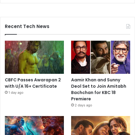
Recent Tech News
CBFC Passes Awarapan 2
Aamir Khan and Sunny
with U/A 16+ Certificate
Deol Set to Join Amitabh
Bachchan for KBC 18
1 day ago
Premiere
2 days ago