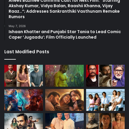
Anees Bazmee Confirms Cast for Next Film: “Starring
Akshay Kumar, Vidya Balan, Raashii Khanna, Vijay
Raaz…”; Addresses Sankranthiki Vasthunam Remake
Rumors
May 7, 2026
Ishaan Khatter and Punjabi Star Tania to Lead Comic
Caper ‘Jugaadu’; Film Officially Launched
Last Modified Posts