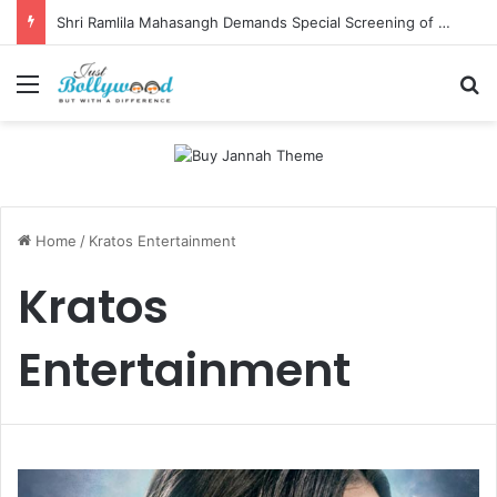
Shri Ramlila Mahasangh Demands Special Screening of Nitesh Tiwari’s Ramayana, Threatens Protests
Menu
Se
Home
/
Kratos Entertainment
Kratos
Entertainment