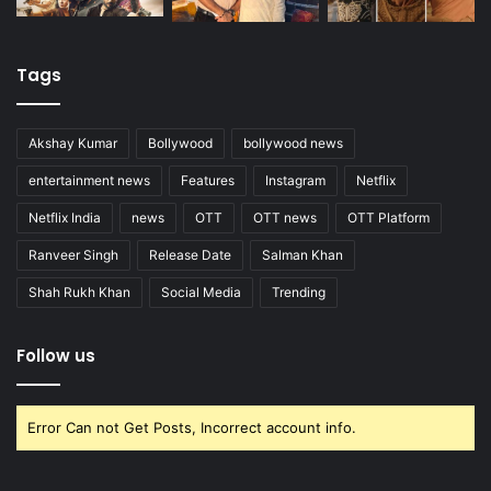
Tags
Akshay Kumar
Bollywood
bollywood news
entertainment news
Features
Instagram
Netflix
Netflix India
news
OTT
OTT news
OTT Platform
Ranveer Singh
Release Date
Salman Khan
Shah Rukh Khan
Social Media
Trending
Follow us
Error Can not Get Posts, Incorrect account info.