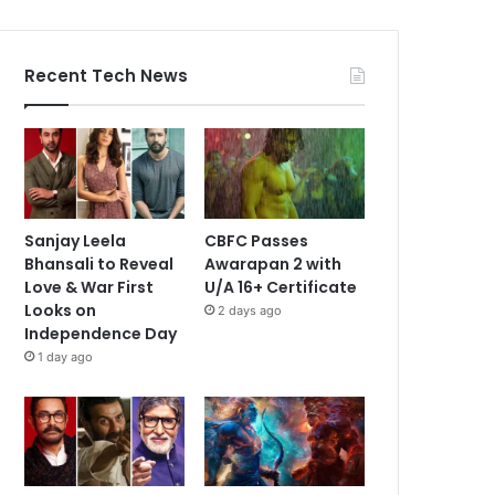
Recent Tech News
Sanjay Leela
CBFC Passes
Bhansali to Reveal
Awarapan 2 with
Love & War First
U/A 16+ Certificate
Looks on
2 days ago
Independence Day
1 day ago