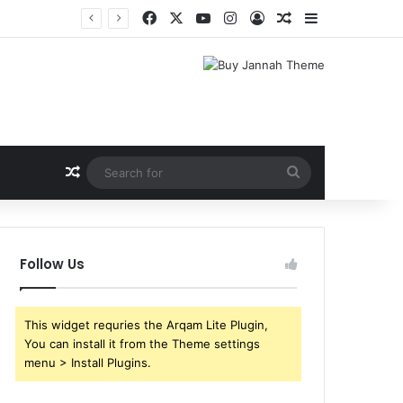
Facebook
X
YouTube
Instagram
Log In
Random Article
Sidebar
Random Article
Search
for
Follow Us
This widget requries the Arqam Lite Plugin,
You can install it from the Theme settings
menu > Install Plugins.