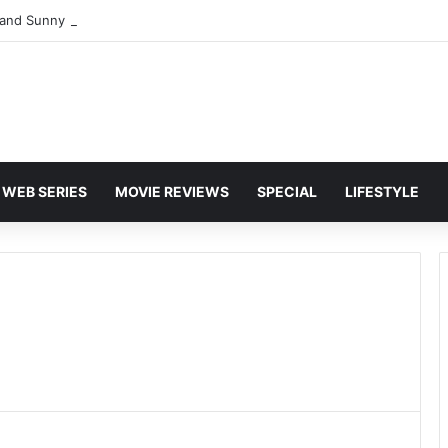
and Sunny Deol Set to Join Amitabh Bachchan for KBC 18 Premiere
WEB SERIES
MOVIE REVIEWS
SPECIAL
LIFESTYLE