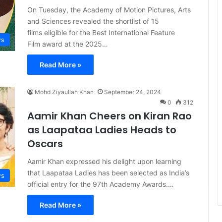
On Tuesday, the Academy of Motion Pictures, Arts
and Sciences revealed the shortlist of 15
films eligible for the Best International Feature
s
Film award at the 2025…
Read More »
Mohd Ziyaullah Khan
September 24, 2024
0
312
Aamir Khan Cheers on Kiran Rao
as Laapataa Ladies Heads to
Oscars
Aamir Khan expressed his delight upon learning
that Laapataa Ladies has been selected as India’s
s
official entry for the 97th Academy Awards.…
Read More »