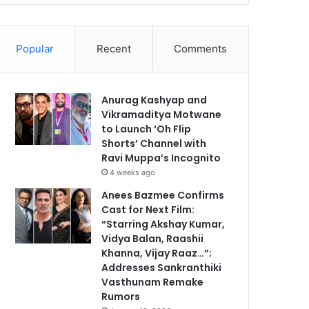
Popular
Recent
Comments
Anurag Kashyap and
Vikramaditya Motwane
to Launch ‘Oh Flip
Shorts’ Channel with
Ravi Muppa’s Incognito
4 weeks ago
Anees Bazmee Confirms
Cast for Next Film:
“Starring Akshay Kumar,
Vidya Balan, Raashii
Khanna, Vijay Raaz…”;
Addresses Sankranthiki
Vasthunam Remake
Rumors