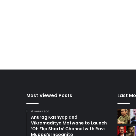
Most Viewed Posts
Last Mo
4 weeks ago
Anurag Kashyap and
Vikramaditya Motwane to Launch
‘Oh Flip Shorts’ Channel with Ravi
Muppa’s Incognito