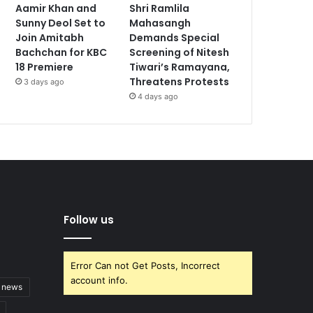
Aamir Khan and
Shri Ramlila
Sunny Deol Set to
Mahasangh
Join Amitabh
Demands Special
Bachchan for KBC
Screening of Nitesh
18 Premiere
Tiwari’s Ramayana,
Threatens Protests
3 days ago
4 days ago
Follow us
Error Can not Get Posts, Incorrect
account info.
t news