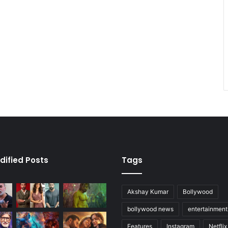
dified Posts
Tags
Akshay Kumar
Bollywood
bollywood news
entertainmen
Features
Instagram
Netflix