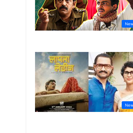
New
New