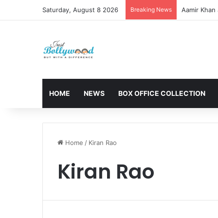
Saturday, August 8 2026
Breaking News
Aamir Khan 
HOME
NEWS
BOX OFFICE COLLECTION
Home
/
Kiran Rao
Kiran Rao