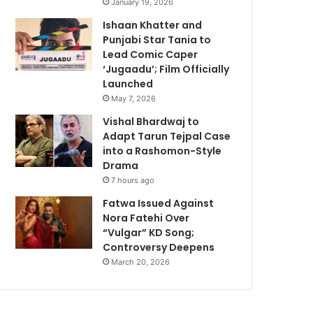
January 19, 2026
Ishaan Khatter and
Punjabi Star Tania to
Lead Comic Caper
‘Jugaadu’; Film Officially
Launched
May 7, 2026
Vishal Bhardwaj to
Adapt Tarun Tejpal Case
into a Rashomon-Style
Drama
7 hours ago
Fatwa Issued Against
Nora Fatehi Over
“Vulgar” KD Song;
Controversy Deepens
March 20, 2026