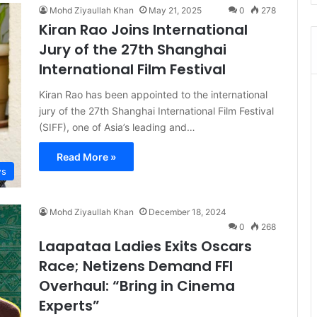
Mohd Ziyaullah Khan
May 21, 2025
0
278
Kiran Rao Joins International
Jury of the 27th Shanghai
International Film Festival
Kiran Rao has been appointed to the international
jury of the 27th Shanghai International Film Festival
(SIFF), one of Asia’s leading and…
Read More »
s
Mohd Ziyaullah Khan
December 18, 2024
0
268
Laapataa Ladies Exits Oscars
Race; Netizens Demand FFI
Overhaul: “Bring in Cinema
Experts”