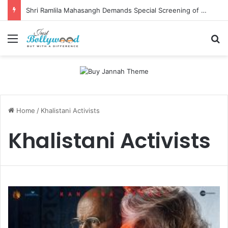
Shri Ramlila Mahasangh Demands Special Screening of Nitesh Tiwari’s Ramayana, Threatens Protests
Menu
Se
Home
/
Khalistani Activists
Khalistani Activists