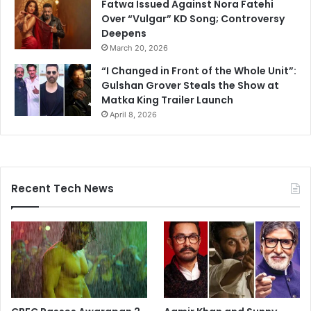
Fatwa Issued Against Nora Fatehi
Over “Vulgar” KD Song; Controversy
Deepens
March 20, 2026
“I Changed in Front of the Whole Unit”:
Gulshan Grover Steals the Show at
Matka King Trailer Launch
April 8, 2026
Recent Tech News