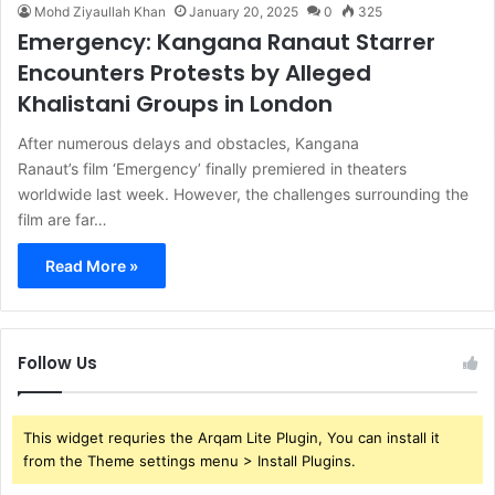
Mohd Ziyaullah Khan
January 20, 2025
0
325
Emergency: Kangana Ranaut Starrer
Encounters Protests by Alleged
Khalistani Groups in London
After numerous delays and obstacles, Kangana
Ranaut’s film ‘Emergency’ finally premiered in theaters
worldwide last week. However, the challenges surrounding the
film are far…
Read More »
Follow Us
This widget requries the Arqam Lite Plugin, You can install it
from the Theme settings menu > Install Plugins.