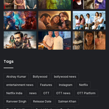
Tags
Akshay Kumar
Bollywood
bollywood news
entertainment news
Features
Instagram
Netflix
Netflix India
news
OTT
OTT news
OTT Platform
Ranveer Singh
Release Date
Salman Khan