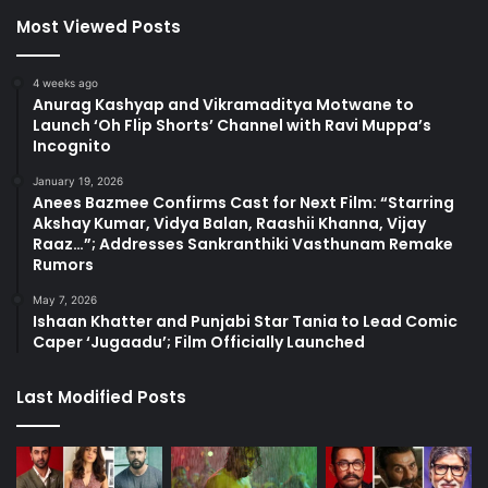
Most Viewed Posts
4 weeks ago
Anurag Kashyap and Vikramaditya Motwane to
Launch ‘Oh Flip Shorts’ Channel with Ravi Muppa’s
Incognito
January 19, 2026
Anees Bazmee Confirms Cast for Next Film: “Starring
Akshay Kumar, Vidya Balan, Raashii Khanna, Vijay
Raaz…”; Addresses Sankranthiki Vasthunam Remake
Rumors
May 7, 2026
Ishaan Khatter and Punjabi Star Tania to Lead Comic
Caper ‘Jugaadu’; Film Officially Launched
Last Modified Posts