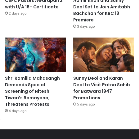
CBFC Passes Awarapan 2
Aamir Khan and Sunny
with U/A 16+ Certificate
Deol Set to Join Amitabh
Bachchan for KBC 18
2 days ago
Premiere
3 days ago
Shri Ramlila Mahasangh
Sunny Deol and Karan
Demands Special
Deol to Visit Patna Sahib
Screening of Nitesh
for Batwara 1947
Tiwari’s Ramayana,
Promotions
Threatens Protests
5 days ago
4 days ago