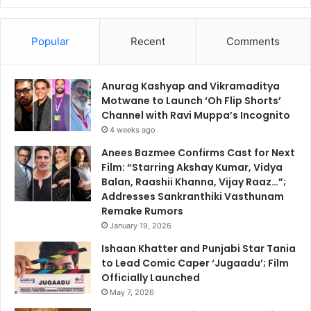
Popular
Recent
Comments
Anurag Kashyap and Vikramaditya
Motwane to Launch ‘Oh Flip Shorts’
Channel with Ravi Muppa’s Incognito
4 weeks ago
Anees Bazmee Confirms Cast for Next
Film: “Starring Akshay Kumar, Vidya
Balan, Raashii Khanna, Vijay Raaz…”;
Addresses Sankranthiki Vasthunam
Remake Rumors
January 19, 2026
Ishaan Khatter and Punjabi Star Tania
to Lead Comic Caper ‘Jugaadu’; Film
Officially Launched
May 7, 2026