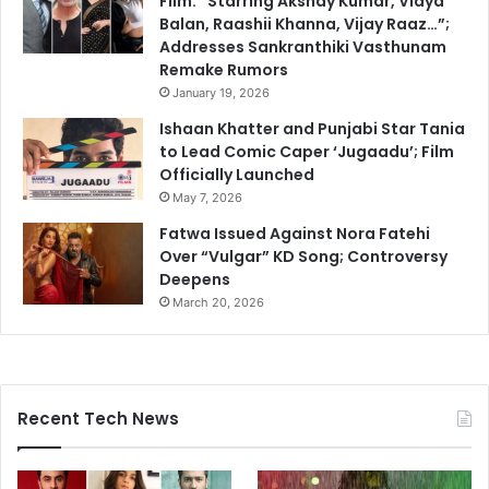
Film: “Starring Akshay Kumar, Vidya
Balan, Raashii Khanna, Vijay Raaz…”;
Addresses Sankranthiki Vasthunam
Remake Rumors
January 19, 2026
Ishaan Khatter and Punjabi Star Tania
to Lead Comic Caper ‘Jugaadu’; Film
Officially Launched
May 7, 2026
Fatwa Issued Against Nora Fatehi
Over “Vulgar” KD Song; Controversy
Deepens
March 20, 2026
Recent Tech News