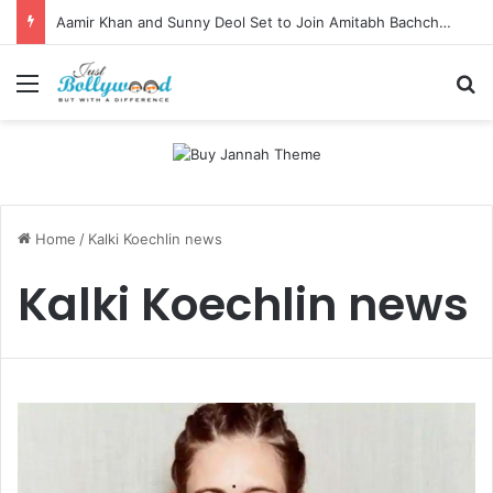
Aamir Khan and Sunny Deol Set to Join Amitabh Bachchan for KBC 18 Premiere
Menu
Se
Home
/
Kalki Koechlin news
Kalki Koechlin news