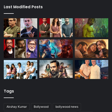
Last Modified Posts
Tags
Akshay Kumar
Bollywood
bollywood news