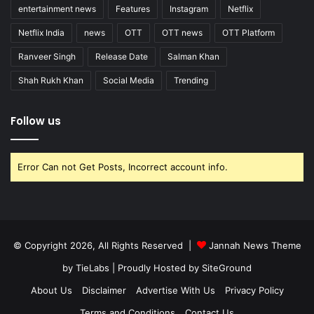
entertainment news
Features
Instagram
Netflix
Netflix India
news
OTT
OTT news
OTT Platform
Ranveer Singh
Release Date
Salman Khan
Shah Rukh Khan
Social Media
Trending
Follow us
Error Can not Get Posts, Incorrect account info.
© Copyright 2026, All Rights Reserved |
Jannah News Theme
by TieLabs
| Proudly Hosted by
SiteGround
About Us
Disclaimer
Advertise With Us
Privacy Policy
Terms and Conditions
Contact Us