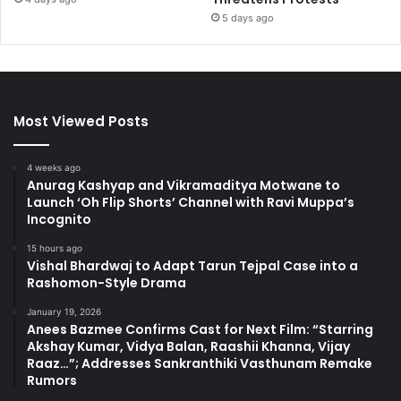
5 days ago
Most Viewed Posts
4 weeks ago
Anurag Kashyap and Vikramaditya Motwane to
Launch ‘Oh Flip Shorts’ Channel with Ravi Muppa’s
Incognito
15 hours ago
Vishal Bhardwaj to Adapt Tarun Tejpal Case into a
Rashomon-Style Drama
January 19, 2026
Anees Bazmee Confirms Cast for Next Film: “Starring
Akshay Kumar, Vidya Balan, Raashii Khanna, Vijay
Raaz…”; Addresses Sankranthiki Vasthunam Remake
Rumors