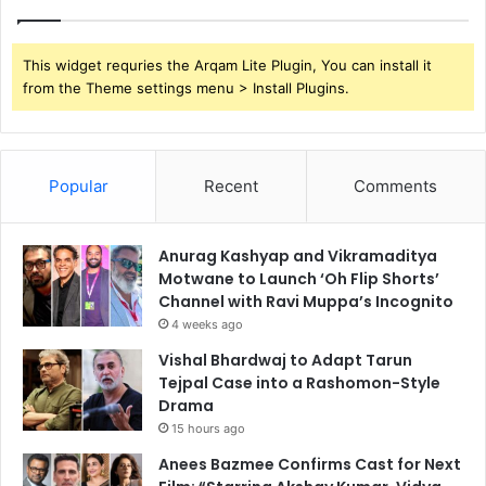
This widget requries the Arqam Lite Plugin, You can install it
from the Theme settings menu > Install Plugins.
Popular
Recent
Comments
Anurag Kashyap and Vikramaditya
Motwane to Launch ‘Oh Flip Shorts’
Channel with Ravi Muppa’s Incognito
4 weeks ago
Vishal Bhardwaj to Adapt Tarun
Tejpal Case into a Rashomon-Style
Drama
15 hours ago
Anees Bazmee Confirms Cast for Next