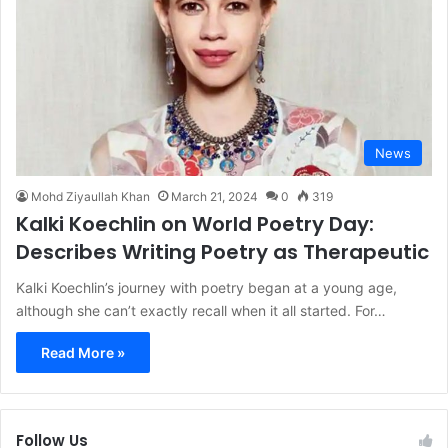
News
Mohd Ziyaullah Khan
March 21, 2024
0
319
Kalki Koechlin on World Poetry Day:
Describes Writing Poetry as Therapeutic
Kalki Koechlin’s journey with poetry began at a young age,
although she can’t exactly recall when it all started. For…
Read More »
Follow Us