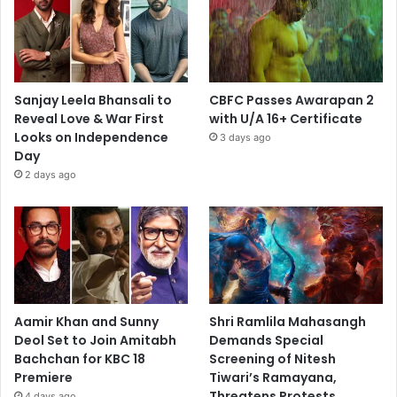
Sanjay Leela Bhansali to
CBFC Passes Awarapan 2
Reveal Love & War First
with U/A 16+ Certificate
Looks on Independence
3 days ago
Day
2 days ago
Aamir Khan and Sunny
Shri Ramlila Mahasangh
Deol Set to Join Amitabh
Demands Special
Bachchan for KBC 18
Screening of Nitesh
Premiere
Tiwari’s Ramayana,
Threatens Protests
4 days ago