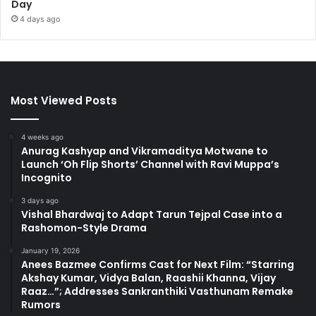
Day
4 days ago
Most Viewed Posts
4 weeks ago
Anurag Kashyap and Vikramaditya Motwane to
Launch ‘Oh Flip Shorts’ Channel with Ravi Muppa’s
Incognito
3 days ago
Vishal Bhardwaj to Adapt Tarun Tejpal Case into a
Rashomon-Style Drama
January 19, 2026
Anees Bazmee Confirms Cast for Next Film: “Starring
Akshay Kumar, Vidya Balan, Raashii Khanna, Vijay
Raaz…”; Addresses Sankranthiki Vasthunam Remake
Rumors