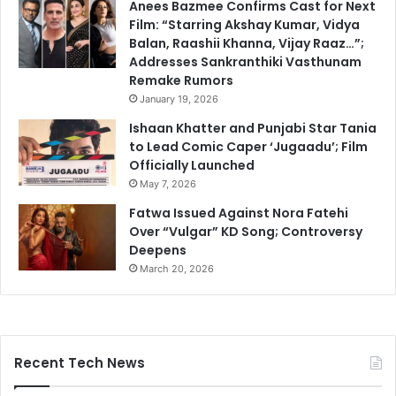
Anees Bazmee Confirms Cast for Next
Film: “Starring Akshay Kumar, Vidya
Balan, Raashii Khanna, Vijay Raaz…”;
Addresses Sankranthiki Vasthunam
Remake Rumors
January 19, 2026
Ishaan Khatter and Punjabi Star Tania
to Lead Comic Caper ‘Jugaadu’; Film
Officially Launched
May 7, 2026
Fatwa Issued Against Nora Fatehi
Over “Vulgar” KD Song; Controversy
Deepens
March 20, 2026
Recent Tech News