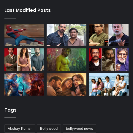
Last Modified Posts
Tags
Akshay Kumar
Bollywood
bollywood news