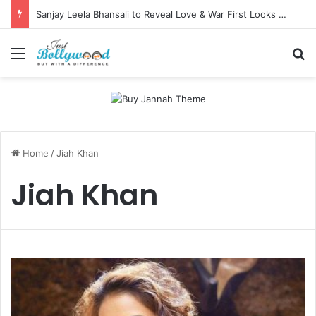
Sanjay Leela Bhansali to Reveal Love & War First Looks on Independence Day
Menu
Se
Home
/
Jiah Khan
Jiah Khan