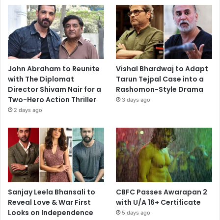
John Abraham to Reunite
Vishal Bhardwaj to Adapt
with The Diplomat
Tarun Tejpal Case into a
Director Shivam Nair for a
Rashomon-Style Drama
Two-Hero Action Thriller
3 days ago
2 days ago
Sanjay Leela Bhansali to
CBFC Passes Awarapan 2
Reveal Love & War First
with U/A 16+ Certificate
Looks on Independence
5 days ago