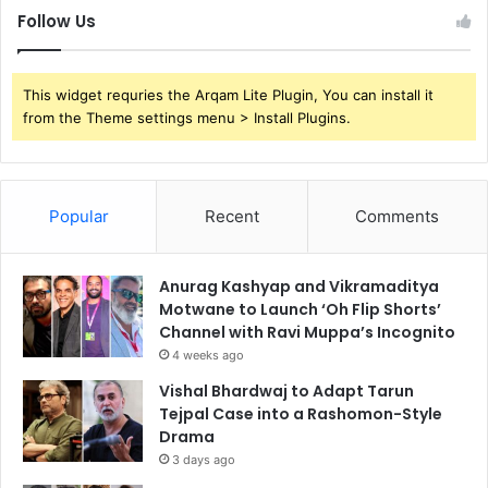
Follow Us
This widget requries the Arqam Lite Plugin, You can install it
from the Theme settings menu > Install Plugins.
Popular
Recent
Comments
Anurag Kashyap and Vikramaditya
Motwane to Launch ‘Oh Flip Shorts’
Channel with Ravi Muppa’s Incognito
4 weeks ago
Vishal Bhardwaj to Adapt Tarun
Tejpal Case into a Rashomon-Style
Drama
3 days ago