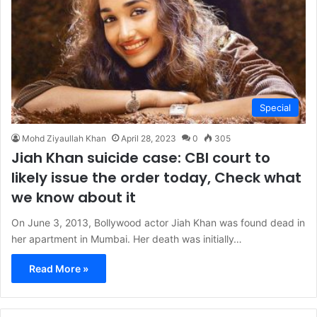
Special
Mohd Ziyaullah Khan
April 28, 2023
0
305
Jiah Khan suicide case: CBI court to
likely issue the order today, Check what
we know about it
On June 3, 2013, Bollywood actor Jiah Khan was found dead in
her apartment in Mumbai. Her death was initially…
Read More »