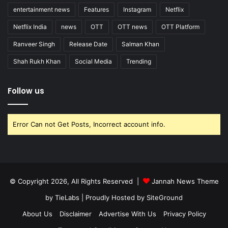
entertainment news
Features
Instagram
Netflix
Netflix India
news
OTT
OTT news
OTT Platform
Ranveer Singh
Release Date
Salman Khan
Shah Rukh Khan
Social Media
Trending
Follow us
Error Can not Get Posts, Incorrect account info.
© Copyright 2026, All Rights Reserved |
Jannah News Theme
by TieLabs
| Proudly Hosted by
SiteGround
About Us
Disclaimer
Advertise With Us
Privacy Policy