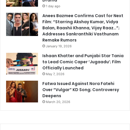
1 day ago
Anees Bazmee Confirms Cast for Next
Film: “Starring Akshay Kumar, Vidya
Balan, Raashii Khanna, Vijay Raaz…”;
Addresses Sankranthiki Vasthunam
Remake Rumors
January 19, 2026
Ishaan Khatter and Punjabi Star Tania
to Lead Comic Caper ‘Jugaadu’; Film
Officially Launched
May 7, 2026
Fatwa Issued Against Nora Fatehi
Over “Vulgar” KD Song; Controversy
Deepens
March 20, 2026