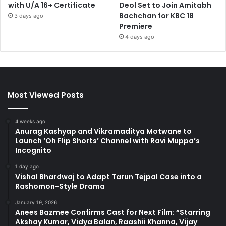
with U/A 16+ Certificate
Deol Set to Join Amitabh
Bachchan for KBC 18
3 days ago
Premiere
4 days ago
Most Viewed Posts
4 weeks ago
Anurag Kashyap and Vikramaditya Motwane to
Launch ‘Oh Flip Shorts’ Channel with Ravi Muppa’s
Incognito
1 day ago
Vishal Bhardwaj to Adapt Tarun Tejpal Case into a
Rashomon-Style Drama
January 19, 2026
Anees Bazmee Confirms Cast for Next Film: “Starring
Akshay Kumar, Vidya Balan, Raashii Khanna, Vijay