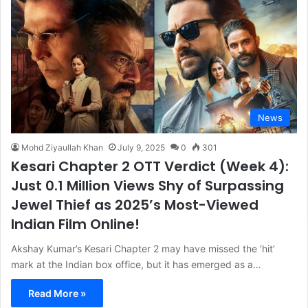
News
Mohd Ziyaullah Khan
July 9, 2025
0
301
Kesari Chapter 2 OTT Verdict (Week 4):
Just 0.1 Million Views Shy of Surpassing
Jewel Thief as 2025’s Most-Viewed
Indian Film Online!
Akshay Kumar’s Kesari Chapter 2 may have missed the ‘hit’
mark at the Indian box office, but it has emerged as a…
Read More »