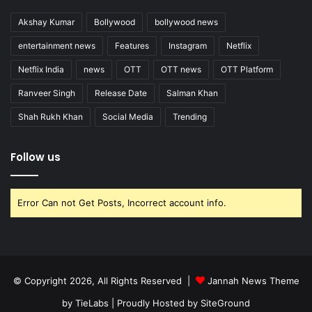
Akshay Kumar
Bollywood
bollywood news
entertainment news
Features
Instagram
Netflix
Netflix India
news
OTT
OTT news
OTT Platform
Ranveer Singh
Release Date
Salman Khan
Shah Rukh Khan
Social Media
Trending
Follow us
Error Can not Get Posts, Incorrect account info.
© Copyright 2026, All Rights Reserved |
Jannah News Theme
by TieLabs
| Proudly Hosted by
SiteGround