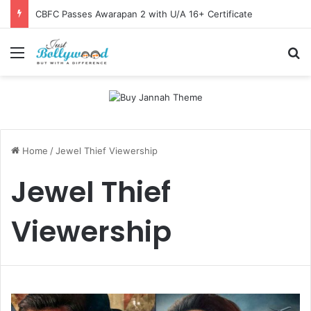
CBFC Passes Awarapan 2 with U/A 16+ Certificate
Menu
Se
Home
/
Jewel Thief Viewership
Jewel Thief
Viewership