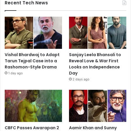
Recent Tech News
Vishal Bhardwaj to Adapt
Sanjay Leela Bhansali to
Tarun Tejpal Case into a
Reveal Love & War First
Rashomon-Style Drama
Looks on Independence
Day
1 day ago
2 days ago
CBFC Passes Awarapan 2
Aamir Khan and Sunny