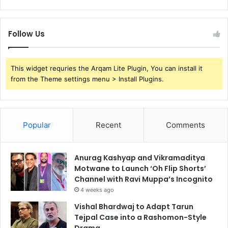
Follow Us
This widget requries the Arqam Lite Plugin, You can install it
from the Theme settings menu > Install Plugins.
Popular
Recent
Comments
Anurag Kashyap and Vikramaditya
Motwane to Launch ‘Oh Flip Shorts’
Channel with Ravi Muppa’s Incognito
4 weeks ago
Vishal Bhardwaj to Adapt Tarun
Tejpal Case into a Rashomon-Style
Drama