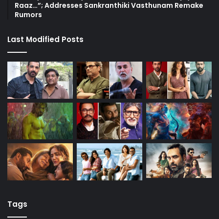
Raaz…”; Addresses Sankranthiki Vasthunam Remake
Rumors
Last Modified Posts
Tags