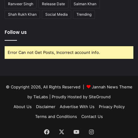
Ranveer Singh
Release Date
Salman Khan
Shah Rukh Khan
Social Media
Trending
Follow us
Error Can not Get Posts, Incorrect account info.
© Copyright 2026, All Rights Reserved |
Jannah News Theme
by TieLabs
| Proudly Hosted by
SiteGround
About Us
Disclaimer
Advertise With Us
Privacy Policy
Terms and Conditions
Contact Us
Facebook
X
YouTube
Instagram