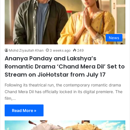
News
Mohd Ziyaullah Khan
3 weeks ago
249
Ananya Panday and Lakshya’s
Romantic Drama ‘Chand Mera Dil’ Set to
Stream on JioHotstar from July 17
Following its theatrical run, the contemporary romantic drama
Chand Mera Dil has officially locked in its digital premiere. The
film,…
Read More »