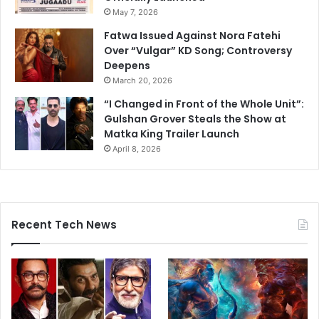
May 7, 2026
Fatwa Issued Against Nora Fatehi
Over “Vulgar” KD Song; Controversy
Deepens
March 20, 2026
“I Changed in Front of the Whole Unit”:
Gulshan Grover Steals the Show at
Matka King Trailer Launch
April 8, 2026
Recent Tech News