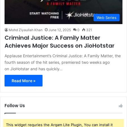
Web Series
Mohd Ziyaullah Khan
June 12, 2025
0
321
Criminal Justice: A Family Matter
Achieves Major Success on JioHotstar
Applause Entertainment’s Criminal Justice: A Family Matter, the
fourth season of the hit series, premiered two weeks ago
on JioHotstar and has quickly…
Read More »
Follow Us
This widget requries the Arqam Lite Plugin, You can install it