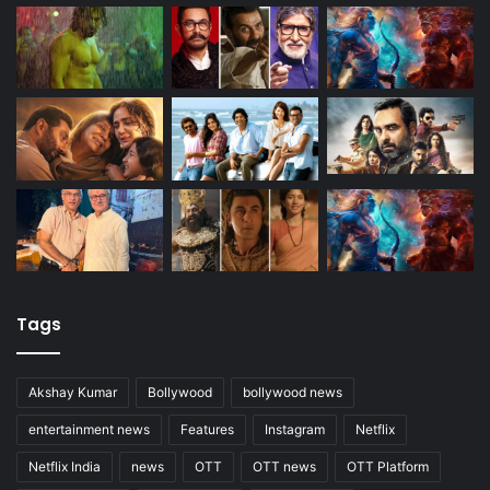
Tags
Akshay Kumar
Bollywood
bollywood news
entertainment news
Features
Instagram
Netflix
Netflix India
news
OTT
OTT news
OTT Platform