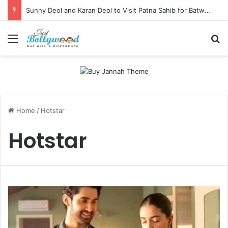
Sunny Deol and Karan Deol to Visit Patna Sahib for Batwara 1947 Promotions
Menu
Se
Home
/
Hotstar
Hotstar