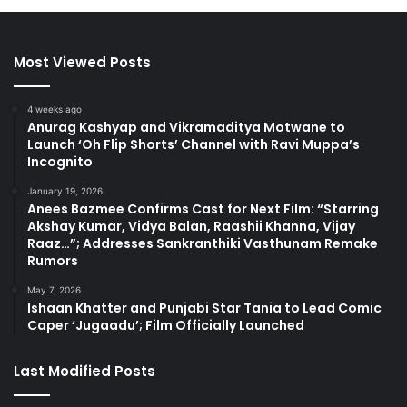
Most Viewed Posts
4 weeks ago
Anurag Kashyap and Vikramaditya Motwane to
Launch ‘Oh Flip Shorts’ Channel with Ravi Muppa’s
Incognito
January 19, 2026
Anees Bazmee Confirms Cast for Next Film: “Starring
Akshay Kumar, Vidya Balan, Raashii Khanna, Vijay
Raaz…”; Addresses Sankranthiki Vasthunam Remake
Rumors
May 7, 2026
Ishaan Khatter and Punjabi Star Tania to Lead Comic
Caper ‘Jugaadu’; Film Officially Launched
Last Modified Posts