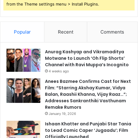
from the Theme settings menu > Install Plugins.
Popular
Recent
Comments
Anurag Kashyap and Vikramaditya
Motwane to Launch ‘Oh Flip Shorts’
Channel with Ravi Muppa’s Incognito
4 weeks ago
Anees Bazmee Confirms Cast for Next
Film: “Starring Akshay Kumar, Vidya
Balan, Raashii Khanna, Vijay Raaz…”;
Addresses Sankranthiki Vasthunam
Remake Rumors
January 19, 2026
Ishaan Khatter and Punjabi Star Tania
to Lead Comic Caper ‘Jugaadu’; Film
Officially Launched