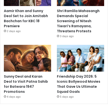
Aamir Khan and Sunny
Shri Ramlila Mahasangh
Deol Set to Join Amitabh
Demands Special
Bachchan for KBC 18
Screening of Nitesh
Premiere
Tiwari’s Ramayana,
Threatens Protests
2 days ago
3 days ago
Sunny Deol and Karan
Friendship Day 2026: 5
Deol to Visit Patna Sahib
Iconic Bollywood Movies
for Batwara 1947
That Gave Us Ultimate
Promotions
Squad Goals
4 days ago
5 days ago