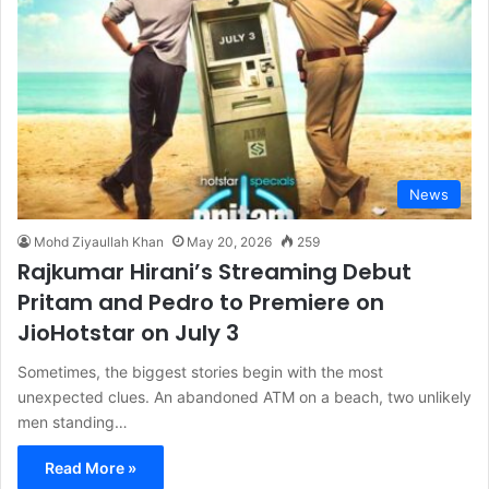
News
Mohd Ziyaullah Khan
May 20, 2026
259
Rajkumar Hirani’s Streaming Debut
Pritam and Pedro to Premiere on
JioHotstar on July 3
Sometimes, the biggest stories begin with the most
unexpected clues. An abandoned ATM on a beach, two unlikely
men standing…
Read More »