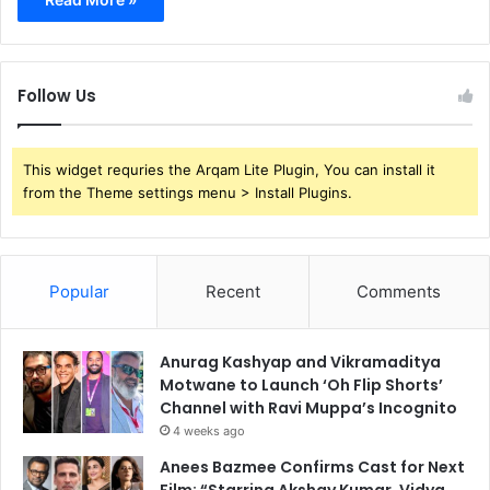
Follow Us
This widget requries the Arqam Lite Plugin, You can install it
from the Theme settings menu > Install Plugins.
Popular
Recent
Comments
Anurag Kashyap and Vikramaditya
Motwane to Launch ‘Oh Flip Shorts’
Channel with Ravi Muppa’s Incognito
4 weeks ago
Anees Bazmee Confirms Cast for Next
Film: “Starring Akshay Kumar, Vidya