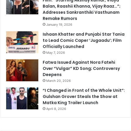
Balan, Raashii Khanna, Vijay Raaz…”;
Addresses Sankranthiki Vasthunam
Remake Rumors
January 19, 2026
Ishaan Khatter and Punjabi Star Tania
to Lead Comic Caper ‘Jugaadu’; Film
Officially Launched
May 7, 2026
Fatwa Issued Against Nora Fatehi
Over “Vulgar” KD Song; Controversy
Deepens
March 20, 2026
“I Changed in Front of the Whole Unit”:
Gulshan Grover Steals the Show at
Matka King Trailer Launch
April 8, 2026