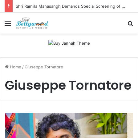
Shri Ramlila Mahasangh Demands Special Screening of Nitesh Tiwari’s Ramayana, Threatens Protests
Menu
Se
Home
/
Giuseppe Tornatore
Giuseppe Tornatore