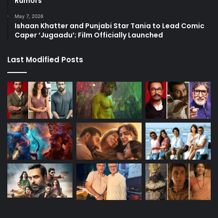
Rumors
May 7, 2026
Ishaan Khatter and Punjabi Star Tania to Lead Comic
Caper ‘Jugaadu’; Film Officially Launched
Last Modified Posts