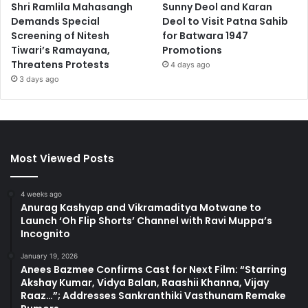
Shri Ramlila Mahasangh
Sunny Deol and Karan
Demands Special
Deol to Visit Patna Sahib
Screening of Nitesh
for Batwara 1947
Tiwari’s Ramayana,
Promotions
Threatens Protests
4 days ago
3 days ago
Most Viewed Posts
4 weeks ago
Anurag Kashyap and Vikramaditya Motwane to
Launch ‘Oh Flip Shorts’ Channel with Ravi Muppa’s
Incognito
January 19, 2026
Anees Bazmee Confirms Cast for Next Film: “Starring
Akshay Kumar, Vidya Balan, Raashii Khanna, Vijay
Raaz…”; Addresses Sankranthiki Vasthunam Remake