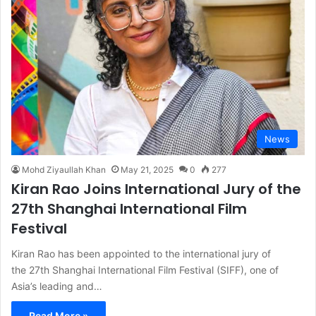
News
Mohd Ziyaullah Khan
May 21, 2025
0
277
Kiran Rao Joins International Jury of the
27th Shanghai International Film
Festival
Kiran Rao has been appointed to the international jury of
the 27th Shanghai International Film Festival (SIFF), one of
Asia’s leading and…
Read More »