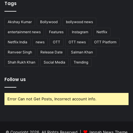
Tags
Akshay Kumar
Bollywood
bollywood news
entertainment news
Features
Instagram
Netflix
Netflix India
news
OTT
OTT news
OTT Platform
Ranveer Singh
Release Date
Salman Khan
Shah Rukh Khan
Social Media
Trending
Follow us
Error Can not Get Posts, Incorrect account info.
© Copyright 2026, All Rights Reserved |
Jannah News Theme