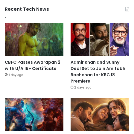
Recent Tech News
CBFC Passes Awarapan 2
Aamir Khan and Sunny
with U/A 16+ Certificate
Deol Set to Join Amitabh
Bachchan for KBC 18
1 day ago
Premiere
2 days ago