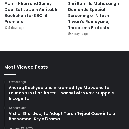
Aamir Khan and Sunny
Shri Ramlila Mahasangh
Deol Set to Join Amitabh
Demands Special
Bachchan for KBC 18
Screening of Nitesh
Premiere
Tiwari’s Ramayana,
Threatens Protests
4 days ago
5 days ago
Most Viewed Posts
4 weeks ago
Anurag Kashyap and Vikramaditya Motwane to
Launch ‘Oh Flip Shorts’ Channel with Ravi Muppa’s
Incognito
13 hours ago
Vishal Bhardwaj to Adapt Tarun Tejpal Case into a
Rashomon-Style Drama
January 19, 2026