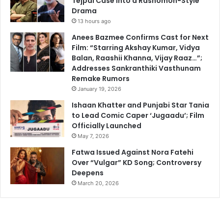
Tejpal Case into a Rashomon-Style
Drama
13 hours ago
Anees Bazmee Confirms Cast for Next
Film: “Starring Akshay Kumar, Vidya
Balan, Raashii Khanna, Vijay Raaz…”;
Addresses Sankranthiki Vasthunam
Remake Rumors
January 19, 2026
Ishaan Khatter and Punjabi Star Tania
to Lead Comic Caper ‘Jugaadu’; Film
Officially Launched
May 7, 2026
Fatwa Issued Against Nora Fatehi
Over “Vulgar” KD Song; Controversy
Deepens
March 20, 2026