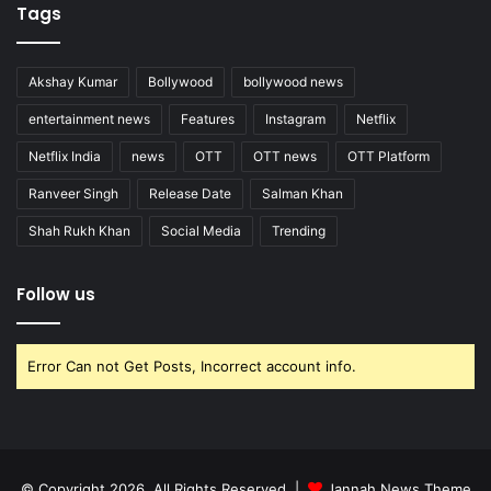
Tags
Akshay Kumar
Bollywood
bollywood news
entertainment news
Features
Instagram
Netflix
Netflix India
news
OTT
OTT news
OTT Platform
Ranveer Singh
Release Date
Salman Khan
Shah Rukh Khan
Social Media
Trending
Follow us
Error Can not Get Posts, Incorrect account info.
© Copyright 2026, All Rights Reserved |
Jannah News Theme