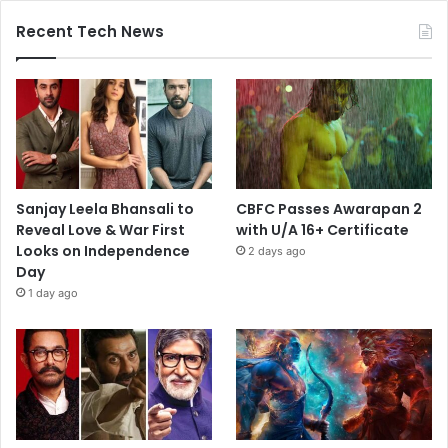
Recent Tech News
Sanjay Leela Bhansali to
CBFC Passes Awarapan 2
Reveal Love & War First
with U/A 16+ Certificate
Looks on Independence
2 days ago
Day
1 day ago