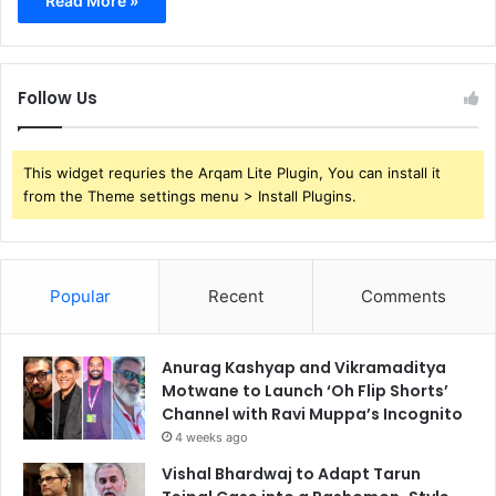
Read More »
Follow Us
This widget requries the Arqam Lite Plugin, You can install it
from the Theme settings menu > Install Plugins.
Popular
Recent
Comments
Anurag Kashyap and Vikramaditya
Motwane to Launch ‘Oh Flip Shorts’
Channel with Ravi Muppa’s Incognito
4 weeks ago
Vishal Bhardwaj to Adapt Tarun