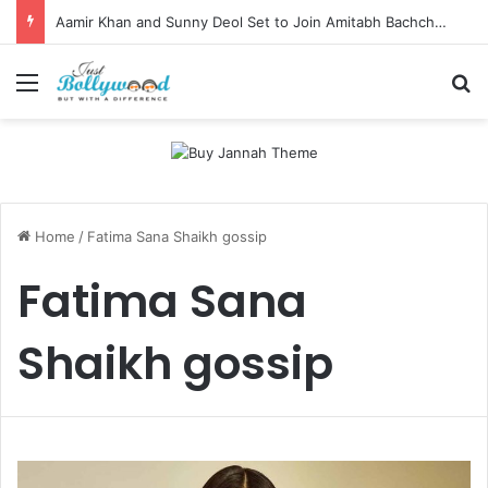
Aamir Khan and Sunny Deol Set to Join Amitabh Bachchan for KBC 18 Premiere
Menu
Se
Home
/
Fatima Sana Shaikh gossip
Fatima Sana
Shaikh gossip