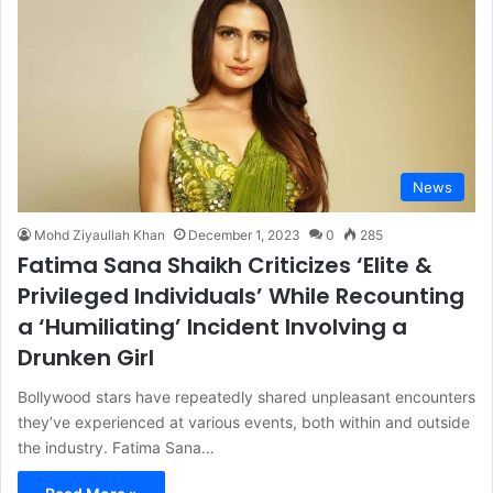
News
Mohd Ziyaullah Khan
December 1, 2023
0
285
Fatima Sana Shaikh Criticizes ‘Elite &
Privileged Individuals’ While Recounting
a ‘Humiliating’ Incident Involving a
Drunken Girl
Bollywood stars have repeatedly shared unpleasant encounters
they’ve experienced at various events, both within and outside
the industry. Fatima Sana…