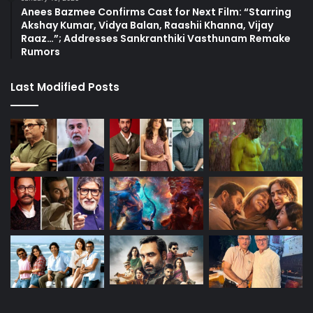
Anees Bazmee Confirms Cast for Next Film: “Starring
Akshay Kumar, Vidya Balan, Raashii Khanna, Vijay
Raaz…”; Addresses Sankranthiki Vasthunam Remake
Rumors
Last Modified Posts