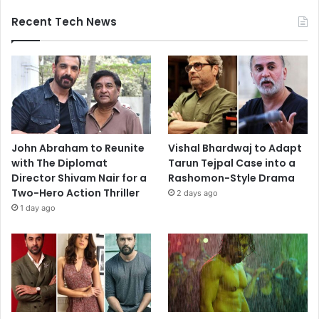
Recent Tech News
John Abraham to Reunite
Vishal Bhardwaj to Adapt
with The Diplomat
Tarun Tejpal Case into a
Director Shivam Nair for a
Rashomon-Style Drama
Two-Hero Action Thriller
2 days ago
1 day ago