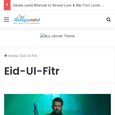
Sanjay Leela Bhansali to Reveal Love & War First Looks on Independence Day
Menu
Se
Home
/
Eid-Ul-Fitr
Eid-Ul-Fitr