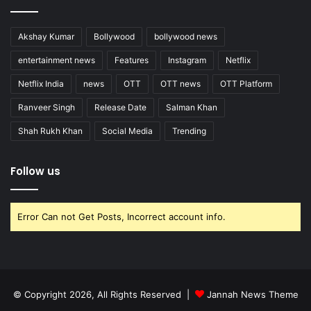
Akshay Kumar
Bollywood
bollywood news
entertainment news
Features
Instagram
Netflix
Netflix India
news
OTT
OTT news
OTT Platform
Ranveer Singh
Release Date
Salman Khan
Shah Rukh Khan
Social Media
Trending
Follow us
Error Can not Get Posts, Incorrect account info.
© Copyright 2026, All Rights Reserved |
Jannah News Theme