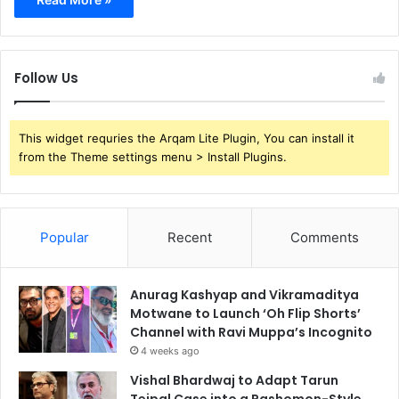
Follow Us
This widget requries the Arqam Lite Plugin, You can install it
from the Theme settings menu > Install Plugins.
Popular
Recent
Comments
Anurag Kashyap and Vikramaditya
Motwane to Launch ‘Oh Flip Shorts’
Channel with Ravi Muppa’s Incognito
4 weeks ago
Vishal Bhardwaj to Adapt Tarun
Tejpal Case into a Rashomon-Style