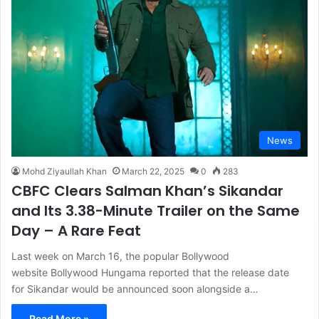
News
Mohd Ziyaullah Khan
March 22, 2025
0
283
CBFC Clears Salman Khan’s Sikandar
and Its 3.38-Minute Trailer on the Same
Day – A Rare Feat
Last week on March 16, the popular Bollywood
website Bollywood Hungama reported that the release date
for Sikandar would be announced soon alongside a…
Read More »