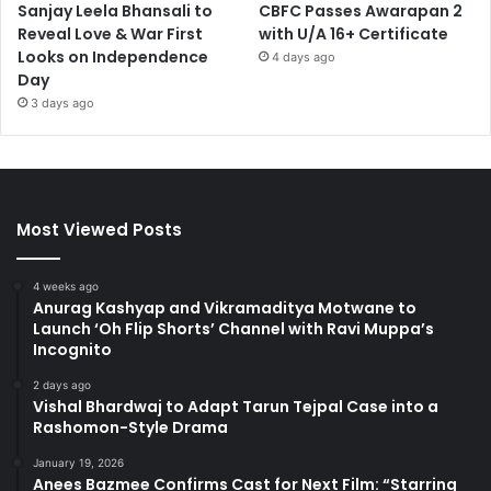
Sanjay Leela Bhansali to
CBFC Passes Awarapan 2
Reveal Love & War First
with U/A 16+ Certificate
Looks on Independence
4 days ago
Day
3 days ago
Most Viewed Posts
4 weeks ago
Anurag Kashyap and Vikramaditya Motwane to
Launch ‘Oh Flip Shorts’ Channel with Ravi Muppa’s
Incognito
2 days ago
Vishal Bhardwaj to Adapt Tarun Tejpal Case into a
Rashomon-Style Drama
January 19, 2026
Anees Bazmee Confirms Cast for Next Film: “Starring