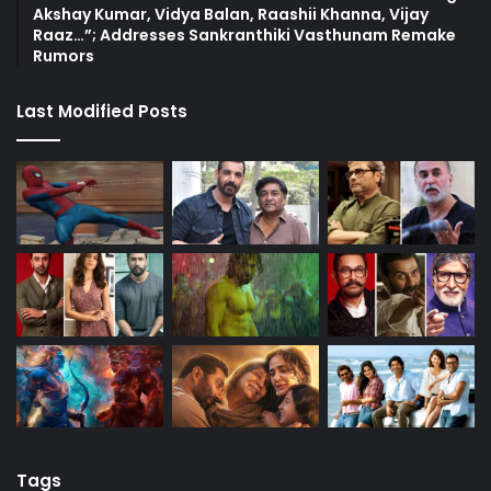
Akshay Kumar, Vidya Balan, Raashii Khanna, Vijay
Raaz…”; Addresses Sankranthiki Vasthunam Remake
Rumors
Last Modified Posts
Tags