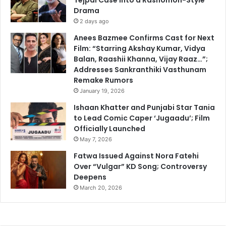
Drama
2 days ago
Anees Bazmee Confirms Cast for Next
Film: “Starring Akshay Kumar, Vidya
Balan, Raashii Khanna, Vijay Raaz…”;
Addresses Sankranthiki Vasthunam
Remake Rumors
January 19, 2026
Ishaan Khatter and Punjabi Star Tania
to Lead Comic Caper ‘Jugaadu’; Film
Officially Launched
May 7, 2026
Fatwa Issued Against Nora Fatehi
Over “Vulgar” KD Song; Controversy
Deepens
March 20, 2026