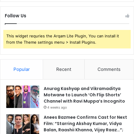
Follow Us
This widget requries the Arqam Lite Plugin, You can install it
from the Theme settings menu > Install Plugins.
Popular
Recent
Comments
Anurag Kashyap and Vikramaditya
Motwane to Launch ‘Oh Flip Shorts’
Channel with Ravi Muppa’s Incognito
4 weeks ago
Anees Bazmee Confirms Cast for Next
Film: “Starring Akshay Kumar, Vidya
Balan, Raashii Khanna, Vijay Raaz…”;