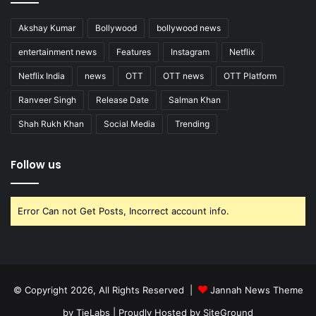
Akshay Kumar
Bollywood
bollywood news
entertainment news
Features
Instagram
Netflix
Netflix India
news
OTT
OTT news
OTT Platform
Ranveer Singh
Release Date
Salman Khan
Shah Rukh Khan
Social Media
Trending
Follow us
Error Can not Get Posts, Incorrect account info.
© Copyright 2026, All Rights Reserved |
Jannah News Theme
by TieLabs
| Proudly Hosted by
SiteGround