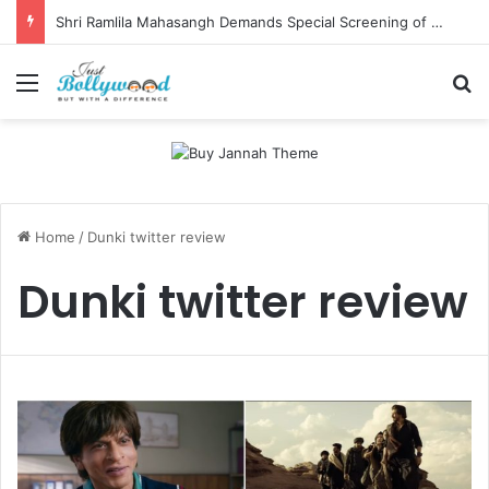
Shri Ramlila Mahasangh Demands Special Screening of Nitesh Tiwari’s Ramayana, Threatens Protests
Menu
Se
Home
/
Dunki twitter review
Dunki twitter review