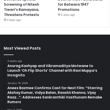
Screening of Nitesh
for Batwara 1947
Tiwari’s Ramayana,
Promotions
Threatens Protests
5 days ago
4 days ago
Most Viewed Posts
4 weeks ago
Anurag Kashyap and Vikramaditya Motwane to
Launch ‘Oh Flip Shorts’ Channel with Ravi Muppa’s
Incognito
January 19, 2026
Anees Bazmee Confirms Cast for Next Film: “Starring
Akshay Kumar, Vidya Balan, Raashii Khanna, Vijay
Raaz…”; Addresses Sankranthiki Vasthunam Remake
Rumors
May 7, 2026