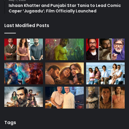
Ishaan Khatter and Punjabi Star Tania to Lead Comic
Caper ‘Jugaadu’; Film Officially Launched
Last Modified Posts
Tags