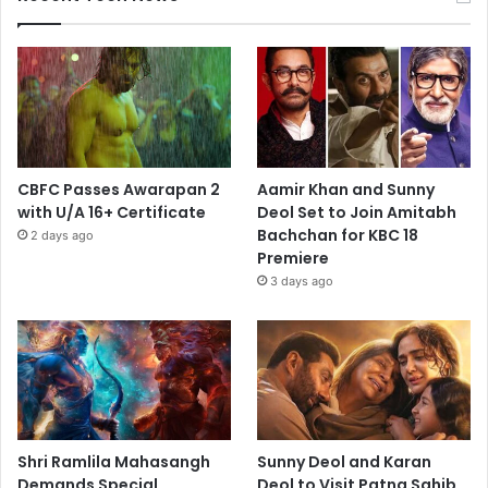
CBFC Passes Awarapan 2
Aamir Khan and Sunny
with U/A 16+ Certificate
Deol Set to Join Amitabh
Bachchan for KBC 18
2 days ago
Premiere
3 days ago
Shri Ramlila Mahasangh
Sunny Deol and Karan
Demands Special
Deol to Visit Patna Sahib