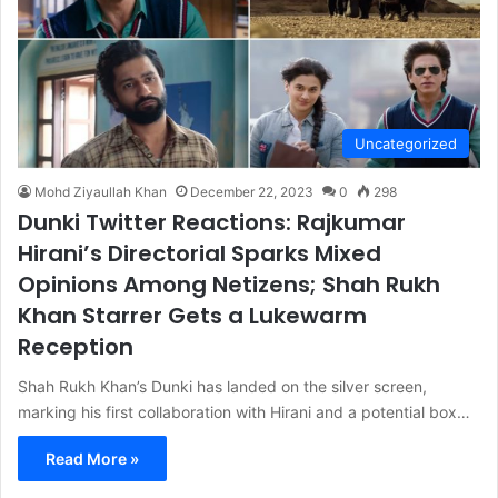
Uncategorized
Mohd Ziyaullah Khan
December 22, 2023
0
298
Dunki Twitter Reactions: Rajkumar
Hirani’s Directorial Sparks Mixed
Opinions Among Netizens; Shah Rukh
Khan Starrer Gets a Lukewarm
Reception
Shah Rukh Khan’s Dunki has landed on the silver screen,
marking his first collaboration with Hirani and a potential box…
Read More »