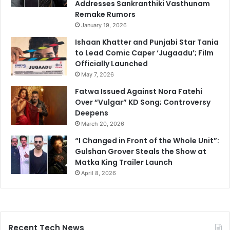
Addresses Sankranthiki Vasthunam
Remake Rumors
January 19, 2026
Ishaan Khatter and Punjabi Star Tania
to Lead Comic Caper ‘Jugaadu’; Film
Officially Launched
May 7, 2026
Fatwa Issued Against Nora Fatehi
Over “Vulgar” KD Song; Controversy
Deepens
March 20, 2026
“I Changed in Front of the Whole Unit”:
Gulshan Grover Steals the Show at
Matka King Trailer Launch
April 8, 2026
Recent Tech News