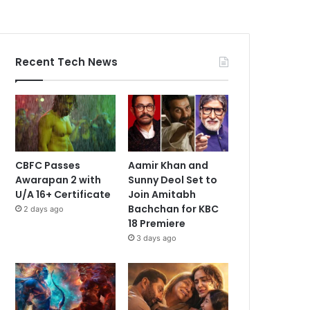
Recent Tech News
CBFC Passes
Aamir Khan and
Awarapan 2 with
Sunny Deol Set to
U/A 16+ Certificate
Join Amitabh
Bachchan for KBC
2 days ago
18 Premiere
3 days ago