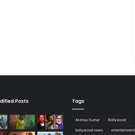
dified Posts
Tags
Akshay Kumar
Bollywood
bollywood news
entertainmen