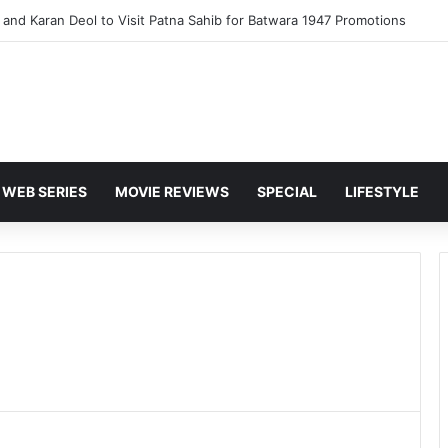
and Karan Deol to Visit Patna Sahib for Batwara 1947 Promotions
WEB SERIES
MOVIE REVIEWS
SPECIAL
LIFESTYLE