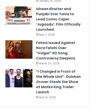
January 19, 2026
Ishaan Khatter and
Punjabi Star Tania to
Lead Comic Caper
‘Jugaadu’; Film Officially
Launched
May 7, 2026
Fatwa Issued Against
Nora Fatehi Over
“Vulgar” KD Song;
Controversy Deepens
March 20, 2026
“I Changed in Front of
the Whole Unit”: Gulshan
Grover Steals the Show
at Matka King Trailer
Launch
April 8, 2026