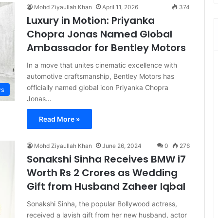
Mohd Ziyaullah Khan
April 11, 2026
374
Luxury in Motion: Priyanka
Chopra Jonas Named Global
Ambassador for Bentley Motors
In a move that unites cinematic excellence with
automotive craftsmanship, Bentley Motors has
officially named global icon Priyanka Chopra
s
Jonas…
Read More »
Mohd Ziyaullah Khan
June 26, 2024
0
276
Sonakshi Sinha Receives BMW i7
Worth Rs 2 Crores as Wedding
Gift from Husband Zaheer Iqbal
Sonakshi Sinha, the popular Bollywood actress,
received a lavish gift from her new husband, actor