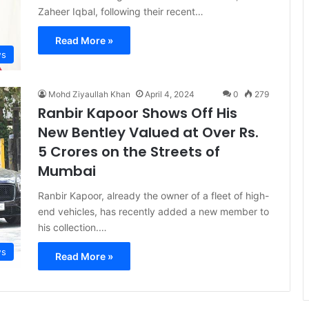
Zaheer Iqbal, following their recent…
Read More »
s
Mohd Ziyaullah Khan
April 4, 2024
0
279
Ranbir Kapoor Shows Off His
New Bentley Valued at Over Rs.
5 Crores on the Streets of
Mumbai
Ranbir Kapoor, already the owner of a fleet of high-
end vehicles, has recently added a new member to
his collection.…
s
Read More »