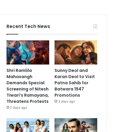
Recent Tech News
Shri Ramlila
Sunny Deol and
Mahasangh
Karan Deol to Visit
Demands Special
Patna Sahib for
Screening of Nitesh
Batwara 1947
Tiwari’s Ramayana,
Promotions
Threatens Protests
3 days ago
2 days ago