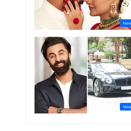
New
New