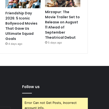
Mirzapur: The
Friendship Day
Movie Trailer Set to
2026: 5 Iconic
Release on August
Bollywood Movies
11 Ahead of
That Gave Us
September
Ultimate Squad
Theatrical Debut
Goals
5 days ago
4 days ago
Follow us
Error Can not Get Posts, Incorrect
account info.