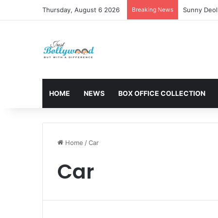
Thursday, August 6 2026
Breaking News
Sunny Deol 
HOME
NEWS
BOX OFFICE COLLECTION
Home
/
Car
Car