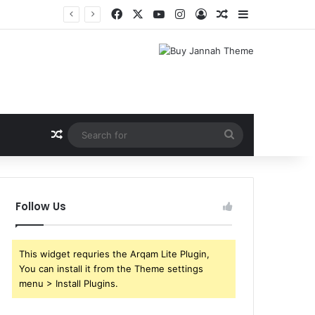
Facebook
X
YouTube
Instagram
Log In
Random Article
Sidebar
Random Article
Search
for
Follow Us
This widget requries the Arqam Lite Plugin,
You can install it from the Theme settings
menu > Install Plugins.