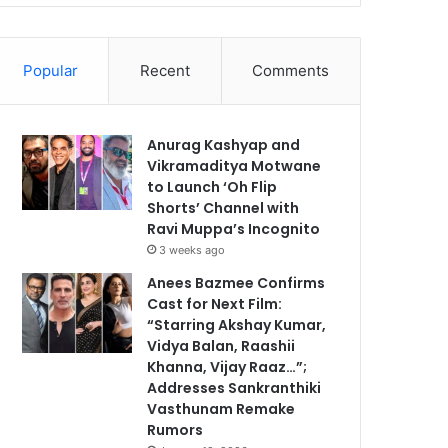
Popular
Recent
Comments
Anurag Kashyap and
Vikramaditya Motwane
to Launch ‘Oh Flip
Shorts’ Channel with
Ravi Muppa’s Incognito
3 weeks ago
Anees Bazmee Confirms
Cast for Next Film:
“Starring Akshay Kumar,
Vidya Balan, Raashii
Khanna, Vijay Raaz…”;
Addresses Sankranthiki
Vasthunam Remake
Rumors