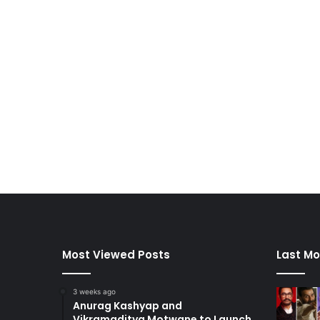
Most Viewed Posts
Last Mo
3 weeks ago
Anurag Kashyap and
Vikramaditya Motwane to Launch