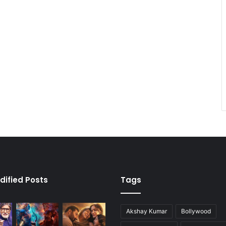
dified Posts
Tags
Akshay Kumar
Bollywood