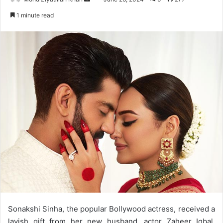
an
1 minute read
email
Sonakshi Sinha, the popular Bollywood actress, received a
lavish gift from her new husband, actor Zaheer Iqbal,