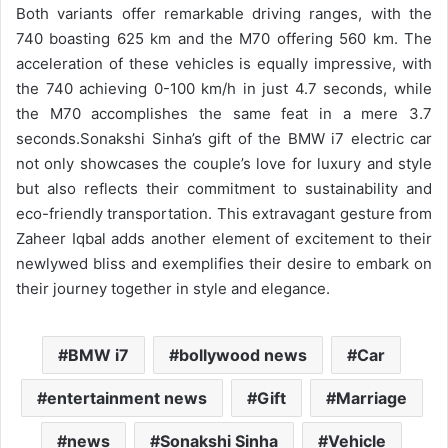
Both variants offer remarkable driving ranges, with the
740 boasting 625 km and the M70 offering 560 km. The
acceleration of these vehicles is equally impressive, with
the 740 achieving 0-100 km/h in just 4.7 seconds, while
the M70 accomplishes the same feat in a mere 3.7
seconds.
Sonakshi Sinha’s gift of the BMW i7 electric car
not only showcases the couple’s love for luxury and style
but also reflects their commitment to sustainability and
eco-friendly transportation. This extravagant gesture from
Zaheer Iqbal adds another element of excitement to their
newlywed bliss and exemplifies their desire to embark on
their journey together in style and elegance.
BMW i7
bollywood news
Car
entertainment news
Gift
Marriage
news
Sonakshi Sinha
Vehicle