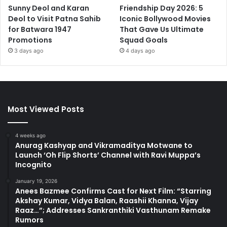
Sunny Deol and Karan
Friendship Day 2026: 5
Deol to Visit Patna Sahib
Iconic Bollywood Movies
for Batwara 1947
That Gave Us Ultimate
Promotions
Squad Goals
3 days ago
4 days ago
Most Viewed Posts
4 weeks ago
Anurag Kashyap and Vikramaditya Motwane to
Launch ‘Oh Flip Shorts’ Channel with Ravi Muppa’s
Incognito
January 19, 2026
Anees Bazmee Confirms Cast for Next Film: “Starring
Akshay Kumar, Vidya Balan, Raashii Khanna, Vijay
Raaz…”; Addresses Sankranthiki Vasthunam Remake
Rumors