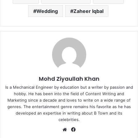
Wedding
Zaheer Iqbal
Mohd Ziyaullah Khan
Is a Mechanical Engineer by education but a writer by passion and
hobby. He has been into the field of Content Writing and
Marketing since a decade and loves to write on a wide range of
genres. The entertainment genre remains his favorite as he has
developed an expertise in writing about B Town and its
celebrities.
Website
Facebook