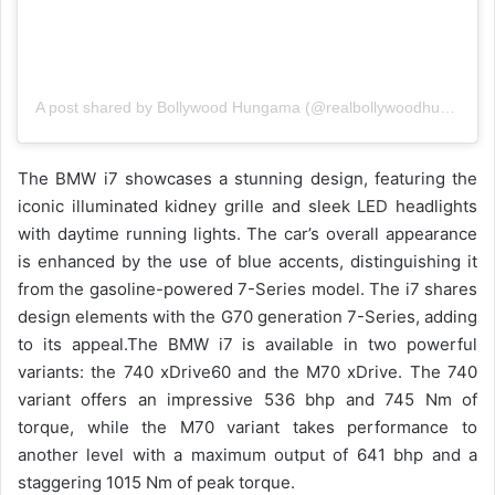
A post shared by Bollywood Hungama (@realbollywoodhungama)
The BMW i7 showcases a stunning design, featuring the
iconic illuminated kidney grille and sleek LED headlights
with daytime running lights. The car’s overall appearance
is enhanced by the use of blue accents, distinguishing it
from the gasoline-powered 7-Series model. The i7 shares
design elements with the G70 generation 7-Series, adding
to its appeal.
The BMW i7 is available in two powerful
variants: the 740 xDrive60 and the M70 xDrive. The 740
variant offers an impressive 536 bhp and 745 Nm of
torque, while the M70 variant takes performance to
another level with a maximum output of 641 bhp and a
staggering 1015 Nm of peak torque.