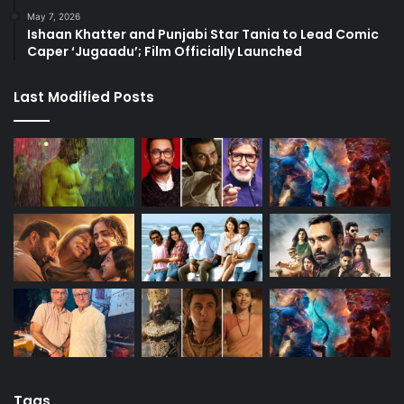
May 7, 2026
Ishaan Khatter and Punjabi Star Tania to Lead Comic
Caper ‘Jugaadu’; Film Officially Launched
Last Modified Posts
Tags