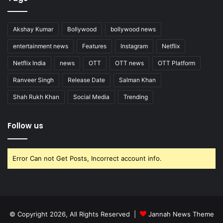
Akshay Kumar
Bollywood
bollywood news
entertainment news
Features
Instagram
Netflix
Netflix India
news
OTT
OTT news
OTT Platform
Ranveer Singh
Release Date
Salman Khan
Shah Rukh Khan
Social Media
Trending
Follow us
Error Can not Get Posts, Incorrect account info.
© Copyright 2026, All Rights Reserved |
Jannah News Theme