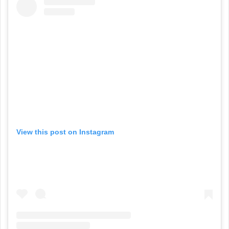
View this post on Instagram