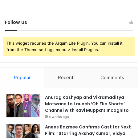
Follow Us
This widget requries the Arqam Lite Plugin, You can install it
from the Theme settings menu > Install Plugins.
Popular
Recent
Comments
Anurag Kashyap and Vikramaditya
Motwane to Launch ‘Oh Flip Shorts’
Channel with Ravi Muppa’s Incognito
4 weeks ago
Anees Bazmee Confirms Cast for Next
Film: “Starring Akshay Kumar, Vidya