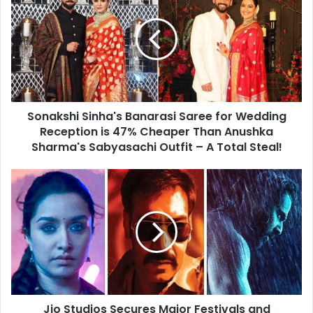
Banarasi
Saree
for
Wedding
Reception
is
47%
Sonakshi Sinha's Banarasi Saree for Wedding
Cheaper
Than
Reception is 47% Cheaper Than Anushka
Anushka
Sharma's Sabyasachi Outfit – A Total Steal!
Sharma's
Sabyasachi
Jio
Outfit
Studios
–
Secures
A
Major
Total
Festivals
Steal!
and
Holidays
of
Late
Jio Studios Secures Major Festivals and
2024