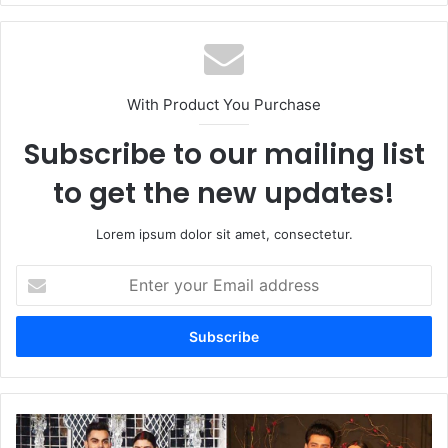
With Product You Purchase
Subscribe to our mailing list
to get the new updates!
Lorem ipsum dolor sit amet, consectetur.
Enter
your
Email
address
Sonakshi
Sinha's