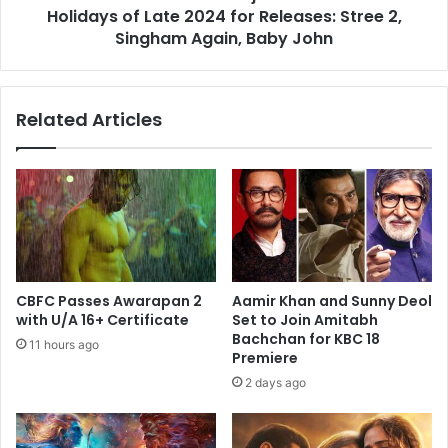
for
Holidays of Late 2024 for Releases: Stree 2,
Releases:
Singham Again, Baby John
Stree
2,
Singham
Related Articles
Again,
Baby
John
CBFC Passes Awarapan 2
Aamir Khan and Sunny Deol
with U/A 16+ Certificate
Set to Join Amitabh
Bachchan for KBC 18
11 hours ago
Premiere
2 days ago