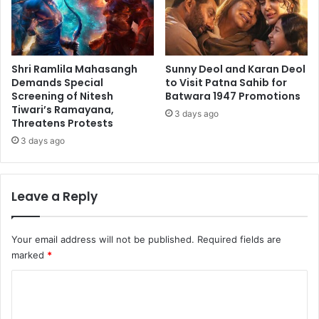
Shri Ramlila Mahasangh
Sunny Deol and Karan Deol
Demands Special
to Visit Patna Sahib for
Screening of Nitesh
Batwara 1947 Promotions
Tiwari’s Ramayana,
3 days ago
Threatens Protests
3 days ago
Leave a Reply
Your email address will not be published.
Required fields are
marked
*
C
o