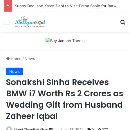
Sunny Deol and Karan Deol to Visit Patna Sahib for Batwara 1947 Promotions
Menu
Se
Home
/
News
News
Sonakshi Sinha Receives
BMW i7 Worth Rs 2 Crores as
Wedding Gift from Husband
Zaheer Iqbal
Send
Mohd Ziyaullah Khan
June 26, 2024
0
277