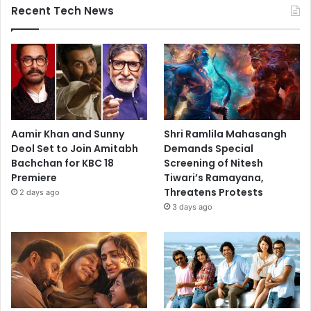
Recent Tech News
Aamir Khan and Sunny
Shri Ramlila Mahasangh
Deol Set to Join Amitabh
Demands Special
Bachchan for KBC 18
Screening of Nitesh
Premiere
Tiwari’s Ramayana,
Threatens Protests
2 days ago
3 days ago