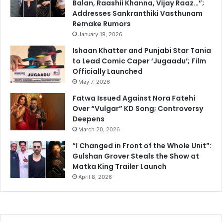
Balan, Raashii Khanna, Vijay Raaz…”;
Addresses Sankranthiki Vasthunam
Remake Rumors
January 19, 2026
Ishaan Khatter and Punjabi Star Tania
to Lead Comic Caper ‘Jugaadu’; Film
Officially Launched
May 7, 2026
Fatwa Issued Against Nora Fatehi
Over “Vulgar” KD Song; Controversy
Deepens
March 20, 2026
“I Changed in Front of the Whole Unit”:
Gulshan Grover Steals the Show at
Matka King Trailer Launch
April 8, 2026