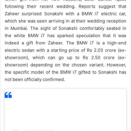
following their recent wedding. Reports suggest that
Zaheer surprised Sonakshi with a BMW i7 electric car,
which she was seen arriving in at their wedding reception
in Mumbai. The sight of Sonakshi comfortably seated in
the white BMW i7 has sparked speculation that it was
indeed a gift from Zaheer.
The BMW i7 is a high-end
electric sedan with a starting price of Rs 2.03 crore (ex-
showroom), which can go up to Rs 2.50 crore (ex-
showroom) depending on the chosen variant. However,
the specific model of the BMW i7 gifted to Sonakshi has
not been officially confirmed.