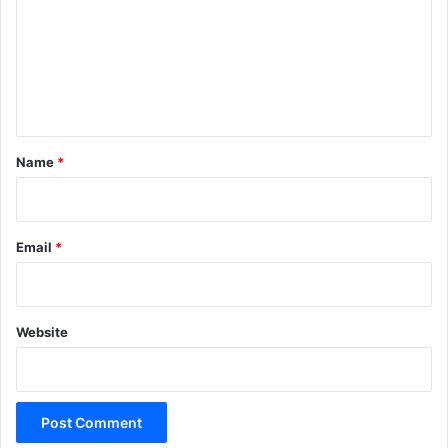
m
m
e
n
t
*
Name
*
Email
*
Website