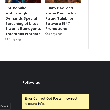
Shri Ramlila
Sunny Deol and
Mahasangh
Karan Deol to Visit
Demands Special
Patna Sahib for
Screening of Nitesh
Batwara 1947
Tiwari’s Ramayana,
Promotions
Threatens Protests
4 days ago
3 days ago
Follow us
Error Can not Get Posts, Incorrect
account info.
t news