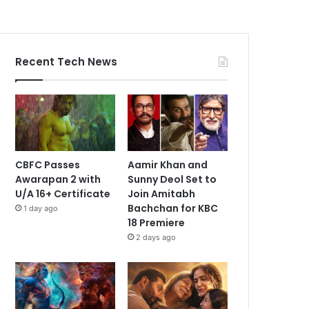
Recent Tech News
CBFC Passes
Aamir Khan and
Awarapan 2 with
Sunny Deol Set to
U/A 16+ Certificate
Join Amitabh
Bachchan for KBC
1 day ago
18 Premiere
2 days ago