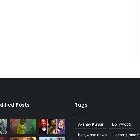
dified Posts
Tags
Akshay Kumar
Bollywood
bollywood news
entertainmen