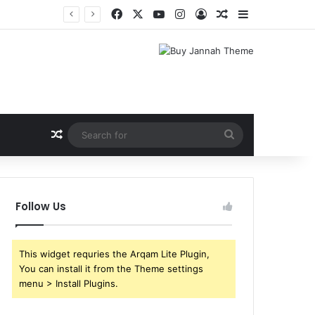
Facebook
X
YouTube
Instagram
Log In
Random Article
Sidebar
Shri Ramlila Mahasangh Demands Special Screening of Nitesh Tiwari’s Ramayana, Threatens Protests
Random Article
Search
for
Follow Us
This widget requries the Arqam Lite Plugin,
You can install it from the Theme settings
menu > Install Plugins.