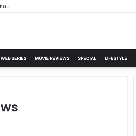
WEB SERIES
MOVIE REVIEWS
SPECIAL
LIFESTYLE
ews