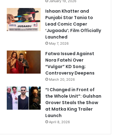
January 19, 2026
Ishaan Khatter and
Punjabi Star Tania to
Lead Comic Caper
‘Jugaadu’; Film Officially
Launched
May 7, 2026
Fatwa Issued Against
Nora Fatehi Over
“Vulgar” KD Song;
Controversy Deepens
March 20, 2026
“I Changed in Front of
the Whole Unit”: Gulshan
Grover Steals the Show
at Matka King Trailer
Launch
April 8, 2026