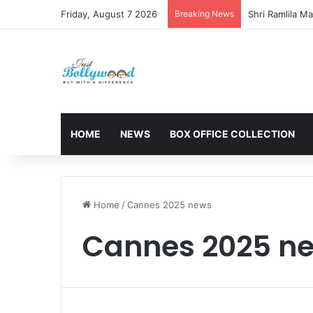
Friday, August 7 2026
Breaking News
HOME
NEWS
BOX OFFICE COLLECTION
Home
/
Cannes 2025 news
Cannes 2025 n