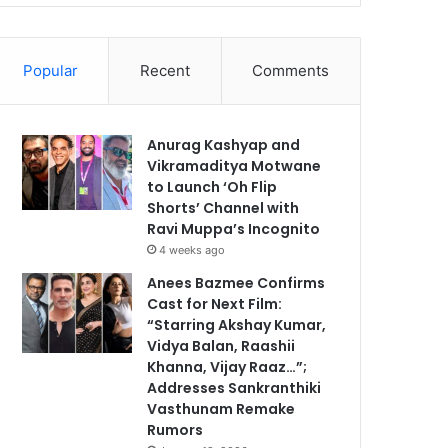
Popular
Recent
Comments
Anurag Kashyap and
Vikramaditya Motwane
to Launch ‘Oh Flip
Shorts’ Channel with
Ravi Muppa’s Incognito
4 weeks ago
Anees Bazmee Confirms
Cast for Next Film:
“Starring Akshay Kumar,
Vidya Balan, Raashii
Khanna, Vijay Raaz…”;
Addresses Sankranthiki
Vasthunam Remake
Rumors