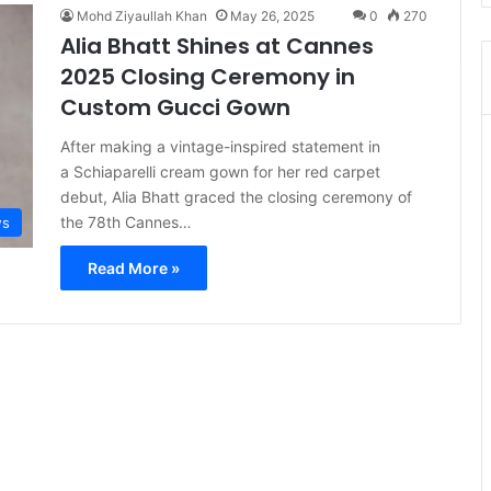
Mohd Ziyaullah Khan
May 26, 2025
0
270
Alia Bhatt Shines at Cannes
2025 Closing Ceremony in
Custom Gucci Gown
After making a vintage-inspired statement in
a Schiaparelli cream gown for her red carpet
debut, Alia Bhatt graced the closing ceremony of
the 78th Cannes…
s
Read More »