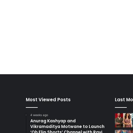
Most Viewed Posts
Last Mo
4 weeks ago
Anurag Kashyap and
Vikramaditya Motwane to Launch
‘Oh Flip Shorts’ Channel with Ravi