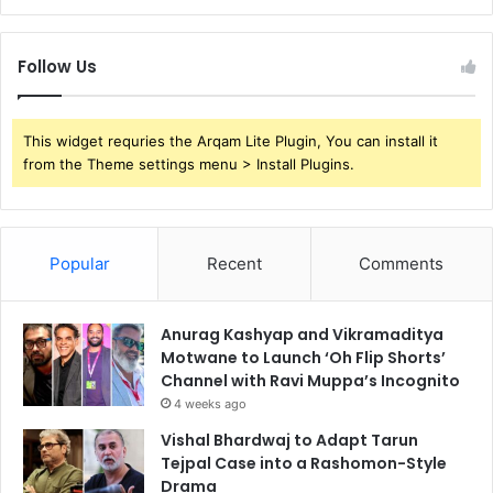
Follow Us
This widget requries the Arqam Lite Plugin, You can install it
from the Theme settings menu > Install Plugins.
Popular
Recent
Comments
Anurag Kashyap and Vikramaditya
Motwane to Launch ‘Oh Flip Shorts’
Channel with Ravi Muppa’s Incognito
4 weeks ago
Vishal Bhardwaj to Adapt Tarun
Tejpal Case into a Rashomon-Style
Drama