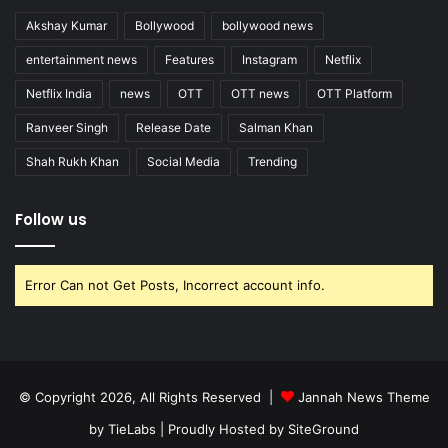
Akshay Kumar
Bollywood
bollywood news
entertainment news
Features
Instagram
Netflix
Netflix India
news
OTT
OTT news
OTT Platform
Ranveer Singh
Release Date
Salman Khan
Shah Rukh Khan
Social Media
Trending
Follow us
Error Can not Get Posts, Incorrect account info.
© Copyright 2026, All Rights Reserved |
Jannah News Theme
by TieLabs
| Proudly Hosted by
SiteGround