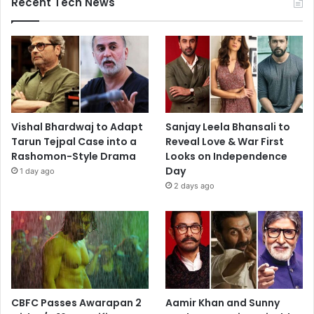
Recent Tech News
Vishal Bhardwaj to Adapt
Sanjay Leela Bhansali to
Tarun Tejpal Case into a
Reveal Love & War First
Rashomon-Style Drama
Looks on Independence
Day
1 day ago
2 days ago
CBFC Passes Awarapan 2
Aamir Khan and Sunny