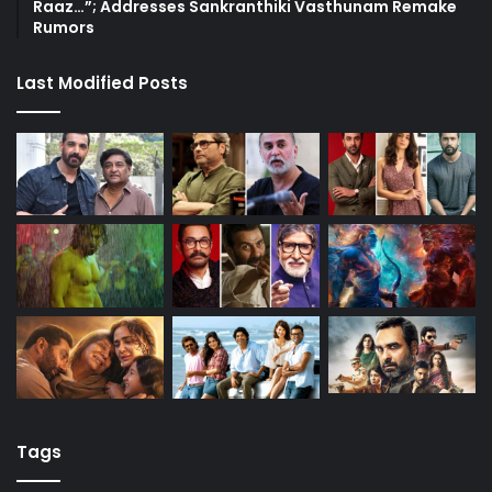
Raaz…”; Addresses Sankranthiki Vasthunam Remake
Rumors
Last Modified Posts
Tags