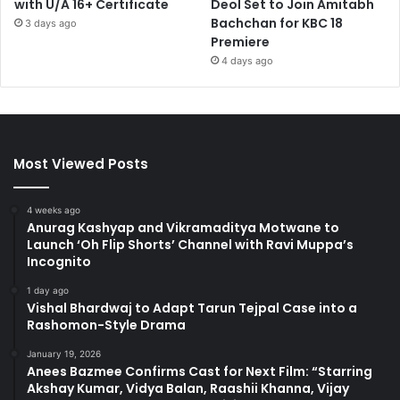
with U/A 16+ Certificate
Deol Set to Join Amitabh
Bachchan for KBC 18
3 days ago
Premiere
4 days ago
Most Viewed Posts
4 weeks ago
Anurag Kashyap and Vikramaditya Motwane to
Launch ‘Oh Flip Shorts’ Channel with Ravi Muppa’s
Incognito
1 day ago
Vishal Bhardwaj to Adapt Tarun Tejpal Case into a
Rashomon-Style Drama
January 19, 2026
Anees Bazmee Confirms Cast for Next Film: “Starring
Akshay Kumar, Vidya Balan, Raashii Khanna, Vijay