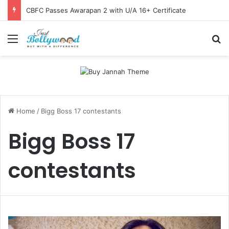
CBFC Passes Awarapan 2 with U/A 16+ Certificate
Menu
Se
Home
/
Bigg Boss 17 contestants
Bigg Boss 17
contestants