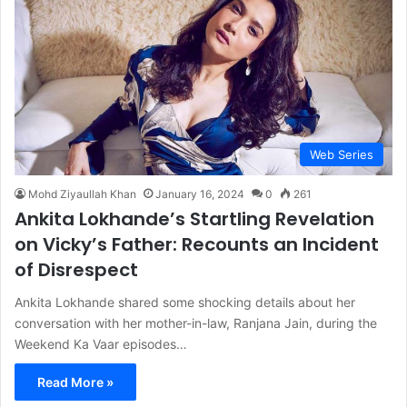
Web Series
Mohd Ziyaullah Khan
January 16, 2024
0
261
Ankita Lokhande’s Startling Revelation
on Vicky’s Father: Recounts an Incident
of Disrespect
Ankita Lokhande shared some shocking details about her
conversation with her mother-in-law, Ranjana Jain, during the
Weekend Ka Vaar episodes…
Read More »