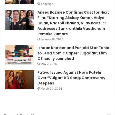
1 day ago
Anees Bazmee Confirms Cast for Next
Film: “Starring Akshay Kumar, Vidya
Balan, Raashii Khanna, Vijay Raaz…”;
Addresses Sankranthiki Vasthunam
Remake Rumors
January 19, 2026
Ishaan Khatter and Punjabi Star Tania
to Lead Comic Caper ‘Jugaadu’; Film
Officially Launched
May 7, 2026
Fatwa Issued Against Nora Fatehi
Over “Vulgar” KD Song; Controversy
Deepens
March 20, 2026