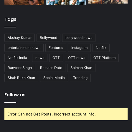
Tags
Akshay Kumar
Bollywood
bollywood news
entertainment news
Features
Instagram
Netflix
Netflix India
news
OTT
OTT news
OTT Platform
Ranveer Singh
Release Date
Salman Khan
Shah Rukh Khan
Social Media
Trending
Follow us
Error Can not Get Posts, Incorrect account info.