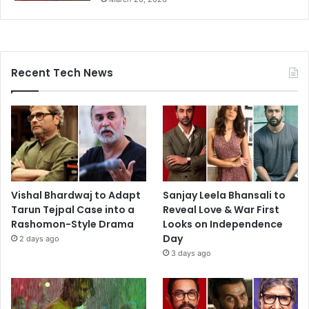
Recent Tech News
Vishal Bhardwaj to Adapt
Sanjay Leela Bhansali to
Tarun Tejpal Case into a
Reveal Love & War First
Rashomon-Style Drama
Looks on Independence
Day
2 days ago
3 days ago