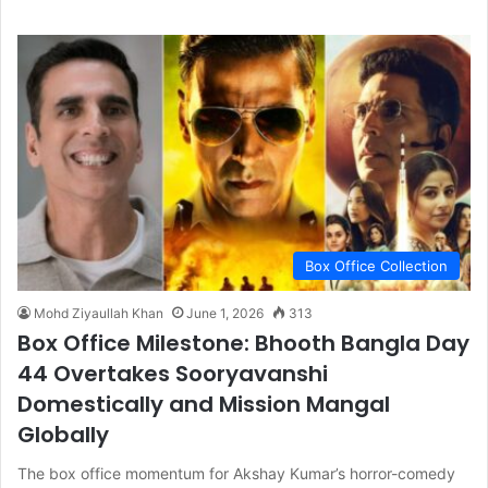
Box Office Collection
Mohd Ziyaullah Khan
June 1, 2026
313
Box Office Milestone: Bhooth Bangla Day
44 Overtakes Sooryavanshi
Domestically and Mission Mangal
Globally
The box office momentum for Akshay Kumar’s horror-comedy