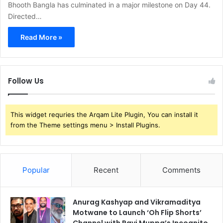
Bhooth Bangla has culminated in a major milestone on Day 44.
Directed…
Read More »
Follow Us
This widget requries the Arqam Lite Plugin, You can install it
from the Theme settings menu > Install Plugins.
Popular
Recent
Comments
Anurag Kashyap and Vikramaditya
Motwane to Launch ‘Oh Flip Shorts’
Channel with Ravi Muppa’s Incognito