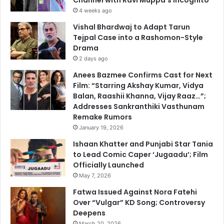
4 weeks ago
Vishal Bhardwaj to Adapt Tarun
Tejpal Case into a Rashomon-Style
Drama
2 days ago
Anees Bazmee Confirms Cast for Next
Film: “Starring Akshay Kumar, Vidya
Balan, Raashii Khanna, Vijay Raaz…”;
Addresses Sankranthiki Vasthunam
Remake Rumors
January 19, 2026
Ishaan Khatter and Punjabi Star Tania
to Lead Comic Caper ‘Jugaadu’; Film
Officially Launched
May 7, 2026
Fatwa Issued Against Nora Fatehi
Over “Vulgar” KD Song; Controversy
Deepens
March 20, 2026