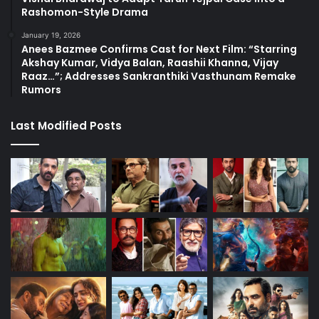
Rashomon-Style Drama
January 19, 2026
Anees Bazmee Confirms Cast for Next Film: “Starring
Akshay Kumar, Vidya Balan, Raashii Khanna, Vijay
Raaz…”; Addresses Sankranthiki Vasthunam Remake
Rumors
Last Modified Posts