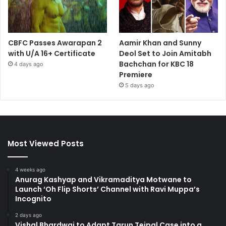
CBFC Passes Awarapan 2
Aamir Khan and Sunny
with U/A 16+ Certificate
Deol Set to Join Amitabh
Bachchan for KBC 18
4 days ago
Premiere
5 days ago
Most Viewed Posts
4 weeks ago
Anurag Kashyap and Vikramaditya Motwane to
Launch ‘Oh Flip Shorts’ Channel with Ravi Muppa’s
Incognito
2 days ago
Vishal Bhardwaj to Adapt Tarun Tejpal Case into a