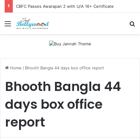
CBFC Passes Awarapan 2 with U/A 16+ Certificate
Menu
Se
Home
/
Bhooth Bangla 44 days box office report
Bhooth Bangla 44
days box office
report