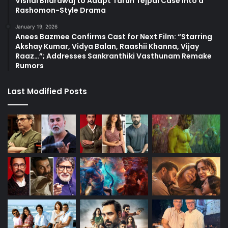
Vishal Bhardwaj to Adapt Tarun Tejpal Case into a
Rashomon-Style Drama
January 19, 2026
Anees Bazmee Confirms Cast for Next Film: “Starring
Akshay Kumar, Vidya Balan, Raashii Khanna, Vijay
Raaz…”; Addresses Sankranthiki Vasthunam Remake
Rumors
Last Modified Posts