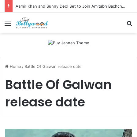
Aamir Khan and Sunny Deol Set to Join Amitabh Bachchan for KBC 18 Premiere
Menu
Se
Home
/
Battle Of Galwan release date
Battle Of Galwan
release date