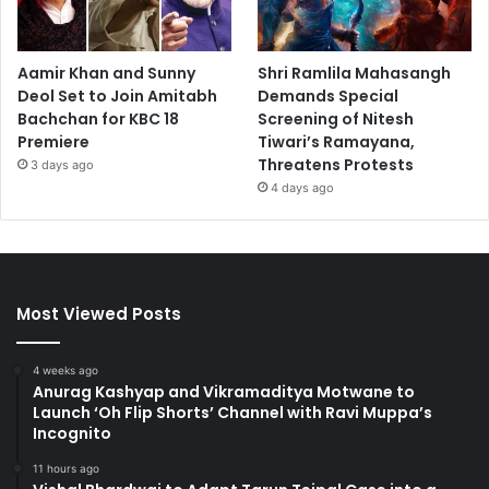
Aamir Khan and Sunny
Shri Ramlila Mahasangh
Deol Set to Join Amitabh
Demands Special
Bachchan for KBC 18
Screening of Nitesh
Premiere
Tiwari’s Ramayana,
Threatens Protests
3 days ago
4 days ago
Most Viewed Posts
4 weeks ago
Anurag Kashyap and Vikramaditya Motwane to
Launch ‘Oh Flip Shorts’ Channel with Ravi Muppa’s
Incognito
11 hours ago