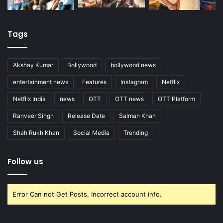
Tags
Akshay Kumar
Bollywood
bollywood news
entertainment news
Features
Instagram
Netflix
Netflix India
news
OTT
OTT news
OTT Platform
Ranveer Singh
Release Date
Salman Khan
Shah Rukh Khan
Social Media
Trending
Follow us
Error Can not Get Posts, Incorrect account info.