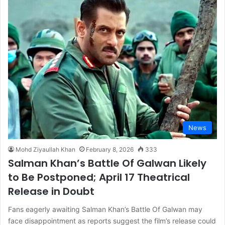
News
Mohd Ziyaullah Khan
February 8, 2026
333
Salman Khan’s Battle Of Galwan Likely
to Be Postponed; April 17 Theatrical
Release in Doubt
Fans eagerly awaiting Salman Khan’s Battle Of Galwan may
face disappointment as reports suggest the film’s release could