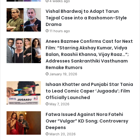
4 weeks ago
Vishal Bhardwaj to Adapt Tarun
Tejpal Case into a Rashomon-Style
Drama
11 hours ago
Anees Bazmee Confirms Cast for Next
Film: “Starring Akshay Kumar, Vidya
Balan, Raashii Khanna, Vijay Raaz…”;
Addresses Sankranthiki Vasthunam
Remake Rumors
January 19, 2026
Ishaan Khatter and Punjabi Star Tania
to Lead Comic Caper ‘Jugaadu’; Film
Officially Launched
May 7, 2026
Fatwa Issued Against Nora Fatehi
Over “Vulgar” KD Song; Controversy
Deepens
March 20, 2026