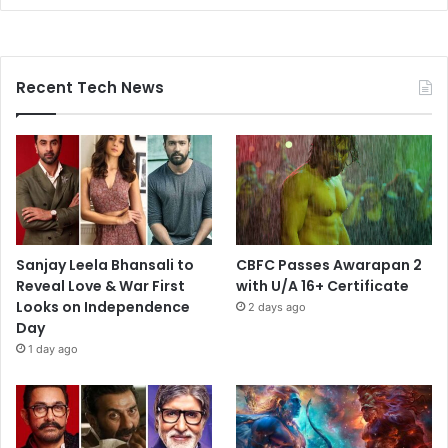
Recent Tech News
Sanjay Leela Bhansali to
CBFC Passes Awarapan 2
Reveal Love & War First
with U/A 16+ Certificate
Looks on Independence
2 days ago
Day
1 day ago