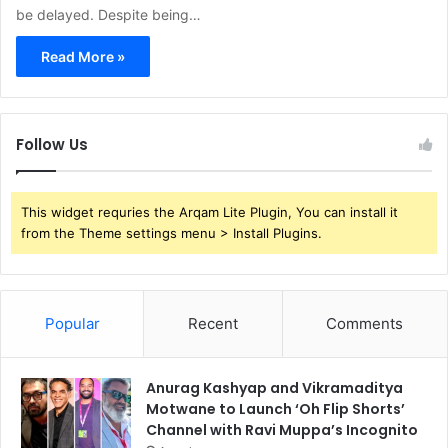
be delayed. Despite being…
Read More »
Follow Us
This widget requries the Arqam Lite Plugin, You can install it
from the Theme settings menu > Install Plugins.
Popular
Recent
Comments
Anurag Kashyap and Vikramaditya
Motwane to Launch ‘Oh Flip Shorts’
Channel with Ravi Muppa’s Incognito