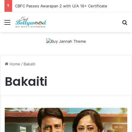
CBFC Passes Awarapan 2 with U/A 16+ Certificate
Menu
Se
Home
/
Bakaiti
Bakaiti