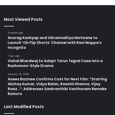
Most Viewed Posts
4 weeks ago
Anurag Kashyap and Vikramaditya Motwane to
Launch ‘Oh Flip Shorts’ Channel with Ravi Muppa’s
Incognito
1 day ago
Vishal Bhardwaj to Adapt Tarun Tejpal Case into a
Rashomon-Style Drama
January 19, 2026
Anees Bazmee Confirms Cast for Next Film: “Starring
Akshay Kumar, Vidya Balan, Raashii Khanna, Vijay
Raaz…”; Addresses Sankranthiki Vasthunam Remake
Rumors
Last Modified Posts