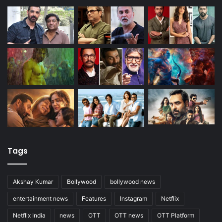
Tags
Akshay Kumar
Bollywood
bollywood news
entertainment news
Features
Instagram
Netflix
Netflix India
news
OTT
OTT news
OTT Platform