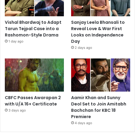
Vishal Bhardwaj to Adapt
Sanjay Leela Bhansali to
Tarun Tejpal Case into a
Reveal Love & War First
Rashomon-Style Drama
Looks on Independence
Day
1 day ago
2 days ago
CBFC Passes Awarapan 2
Aamir Khan and Sunny
with U/A 16+ Certificate
Deol Set to Join Amitabh
Bachchan for KBC 18
3 days ago
Premiere
4 days ago