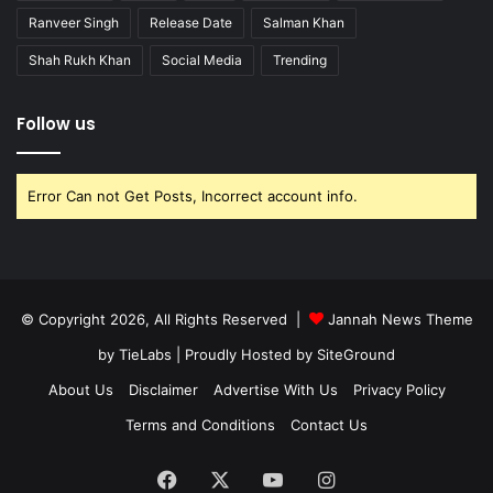
Ranveer Singh
Release Date
Salman Khan
Shah Rukh Khan
Social Media
Trending
Follow us
Error Can not Get Posts, Incorrect account info.
© Copyright 2026, All Rights Reserved |
Jannah News Theme
by TieLabs
| Proudly Hosted by
SiteGround
About Us
Disclaimer
Advertise With Us
Privacy Policy
Terms and Conditions
Contact Us
Facebook
X
YouTube
Instagram