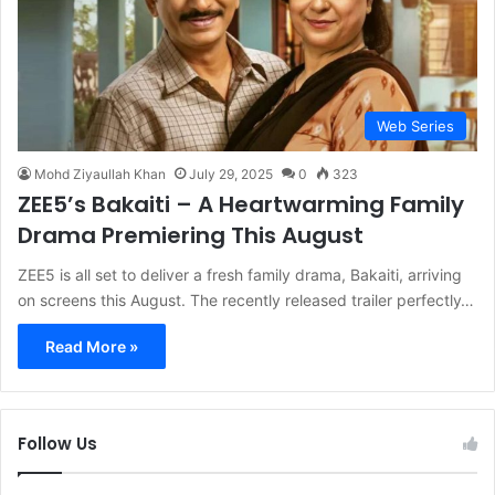
Web Series
Mohd Ziyaullah Khan
July 29, 2025
0
323
ZEE5’s Bakaiti – A Heartwarming Family
Drama Premiering This August
ZEE5 is all set to deliver a fresh family drama, Bakaiti, arriving
on screens this August. The recently released trailer perfectly…
Read More »
Follow Us