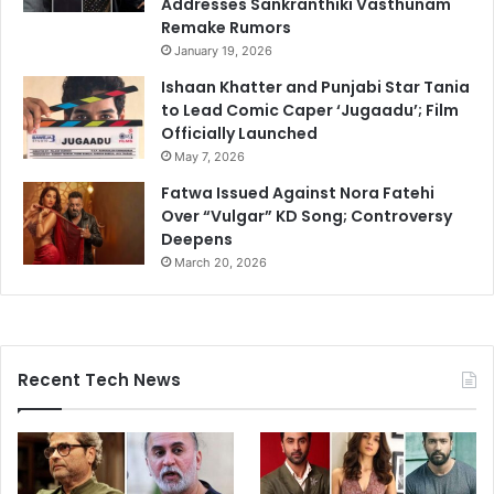
Addresses Sankranthiki Vasthunam
Remake Rumors
January 19, 2026
Ishaan Khatter and Punjabi Star Tania
to Lead Comic Caper ‘Jugaadu’; Film
Officially Launched
May 7, 2026
Fatwa Issued Against Nora Fatehi
Over “Vulgar” KD Song; Controversy
Deepens
March 20, 2026
Recent Tech News