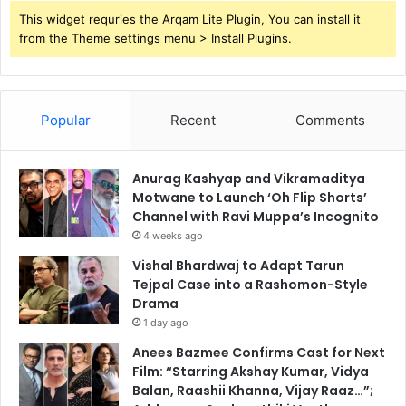
This widget requries the Arqam Lite Plugin, You can install it
from the Theme settings menu > Install Plugins.
Popular
Recent
Comments
Anurag Kashyap and Vikramaditya
Motwane to Launch ‘Oh Flip Shorts’
Channel with Ravi Muppa’s Incognito
4 weeks ago
Vishal Bhardwaj to Adapt Tarun
Tejpal Case into a Rashomon-Style
Drama
1 day ago
Anees Bazmee Confirms Cast for Next
Film: “Starring Akshay Kumar, Vidya
Balan, Raashii Khanna, Vijay Raaz…”;