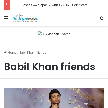
CBFC Passes Awarapan 2 with U/A 16+ Certificate
Menu
Se
Home
/
Babil Khan friends
Babil Khan friends