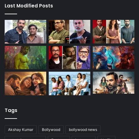
Last Modified Posts
Tags
Akshay Kumar
Bollywood
bollywood news