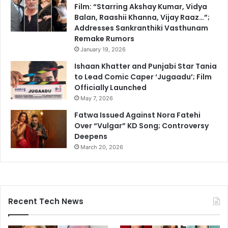
Film: “Starring Akshay Kumar, Vidya
Balan, Raashii Khanna, Vijay Raaz…”;
Addresses Sankranthiki Vasthunam
Remake Rumors
January 19, 2026
Ishaan Khatter and Punjabi Star Tania
to Lead Comic Caper ‘Jugaadu’; Film
Officially Launched
May 7, 2026
Fatwa Issued Against Nora Fatehi
Over “Vulgar” KD Song; Controversy
Deepens
March 20, 2026
Recent Tech News