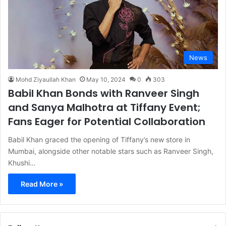
News
Mohd Ziyaullah Khan
May 10, 2024
0
303
Babil Khan Bonds with Ranveer Singh
and Sanya Malhotra at Tiffany Event;
Fans Eager for Potential Collaboration
Babil Khan graced the opening of Tiffany’s new store in
Mumbai, alongside other notable stars such as Ranveer Singh,
Khushi…
Read More »