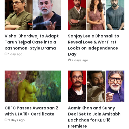
Vishal Bhardwaj to Adapt
Sanjay Leela Bhansali to
Tarun Tejpal Case into a
Reveal Love & War First
Rashomon-Style Drama
Looks on Independence
Day
1 day ago
2 days ago
CBFC Passes Awarapan 2
Aamir Khan and Sunny
with U/A 16+ Certificate
Deol Set to Join Amitabh
Bachchan for KBC 18
3 days ago
Premiere