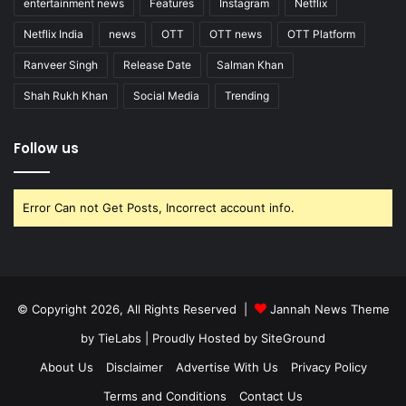
entertainment news
Features
Instagram
Netflix
Netflix India
news
OTT
OTT news
OTT Platform
Ranveer Singh
Release Date
Salman Khan
Shah Rukh Khan
Social Media
Trending
Follow us
Error Can not Get Posts, Incorrect account info.
© Copyright 2026, All Rights Reserved |
Jannah News Theme
by TieLabs
| Proudly Hosted by
SiteGround
About Us
Disclaimer
Advertise With Us
Privacy Policy
Terms and Conditions
Contact Us