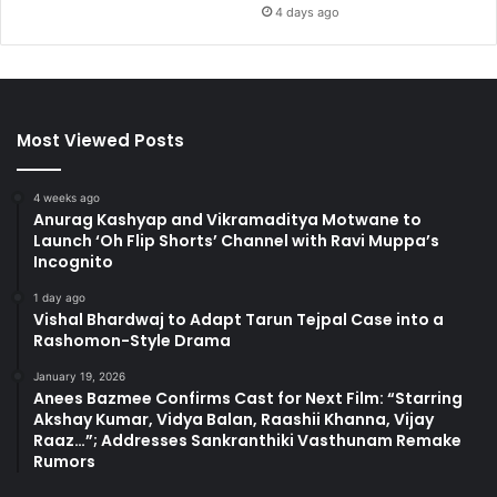
4 days ago
Most Viewed Posts
4 weeks ago
Anurag Kashyap and Vikramaditya Motwane to
Launch ‘Oh Flip Shorts’ Channel with Ravi Muppa’s
Incognito
1 day ago
Vishal Bhardwaj to Adapt Tarun Tejpal Case into a
Rashomon-Style Drama
January 19, 2026
Anees Bazmee Confirms Cast for Next Film: “Starring
Akshay Kumar, Vidya Balan, Raashii Khanna, Vijay
Raaz…”; Addresses Sankranthiki Vasthunam Remake
Rumors