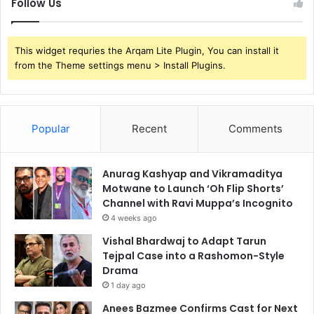
Follow Us
This widget requries the Arqam Lite Plugin, You can install it
from the Theme settings menu > Install Plugins.
Popular
Recent
Comments
Anurag Kashyap and Vikramaditya
Motwane to Launch ‘Oh Flip Shorts’
Channel with Ravi Muppa’s Incognito
4 weeks ago
Vishal Bhardwaj to Adapt Tarun
Tejpal Case into a Rashomon-Style
Drama
1 day ago
Anees Bazmee Confirms Cast for Next