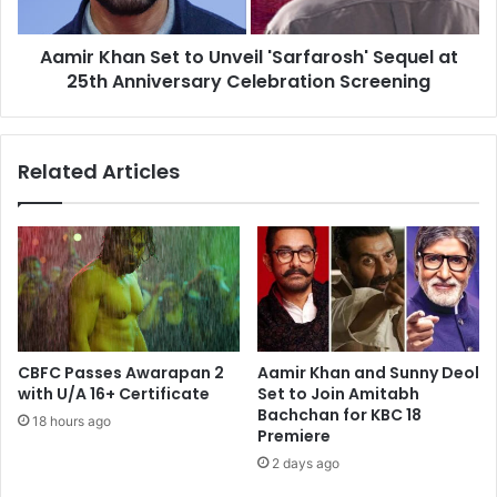
at
25th
Aamir Khan Set to Unveil 'Sarfarosh' Sequel at
Anniversary
Celebration
25th Anniversary Celebration Screening
Screening
Related Articles
CBFC Passes Awarapan 2
Aamir Khan and Sunny Deol
with U/A 16+ Certificate
Set to Join Amitabh
Bachchan for KBC 18
18 hours ago
Premiere
2 days ago