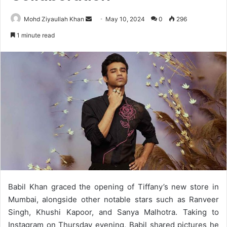
Send
Mohd Ziyaullah Khan
May 10, 2024
0
296
an
1 minute read
email
Babil Khan graced the opening of Tiffany’s new store in
Mumbai, alongside other notable stars such as Ranveer
Singh, Khushi Kapoor, and Sanya Malhotra. Taking to
Instagram on Thursday evening, Babil shared pictures he