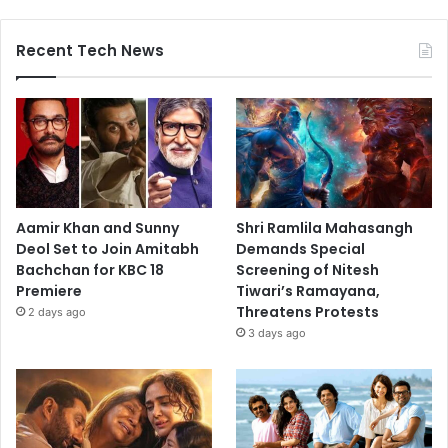
Recent Tech News
Aamir Khan and Sunny
Shri Ramlila Mahasangh
Deol Set to Join Amitabh
Demands Special
Bachchan for KBC 18
Screening of Nitesh
Premiere
Tiwari’s Ramayana,
Threatens Protests
2 days ago
3 days ago