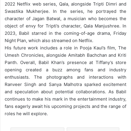
2022 Netflix web series, Qala, alongside Tripti Dimri and
Swastika Mukherjee. In the series, he portrayed the
character of Jagan Batwal, a musician who becomes the
object of envy for Tripti’s character, Qala Manjushree. In
2023, Babil starred in the coming-of-age drama, Friday
Night Plan, which also streamed on Netflix.
His future work includes a role in Pooja Kaul’s film, The
Umesh Chronicles, alongside Amitabh Bachchan and Kriti
Panth.
Overall, Babil Khan’s presence at Tiffany’s store
opening created a buzz among fans and industry
enthusiasts. The photographs and interactions with
Ranveer Singh and Sanya Malhotra sparked excitement
and speculation about potential collaborations. As Babil
continues to make his mark in the entertainment industry,
fans eagerly await his upcoming projects and the range of
roles he will explore.