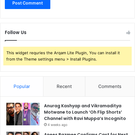
Follow Us
This widget requries the Arqam Lite Plugin, You can install it
from the Theme settings menu > Install Plugins.
Popular
Recent
Comments
Anurag Kashyap and Vikramaditya
Motwane to Launch ‘Oh Flip Shorts’
Channel with Ravi Muppa’s Incognito
4 weeks ago
Anees Bazmee Confirms Cast for Next