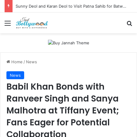
Sunny Deol and Karan Deol to Visit Patna Sahib for Batwara 1947 Promotions
Menu
Se
Home
/
News
News
Babil Khan Bonds with
Ranveer Singh and Sanya
Malhotra at Tiffany Event;
Fans Eager for Potential
Collaboration