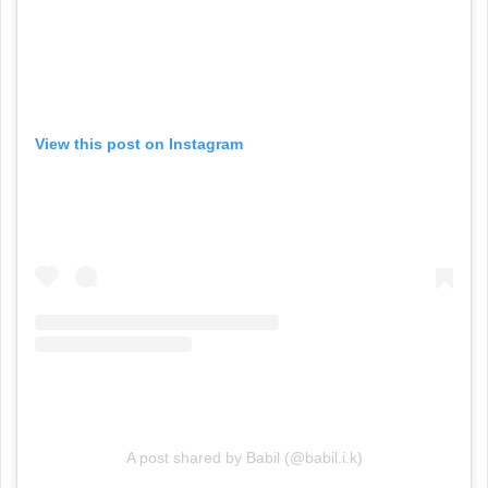
View this post on Instagram
A post shared by Babil (@babil.i.k)