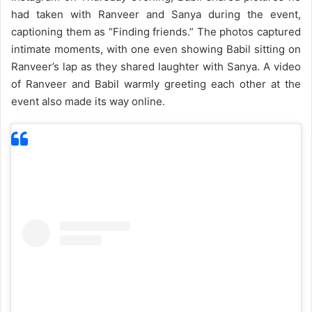
had taken with Ranveer and Sanya during the event,
captioning them as “Finding friends.” The photos captured
intimate moments, with one even showing Babil sitting on
Ranveer’s lap as they shared laughter with Sanya. A video
of Ranveer and Babil warmly greeting each other at the
event also made its way online.