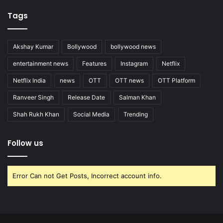
Tags
Akshay Kumar
Bollywood
bollywood news
entertainment news
Features
Instagram
Netflix
Netflix India
news
OTT
OTT news
OTT Platform
Ranveer Singh
Release Date
Salman Khan
Shah Rukh Khan
Social Media
Trending
Follow us
Error Can not Get Posts, Incorrect account info.