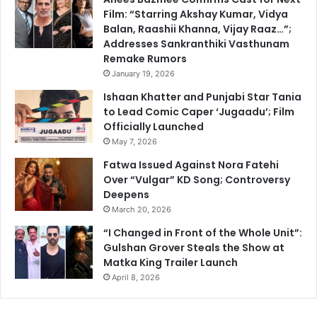
Film: “Starring Akshay Kumar, Vidya
Balan, Raashii Khanna, Vijay Raaz…”;
Addresses Sankranthiki Vasthunam
Remake Rumors
January 19, 2026
Ishaan Khatter and Punjabi Star Tania
to Lead Comic Caper ‘Jugaadu’; Film
Officially Launched
May 7, 2026
Fatwa Issued Against Nora Fatehi
Over “Vulgar” KD Song; Controversy
Deepens
March 20, 2026
“I Changed in Front of the Whole Unit”:
Gulshan Grover Steals the Show at
Matka King Trailer Launch
April 8, 2026