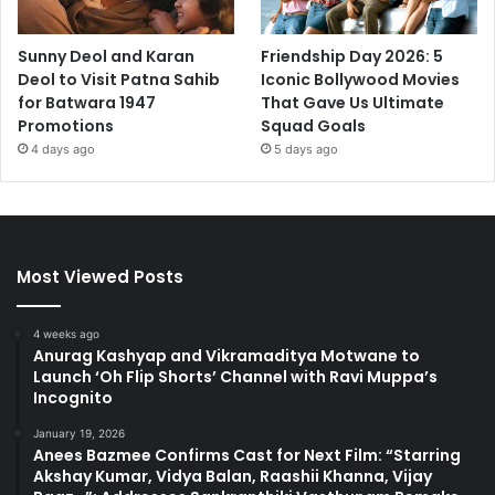
Sunny Deol and Karan
Friendship Day 2026: 5
Deol to Visit Patna Sahib
Iconic Bollywood Movies
for Batwara 1947
That Gave Us Ultimate
Promotions
Squad Goals
4 days ago
5 days ago
Most Viewed Posts
4 weeks ago
Anurag Kashyap and Vikramaditya Motwane to
Launch ‘Oh Flip Shorts’ Channel with Ravi Muppa’s
Incognito
January 19, 2026
Anees Bazmee Confirms Cast for Next Film: “Starring
Akshay Kumar, Vidya Balan, Raashii Khanna, Vijay