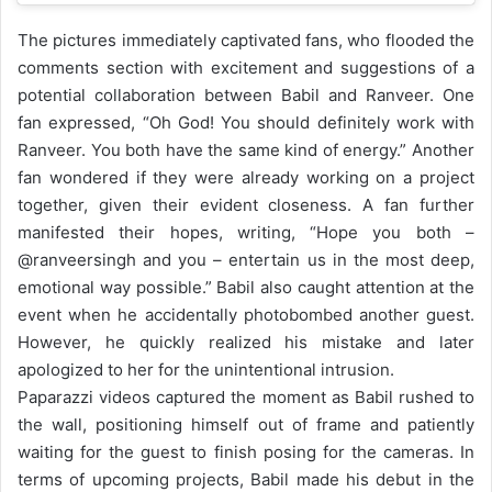
The pictures immediately captivated fans, who flooded the
comments section with excitement and suggestions of a
potential collaboration between Babil and Ranveer. One
fan expressed, “Oh God! You should definitely work with
Ranveer. You both have the same kind of energy.” Another
fan wondered if they were already working on a project
together, given their evident closeness. A fan further
manifested their hopes, writing, “Hope you both –
@ranveersingh and you – entertain us in the most deep,
emotional way possible.”
Babil also caught attention at the
event when he accidentally photobombed another guest.
However, he quickly realized his mistake and later
apologized to her for the unintentional intrusion.
Paparazzi videos captured the moment as Babil rushed to
the wall, positioning himself out of frame and patiently
waiting for the guest to finish posing for the cameras.
In
terms of upcoming projects, Babil made his debut in the