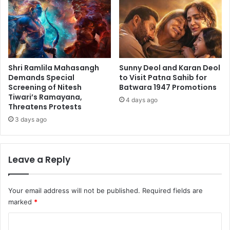
Shri Ramlila Mahasangh
Sunny Deol and Karan Deol
Demands Special
to Visit Patna Sahib for
Screening of Nitesh
Batwara 1947 Promotions
Tiwari’s Ramayana,
4 days ago
Threatens Protests
3 days ago
Leave a Reply
Your email address will not be published.
Required fields are
marked
*
C