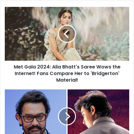
Met
Gala
2024:
Alia
Bhatt's
Saree
Wows
the
Internet!
Met Gala 2024: Alia Bhatt's Saree Wows the
Fans
Compare
Internet! Fans Compare Her to 'Bridgerton'
Her
Material!
to
'Bridgerton'
Aamir
Material!
Khan
Set
to
Unveil
'Sarfarosh'
Sequel