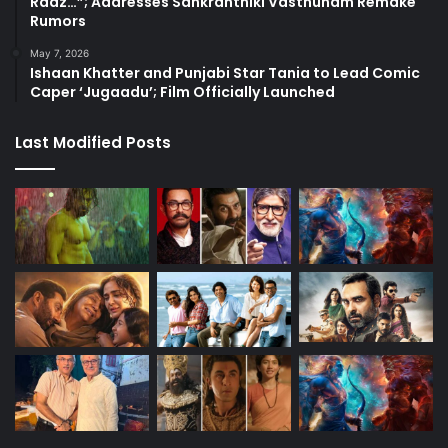
Raaz…”; Addresses Sankranthiki Vasthunam Remake
Rumors
May 7, 2026
Ishaan Khatter and Punjabi Star Tania to Lead Comic
Caper ‘Jugaadu’; Film Officially Launched
Last Modified Posts