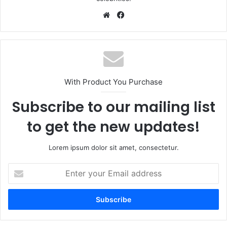
Website
Facebook
With Product You Purchase
Subscribe to our mailing list
to get the new updates!
Lorem ipsum dolor sit amet, consectetur.
Enter
your
Email
address