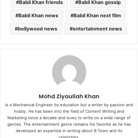
Babil Khan friends
Babil Khan gossip
Babil Khan news
Babil Khan next film
bollywood news
entertainment news
Mohd Ziyaullah Khan
Is a Mechanical Engineer by education but a writer by passion and
hobby. He has been into the field of Content Writing and
Marketing since a decade and loves to write on a wide range of
genres. The entertainment genre remains his favorite as he has
developed an expertise in writing about B Town and its
celebrities.