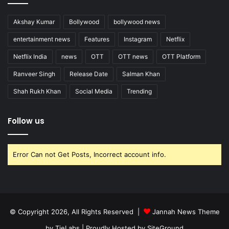
Akshay Kumar
Bollywood
bollywood news
entertainment news
Features
Instagram
Netflix
Netflix India
news
OTT
OTT news
OTT Platform
Ranveer Singh
Release Date
Salman Khan
Shah Rukh Khan
Social Media
Trending
Follow us
Error Can not Get Posts, Incorrect account info.
© Copyright 2026, All Rights Reserved |
Jannah News Theme
by TieLabs
| Proudly Hosted by
SiteGround