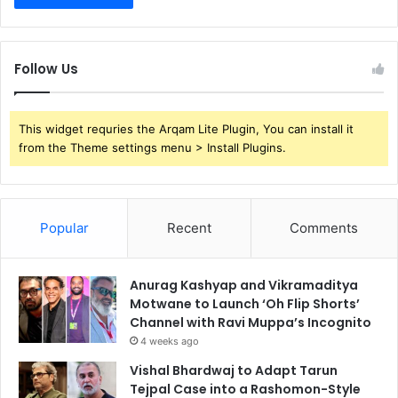
Follow Us
This widget requries the Arqam Lite Plugin, You can install it
from the Theme settings menu > Install Plugins.
Popular
Recent
Comments
Anurag Kashyap and Vikramaditya
Motwane to Launch ‘Oh Flip Shorts’
Channel with Ravi Muppa’s Incognito
4 weeks ago
Vishal Bhardwaj to Adapt Tarun
Tejpal Case into a Rashomon-Style