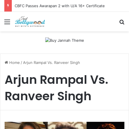
CBFC Passes Awarapan 2 with U/A 16+ Certificate
Menu
Se
Home
/
Arjun Rampal Vs. Ranveer Singh
Arjun Rampal Vs.
Ranveer Singh