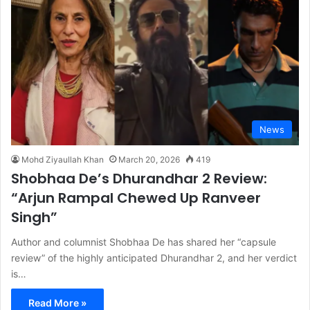
News
Mohd Ziyaullah Khan
March 20, 2026
419
Shobhaa De’s Dhurandhar 2 Review:
“Arjun Rampal Chewed Up Ranveer
Singh”
Author and columnist Shobhaa De has shared her “capsule
review” of the highly anticipated Dhurandhar 2, and her verdict
is…
Read More »