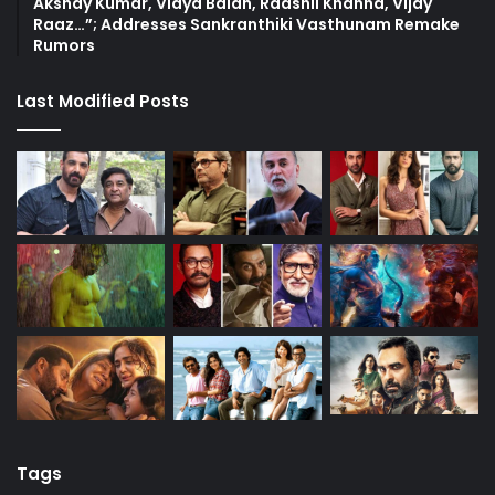
Akshay Kumar, Vidya Balan, Raashii Khanna, Vijay
Raaz…”; Addresses Sankranthiki Vasthunam Remake
Rumors
Last Modified Posts
Tags