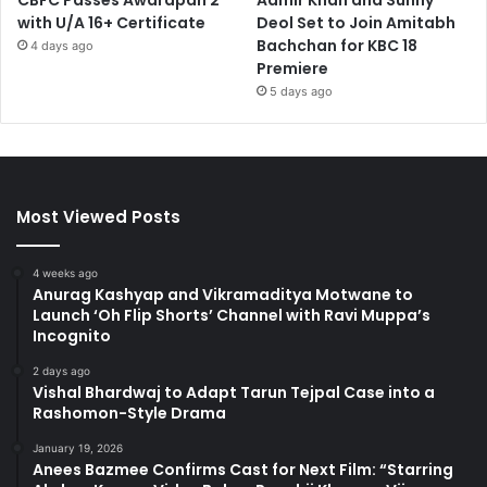
CBFC Passes Awarapan 2
Aamir Khan and Sunny
with U/A 16+ Certificate
Deol Set to Join Amitabh
Bachchan for KBC 18
4 days ago
Premiere
5 days ago
Most Viewed Posts
4 weeks ago
Anurag Kashyap and Vikramaditya Motwane to
Launch ‘Oh Flip Shorts’ Channel with Ravi Muppa’s
Incognito
2 days ago
Vishal Bhardwaj to Adapt Tarun Tejpal Case into a
Rashomon-Style Drama
January 19, 2026
Anees Bazmee Confirms Cast for Next Film: “Starring