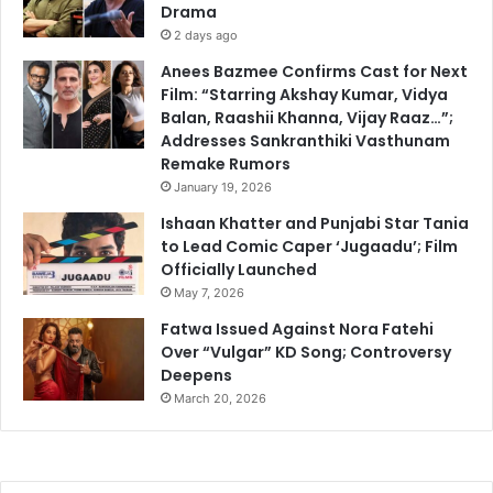
Drama
2 days ago
Anees Bazmee Confirms Cast for Next
Film: “Starring Akshay Kumar, Vidya
Balan, Raashii Khanna, Vijay Raaz…”;
Addresses Sankranthiki Vasthunam
Remake Rumors
January 19, 2026
Ishaan Khatter and Punjabi Star Tania
to Lead Comic Caper ‘Jugaadu’; Film
Officially Launched
May 7, 2026
Fatwa Issued Against Nora Fatehi
Over “Vulgar” KD Song; Controversy
Deepens
March 20, 2026