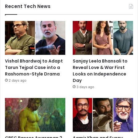
Recent Tech News
Vishal Bhardwaj to Adapt
Sanjay Leela Bhansali to
Tarun Tejpal Case into a
Reveal Love & War First
Rashomon-Style Drama
Looks on Independence
Day
2 days ago
3 days ago