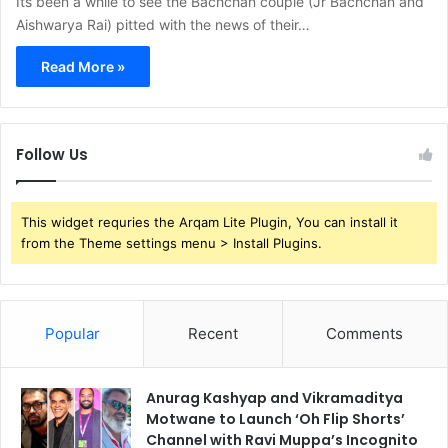
Its been a while to see the Bachchan couple (Jr Bachchan and
Aishwarya Rai) pitted with the news of their…
Read More »
Follow Us
This widget requries the Arqam Lite Plugin, You can install it
from the Theme settings menu > Install Plugins.
Popular
Recent
Comments
Anurag Kashyap and Vikramaditya
Motwane to Launch ‘Oh Flip Shorts’
Channel with Ravi Muppa’s Incognito