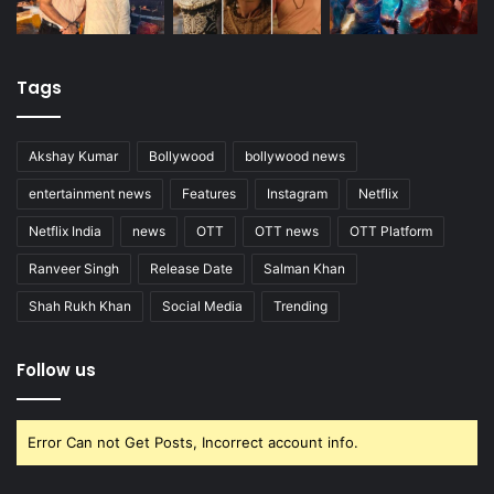
Tags
Akshay Kumar
Bollywood
bollywood news
entertainment news
Features
Instagram
Netflix
Netflix India
news
OTT
OTT news
OTT Platform
Ranveer Singh
Release Date
Salman Khan
Shah Rukh Khan
Social Media
Trending
Follow us
Error Can not Get Posts, Incorrect account info.