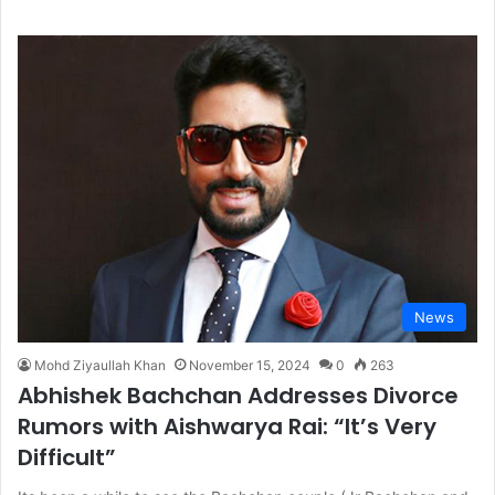
News
Mohd Ziyaullah Khan
November 15, 2024
0
263
Abhishek Bachchan Addresses Divorce
Rumors with Aishwarya Rai: “It’s Very
Difficult”