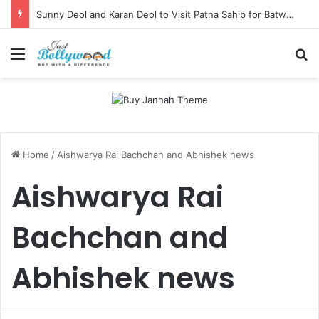
Sunny Deol and Karan Deol to Visit Patna Sahib for Batwara 1947 Promotions
Menu
Se
Home
/
Aishwarya Rai Bachchan and Abhishek news
Aishwarya Rai
Bachchan and
Abhishek news