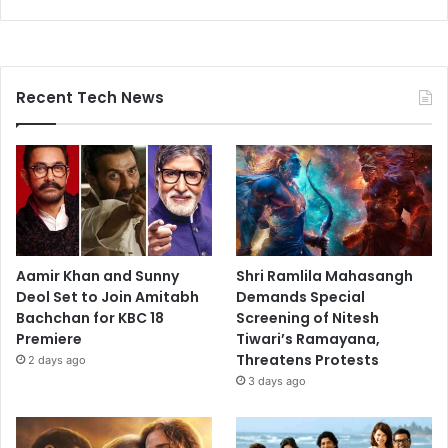
Recent Tech News
Aamir Khan and Sunny
Shri Ramlila Mahasangh
Deol Set to Join Amitabh
Demands Special
Bachchan for KBC 18
Screening of Nitesh
Premiere
Tiwari’s Ramayana,
Threatens Protests
2 days ago
3 days ago