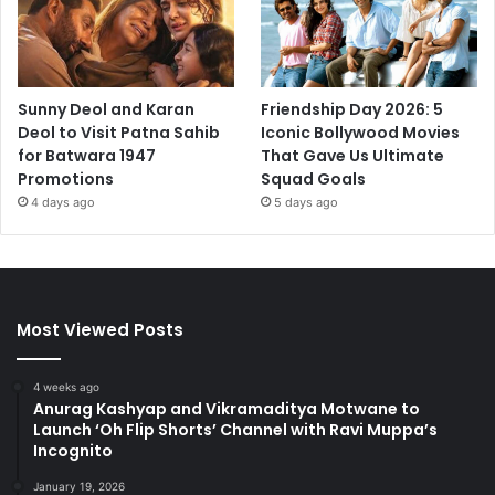
Sunny Deol and Karan
Friendship Day 2026: 5
Deol to Visit Patna Sahib
Iconic Bollywood Movies
for Batwara 1947
That Gave Us Ultimate
Promotions
Squad Goals
4 days ago
5 days ago
Most Viewed Posts
4 weeks ago
Anurag Kashyap and Vikramaditya Motwane to
Launch ‘Oh Flip Shorts’ Channel with Ravi Muppa’s
Incognito
January 19, 2026