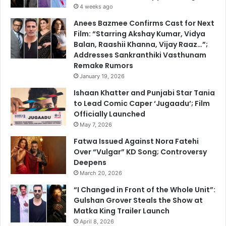
4 weeks ago
Anees Bazmee Confirms Cast for Next
Film: “Starring Akshay Kumar, Vidya
Balan, Raashii Khanna, Vijay Raaz…”;
Addresses Sankranthiki Vasthunam
Remake Rumors
January 19, 2026
Ishaan Khatter and Punjabi Star Tania
to Lead Comic Caper ‘Jugaadu’; Film
Officially Launched
May 7, 2026
Fatwa Issued Against Nora Fatehi
Over “Vulgar” KD Song; Controversy
Deepens
March 20, 2026
“I Changed in Front of the Whole Unit”:
Gulshan Grover Steals the Show at
Matka King Trailer Launch
April 8, 2026