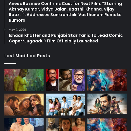
Anees Bazmee Confirms Cast for Next Film: “Starring
Akshay Kumar, Vidya Balan, Raashii Khanna, Vijay
Raaz…”; Addresses Sankranthiki Vasthunam Remake
Rumors
May 7, 2026
Ishaan Khatter and Punjabi Star Tania to Lead Comic
Caper ‘Jugaadu’; Film Officially Launched
Last Modified Posts