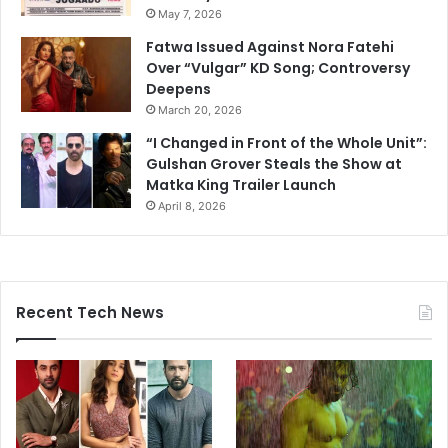
May 7, 2026
Fatwa Issued Against Nora Fatehi
Over “Vulgar” KD Song; Controversy
Deepens
March 20, 2026
“I Changed in Front of the Whole Unit”:
Gulshan Grover Steals the Show at
Matka King Trailer Launch
April 8, 2026
Recent Tech News