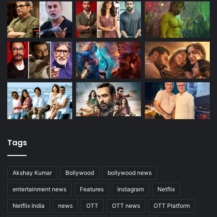
Tags
Akshay Kumar
Bollywood
bollywood news
entertainment news
Features
Instagram
Netflix
Netflix India
news
OTT
OTT news
OTT Platform