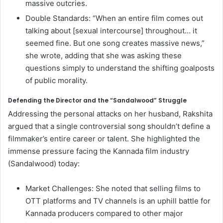
massive outcries.
Double Standards: “When an entire film comes out
talking about [sexual intercourse] throughout… it
seemed fine. But one song creates massive news,”
she wrote, adding that she was asking these
questions simply to understand the shifting goalposts
of public morality.
Defending the Director and the “Sandalwood” Struggle
Addressing the personal attacks on her husband, Rakshita
argued that a single controversial song shouldn’t define a
filmmaker’s entire career or talent. She highlighted the
immense pressure facing the Kannada film industry
(Sandalwood) today:
Market Challenges: She noted that selling films to
OTT platforms and TV channels is an uphill battle for
Kannada producers compared to other major