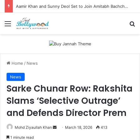
Aamir Khan and Sunny Deol Set to Join Amitabh Bachchan for KBC 18 Premiere
Menu
Se
Home
/
News
News
Sarke Chunar Row: Rakshita
Slams ‘Selective Outrage’
and Defends Director Prem
Send
Mohd Ziyaullah Khan
March 18, 2026
413
an
1 minute read