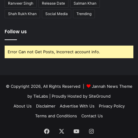
Ranveer Singh
Release Date
Salman Khan
Shah Rukh Khan
Social Media
Trending
Follow us
Error Can not Get Posts, Incorrect account info.
© Copyright 2026, All Rights Reserved |
Jannah News Theme
by TieLabs
| Proudly Hosted by
SiteGround
About Us
Disclaimer
Advertise With Us
Privacy Policy
Terms and Conditions
Contact Us
Facebook
X
YouTube
Instagram