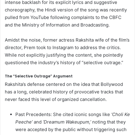
intense backlash for its explicit lyrics and suggestive
choreography, the Hindi version of the song was recently
pulled from YouTube following complaints to the CBFC
and the Ministry of Information and Broadcasting.
Amidst the noise, former actress Rakshita wife of the film’s
director, Prem took to Instagram to address the critics.
While not explicitly justifying the content, she pointedly
questioned the industry’s history of “selective outrage.”
The “Selective Outrage” Argument
Rakshita’s defense centered on the idea that Bollywood
has a long, celebrated history of provocative tracks that
never faced this level of organized cancellation.
Past Precedents: She cited iconic songs like
‘Choli Ke
Peeche’
and
‘Dreamum Wakeupum,’
noting that they
were accepted by the public without triggering such