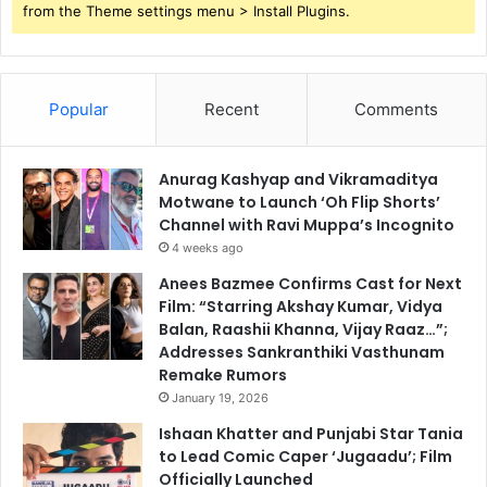
from the Theme settings menu > Install Plugins.
Popular
Recent
Comments
Anurag Kashyap and Vikramaditya
Motwane to Launch ‘Oh Flip Shorts’
Channel with Ravi Muppa’s Incognito
4 weeks ago
Anees Bazmee Confirms Cast for Next
Film: “Starring Akshay Kumar, Vidya
Balan, Raashii Khanna, Vijay Raaz…”;
Addresses Sankranthiki Vasthunam
Remake Rumors
January 19, 2026
Ishaan Khatter and Punjabi Star Tania
to Lead Comic Caper ‘Jugaadu’; Film
Officially Launched