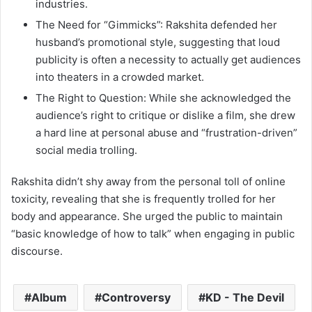
industries.
The Need for “Gimmicks”: Rakshita defended her
husband’s promotional style, suggesting that loud
publicity is often a necessity to actually get audiences
into theaters in a crowded market.
The Right to Question: While she acknowledged the
audience’s right to critique or dislike a film, she drew
a hard line at personal abuse and “frustration-driven”
social media trolling.
Rakshita didn’t shy away from the personal toll of online
toxicity, revealing that she is frequently trolled for her
body and appearance.
She urged the public to maintain
“basic knowledge of how to talk” when engaging in public
discourse.
Album
Controversy
KD - The Devil