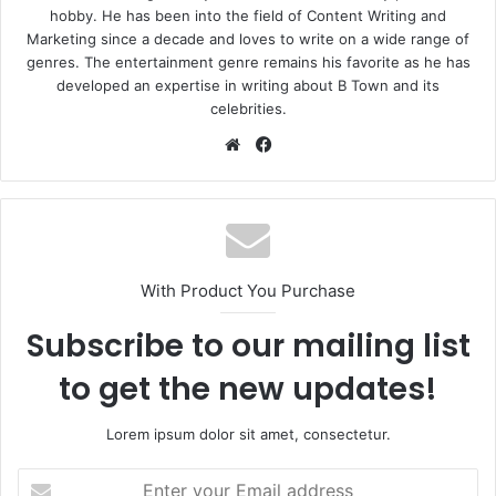
hobby. He has been into the field of Content Writing and
Marketing since a decade and loves to write on a wide range of
genres. The entertainment genre remains his favorite as he has
developed an expertise in writing about B Town and its
celebrities.
Website
Facebook
With Product You Purchase
Subscribe to our mailing list
to get the new updates!
Lorem ipsum dolor sit amet, consectetur.
Enter