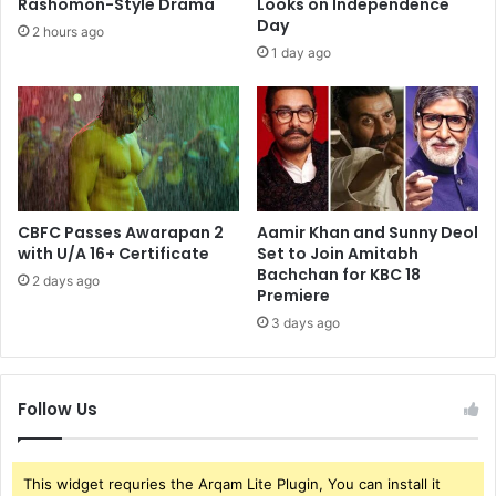
Rashomon-Style Drama
Looks on Independence
Day
2 hours ago
1 day ago
CBFC Passes Awarapan 2
Aamir Khan and Sunny Deol
with U/A 16+ Certificate
Set to Join Amitabh
Bachchan for KBC 18
2 days ago
Premiere
3 days ago
Follow Us
This widget requries the Arqam Lite Plugin, You can install it