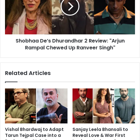
2
Review:
"Arjun
Rampal
Chewed
Up
Shobhaa De’s Dhurandhar 2 Review: "Arjun
Ranveer
Singh"
Rampal Chewed Up Ranveer Singh"
Related Articles
Vishal Bhardwaj to Adapt
Sanjay Leela Bhansali to
Tarun Tejpal Case into a
Reveal Love & War First