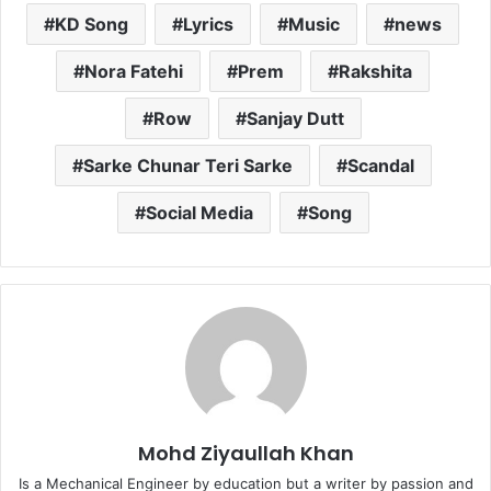
KD Song
Lyrics
Music
news
Nora Fatehi
Prem
Rakshita
Row
Sanjay Dutt
Sarke Chunar Teri Sarke
Scandal
Social Media
Song
Mohd Ziyaullah Khan
Is a Mechanical Engineer by education but a writer by passion and