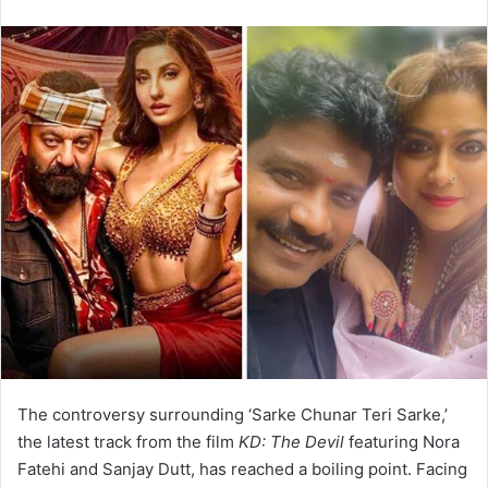
email
The controversy surrounding ‘Sarke Chunar Teri Sarke,’
the latest track from the film
KD: The Devil
featuring Nora
Fatehi and Sanjay Dutt, has reached a boiling point. Facing