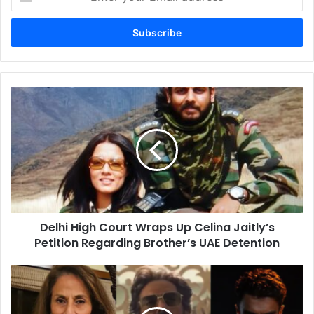
your
Email
address
Delhi
High
Court
Wraps
Up
Celina
Jaitly’s
Petition
Regarding
Delhi High Court Wraps Up Celina Jaitly’s
Brother’s
UAE
Petition Regarding Brother’s UAE Detention
Detention
Shobhaa
De’s
Dhurandhar