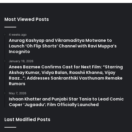
Most Viewed Posts
4 weeks ago
Anurag Kashyap and Vikramaditya Motwane to
Launch ‘Oh Flip Shorts’ Channel with Ravi Muppa’s
Incognito
January 19, 2026
Anees Bazmee Confirms Cast for Next Film: “Starring
Akshay Kumar, Vidya Balan, Raashii Khanna, Vijay
Raaz…”; Addresses Sankranthiki Vasthunam Remake
Rumors
May 7, 2026
Ishaan Khatter and Punjabi Star Tania to Lead Comic
Caper ‘Jugaadu’; Film Officially Launched
Last Modified Posts