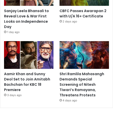
Sanjay Leela Bhansali to
CBFC Passes Awarapan 2
Reveal Love & War First
with U/A 16+ Certificate
Looks on Independence
2 days ago
Day
1 day ago
Aamir Khan and Sunny
Shri Ramlila Mahasangh
Deol Set to Join Amitabh
Demands Special
Bachchan for KBC 18
Screening of Nitesh
Premiere
Tiwari’s Ramayana,
Threatens Protests
3 days ago
4 days ago