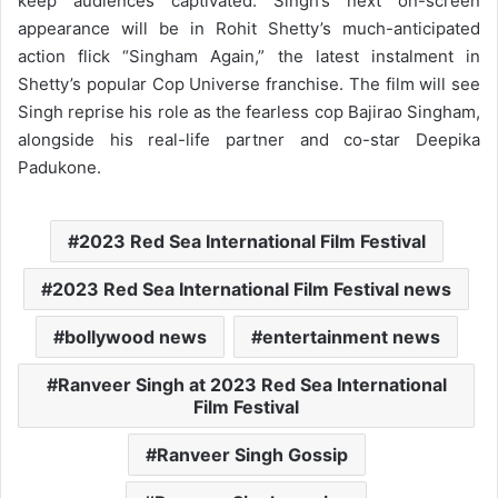
keep audiences captivated. Singh’s next on-screen
appearance will be in Rohit Shetty’s much-anticipated
action flick “Singham Again,” the latest instalment in
Shetty’s popular Cop Universe franchise. The film will see
Singh reprise his role as the fearless cop Bajirao Singham,
alongside his real-life partner and co-star Deepika
Padukone.
2023 Red Sea International Film Festival
2023 Red Sea International Film Festival news
bollywood news
entertainment news
Ranveer Singh at 2023 Red Sea International
Film Festival
Ranveer Singh Gossip