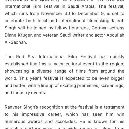
International Film Festival in Saudi Arabia. The festival,
which runs from November 30 to December 9, is set to
celebrate both local and international filmmaking talent.
Singh will be joined by fellow honorees, German actress
Diane Kruger, and veteran Saudi writer and actor Abdullah
Al-Sadhan.
The Red Sea International Film Festival has quickly
established itself as a major cultural event in the region,
showcasing a diverse range of films from around the
world. This year’s festival is expected to be even bigger
and better, with a lineup of exciting premieres, screenings,
and industry events.
Ranveer Singh’s recognition at the festival is a testament
to his impressive career, which has seen him win
numerous awards and accolades. He is known for his
versatile performances in a wide range of films, from