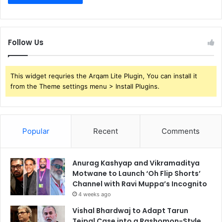
Follow Us
This widget requries the Arqam Lite Plugin, You can install it
from the Theme settings menu > Install Plugins.
Popular
Recent
Comments
Anurag Kashyap and Vikramaditya
Motwane to Launch ‘Oh Flip Shorts’
Channel with Ravi Muppa’s Incognito
4 weeks ago
Vishal Bhardwaj to Adapt Tarun
Tejpal Case into a Rashomon-Style