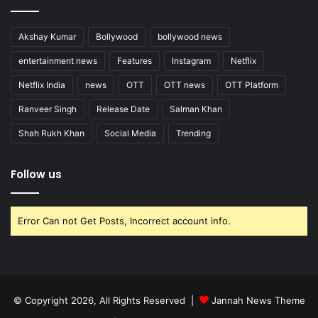
Akshay Kumar
Bollywood
bollywood news
entertainment news
Features
Instagram
Netflix
Netflix India
news
OTT
OTT news
OTT Platform
Ranveer Singh
Release Date
Salman Khan
Shah Rukh Khan
Social Media
Trending
Follow us
Error Can not Get Posts, Incorrect account info.
© Copyright 2026, All Rights Reserved |
Jannah News Theme