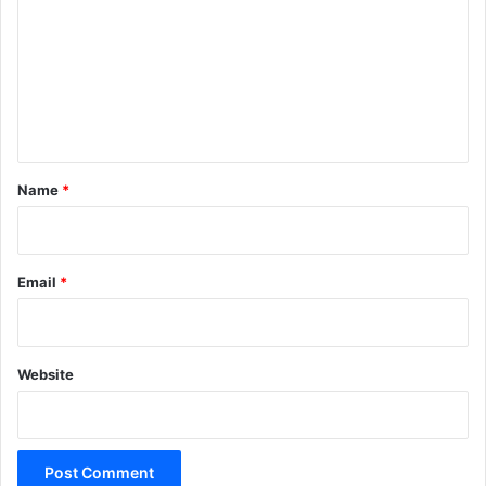
m
m
e
n
t
*
Name
*
Email
*
Website