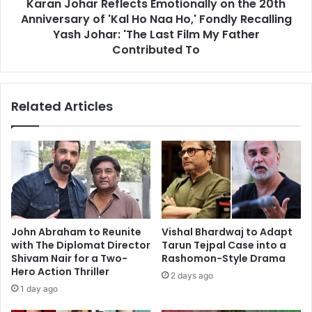
Karan Johar Reflects Emotionally on the 20th
'Kal
Ho
Anniversary of 'Kal Ho Naa Ho,' Fondly Recalling
Naa
Yash Johar: 'The Last Film My Father
Ho,'
Contributed To
Fondly
Recalling
Yash
Related Articles
Johar:
'The
Last
Film
My
Father
Contributed
To
John Abraham to Reunite
Vishal Bhardwaj to Adapt
with The Diplomat Director
Tarun Tejpal Case into a
Shivam Nair for a Two-
Rashomon-Style Drama
Hero Action Thriller
2 days ago
1 day ago