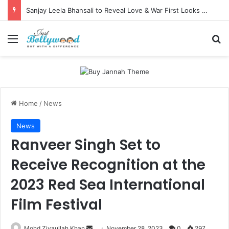
Sanjay Leela Bhansali to Reveal Love & War First Looks on Independence Day
Menu
Se
Home
/
News
News
Ranveer Singh Set to
Receive Recognition at the
2023 Red Sea International
Film Festival
Send
Mohd Ziyaullah Khan
November 28, 2023
0
297