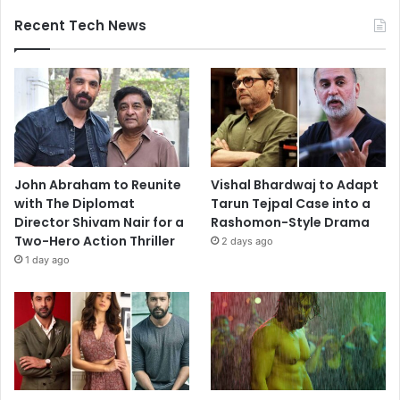
Recent Tech News
John Abraham to Reunite
Vishal Bhardwaj to Adapt
with The Diplomat
Tarun Tejpal Case into a
Director Shivam Nair for a
Rashomon-Style Drama
Two-Hero Action Thriller
2 days ago
1 day ago