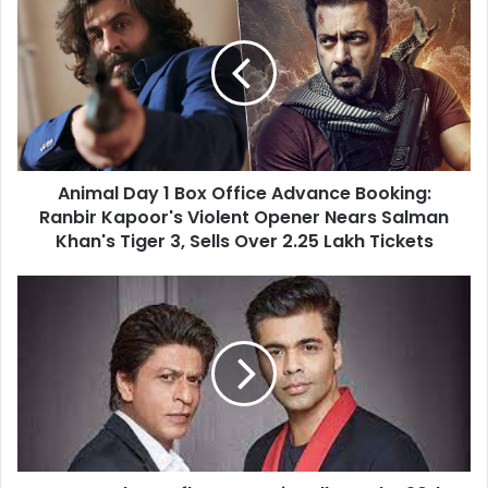
Day
1
Box
Office
Advance
Booking:
Ranbir
Kapoor's
Animal Day 1 Box Office Advance Booking:
Violent
Opener
Ranbir Kapoor's Violent Opener Nears Salman
Nears
Khan's Tiger 3, Sells Over 2.25 Lakh Tickets
Salman
Khan's
Karan
Tiger
Johar
3,
Reflects
Sells
Emotionally
Over
on
2.25
the
Lakh
20th
Tickets
Anniversary
of