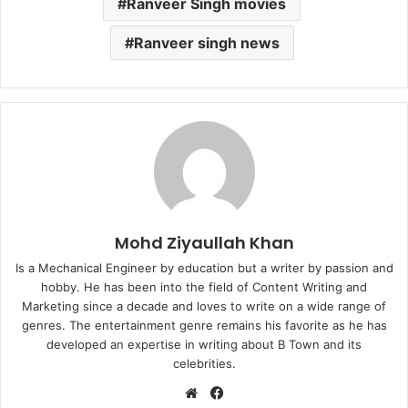
Ranveer Singh movies
Ranveer singh news
Mohd Ziyaullah Khan
Is a Mechanical Engineer by education but a writer by passion and
hobby. He has been into the field of Content Writing and
Marketing since a decade and loves to write on a wide range of
genres. The entertainment genre remains his favorite as he has
developed an expertise in writing about B Town and its
celebrities.
Website
Facebook