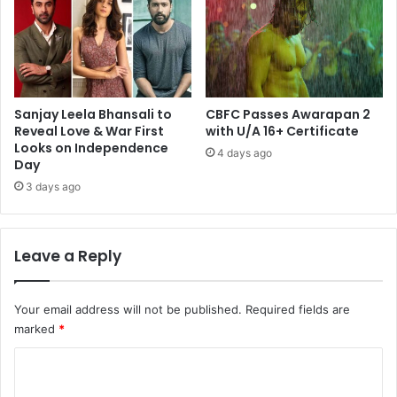
Sanjay Leela Bhansali to
CBFC Passes Awarapan 2
Reveal Love & War First
with U/A 16+ Certificate
Looks on Independence
4 days ago
Day
3 days ago
Leave a Reply
Your email address will not be published.
Required fields are
marked
*
C
o