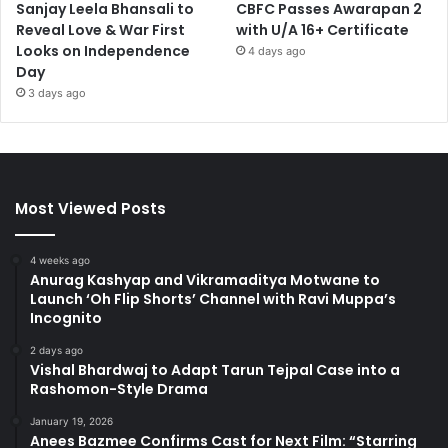
Sanjay Leela Bhansali to
CBFC Passes Awarapan 2
Reveal Love & War First
with U/A 16+ Certificate
Looks on Independence
4 days ago
Day
3 days ago
Most Viewed Posts
4 weeks ago
Anurag Kashyap and Vikramaditya Motwane to
Launch ‘Oh Flip Shorts’ Channel with Ravi Muppa’s
Incognito
2 days ago
Vishal Bhardwaj to Adapt Tarun Tejpal Case into a
Rashomon-Style Drama
January 19, 2026
Anees Bazmee Confirms Cast for Next Film: “Starring