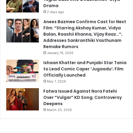
Drama
2 days ago
Anees Bazmee Confirms Cast for Next
Film: “Starring Akshay Kumar, Vidya
Balan, Raashii Khanna, Vijay Raaz…”;
Addresses Sankranthiki Vasthunam
Remake Rumors
January 19, 2026
Ishaan Khatter and Punjabi Star Tania
to Lead Comic Caper ‘Jugaadu’; Film
Officially Launched
May 7, 2026
Fatwa Issued Against Nora Fatehi
Over “Vulgar” KD Song; Controversy
Deepens
March 20, 2026