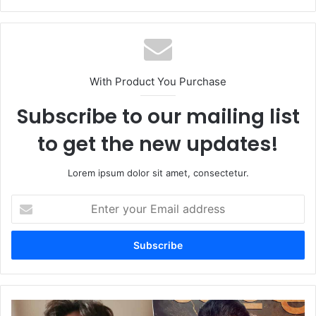
With Product You Purchase
Subscribe to our mailing list
to get the new updates!
Lorem ipsum dolor sit amet, consectetur.
Enter
your
Email
address
Animal