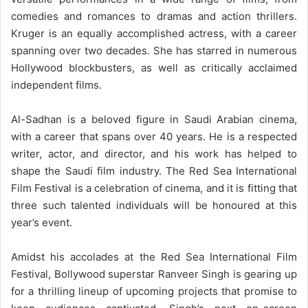
comedies and romances to dramas and action thrillers.
Kruger is an equally accomplished actress, with a career
spanning over two decades. She has starred in numerous
Hollywood blockbusters, as well as critically acclaimed
independent films.
Al-Sadhan is a beloved figure in Saudi Arabian cinema,
with a career that spans over 40 years. He is a respected
writer, actor, and director, and his work has helped to
shape the Saudi film industry.
The Red Sea International
Film Festival is a celebration of cinema, and it is fitting that
three such talented individuals will be honoured at this
year’s event.
Amidst his accolades at the Red Sea International Film
Festival, Bollywood superstar Ranveer Singh is gearing up
for a thrilling lineup of upcoming projects that promise to