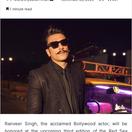
an
1 minute read
email
Ranveer Singh, the acclaimed Bollywood actor, will be
honored at the upcoming third edition of the Red Sea