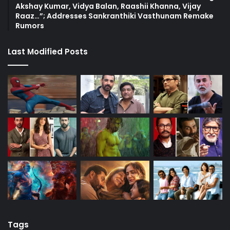
Akshay Kumar, Vidya Balan, Raashii Khanna, Vijay
Raaz…”; Addresses Sankranthiki Vasthunam Remake
Rumors
Last Modified Posts
Tags