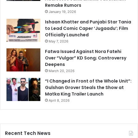
Remake Rumors
January 19, 2026
Ishaan Khatter and Punjabi Star Tania
to Lead Comic Caper ‘Jugaadu’; Film
Officially Launched
May 7, 2026
Fatwa Issued Against Nora Fatehi
Over “Vulgar” KD Song; Controversy
Deepens
March 20, 2026
“I Changed in Front of the Whole Unit”:
Gulshan Grover Steals the Show at
Matka King Trailer Launch
April 8, 2026
Recent Tech News