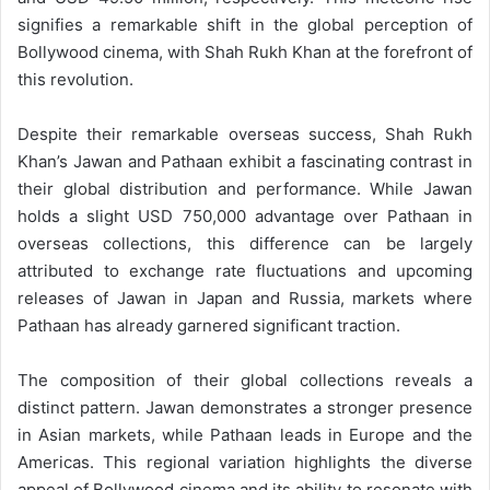
signifies a remarkable shift in the global perception of
Bollywood cinema, with Shah Rukh Khan at the forefront of
this revolution.
Despite their remarkable overseas success, Shah Rukh
Khan’s Jawan and Pathaan exhibit a fascinating contrast in
their global distribution and performance. While Jawan
holds a slight USD 750,000 advantage over Pathaan in
overseas collections, this difference can be largely
attributed to exchange rate fluctuations and upcoming
releases of Jawan in Japan and Russia, markets where
Pathaan has already garnered significant traction.
The composition of their global collections reveals a
distinct pattern. Jawan demonstrates a stronger presence
in Asian markets, while Pathaan leads in Europe and the
Americas. This regional variation highlights the diverse
appeal of Bollywood cinema and its ability to resonate with