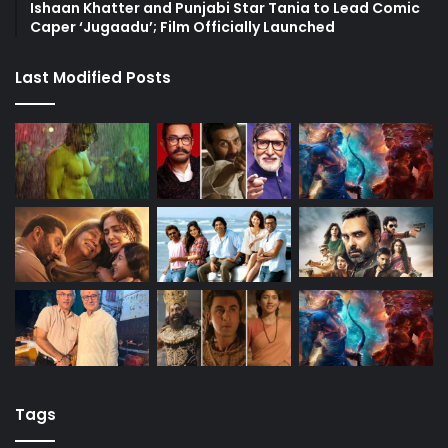
Ishaan Khatter and Punjabi Star Tania to Lead Comic
Caper ‘Jugaadu’; Film Officially Launched
Last Modified Posts
Tags