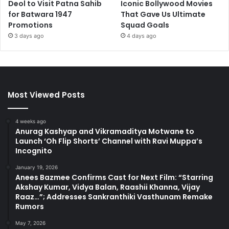
Deol to Visit Patna Sahib
Iconic Bollywood Movies
for Batwara 1947
That Gave Us Ultimate
Promotions
Squad Goals
3 days ago
4 days ago
Most Viewed Posts
4 weeks ago
Anurag Kashyap and Vikramaditya Motwane to
Launch ‘Oh Flip Shorts’ Channel with Ravi Muppa’s
Incognito
January 19, 2026
Anees Bazmee Confirms Cast for Next Film: “Starring
Akshay Kumar, Vidya Balan, Raashii Khanna, Vijay
Raaz…”; Addresses Sankranthiki Vasthunam Remake
Rumors
May 7, 2026