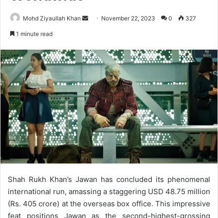
Send
Mohd Ziyaullah Khan
November 22, 2023
0
327
an
1 minute read
email
Shah Rukh Khan’s Jawan has concluded its phenomenal
international run, amassing a staggering USD 48.75 million
(Rs. 405 crore) at the overseas box office. This impressive
feat positions Jawan as the second-highest-grossing