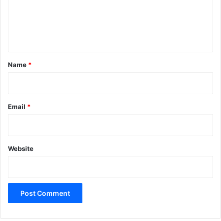
m
e
n
t
*
Name
*
Email
*
Website