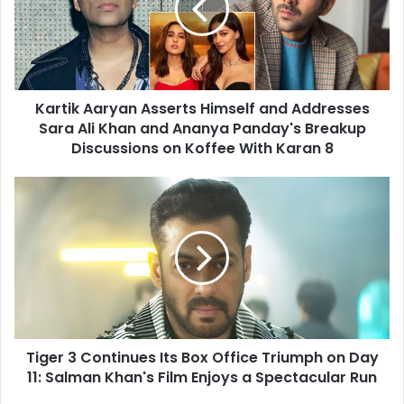
and
Addresses
Sara
Ali
Khan
Kartik Aaryan Asserts Himself and Addresses
and
Ananya
Sara Ali Khan and Ananya Panday's Breakup
Panday's
Discussions on Koffee With Karan 8
Breakup
Discussions
Tiger
on
3
Koffee
Continues
With
Its
Karan
Box
8
Office
Triumph
on
Day
Tiger 3 Continues Its Box Office Triumph on Day
11:
Salman
11: Salman Khan's Film Enjoys a Spectacular Run
Khan's