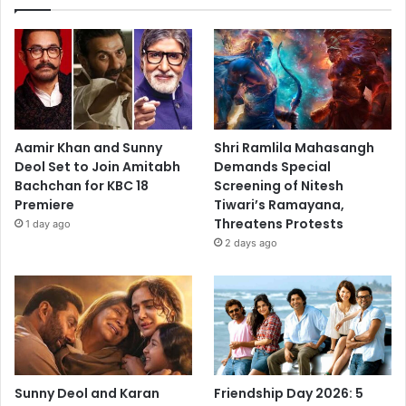
Aamir Khan and Sunny
Shri Ramlila Mahasangh
Deol Set to Join Amitabh
Demands Special
Bachchan for KBC 18
Screening of Nitesh
Premiere
Tiwari’s Ramayana,
Threatens Protests
1 day ago
2 days ago
Sunny Deol and Karan
Friendship Day 2026: 5