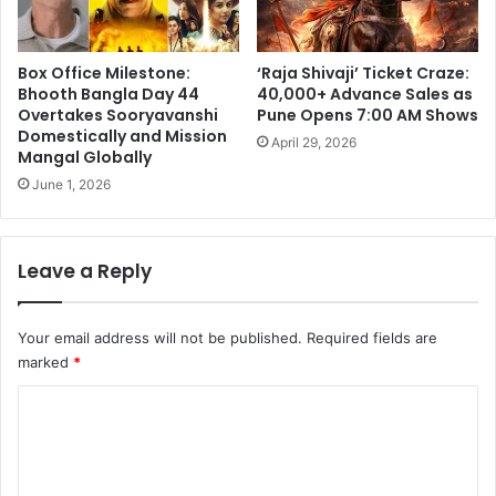
Box Office Milestone:
‘Raja Shivaji’ Ticket Craze:
Bhooth Bangla Day 44
40,000+ Advance Sales as
Overtakes Sooryavanshi
Pune Opens 7:00 AM Shows
Domestically and Mission
April 29, 2026
Mangal Globally
June 1, 2026
Leave a Reply
Your email address will not be published.
Required fields are
marked
*
C
o
m