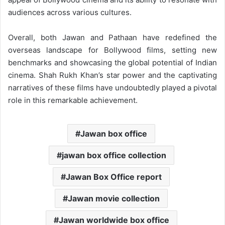
audiences across various cultures.
Overall, both Jawan and Pathaan have redefined the
overseas landscape for Bollywood films, setting new
benchmarks and showcasing the global potential of Indian
cinema. Shah Rukh Khan’s star power and the captivating
narratives of these films have undoubtedly played a pivotal
role in this remarkable achievement.
Jawan box office
jawan box office collection
Jawan Box Office report
Jawan movie collection
Jawan worldwide box office