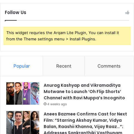
Follow Us
This widget requries the Arqam Lite Plugin, You can install it
from the Theme settings menu > Install Plugins.
Popular
Recent
Comments
Anurag Kashyap and Vikramaditya
Motwane to Launch ‘Oh Flip Shorts’
Channel with Ravi Muppa’s Incognito
4 weeks ago
Anees Bazmee Confirms Cast for Next
Film: “Starring Akshay Kumar, Vidya
Balan, Raashii Khanna, Vijay Raaz…”;
Addresses Sankranthiki Vasthunam