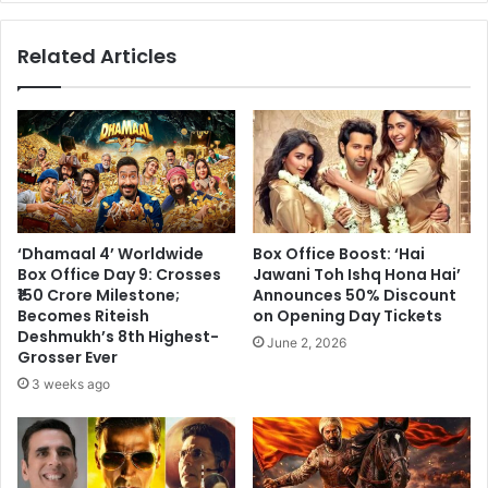
Film
Enjoys
Related Articles
a
Spectacular
Run
‘Dhamaal 4’ Worldwide
Box Office Boost: ‘Hai
Box Office Day 9: Crosses
Jawani Toh Ishq Hona Hai’
₹150 Crore Milestone;
Announces 50% Discount
Becomes Riteish
on Opening Day Tickets
Deshmukh’s 8th Highest-
June 2, 2026
Grosser Ever
3 weeks ago