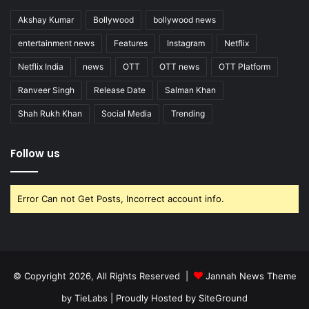
Akshay Kumar
Bollywood
bollywood news
entertainment news
Features
Instagram
Netflix
Netflix India
news
OTT
OTT news
OTT Platform
Ranveer Singh
Release Date
Salman Khan
Shah Rukh Khan
Social Media
Trending
Follow us
Error Can not Get Posts, Incorrect account info.
© Copyright 2026, All Rights Reserved |
Jannah News Theme
by TieLabs
| Proudly Hosted by
SiteGround