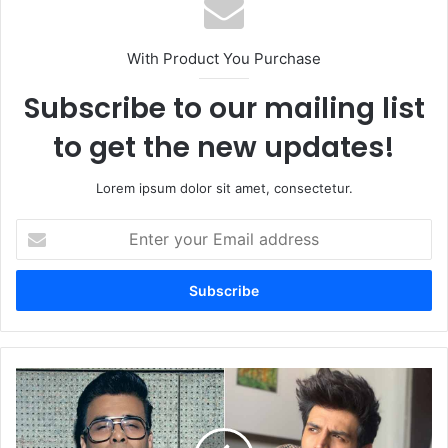
With Product You Purchase
Subscribe to our mailing list
to get the new updates!
Lorem ipsum dolor sit amet, consectetur.
Enter
your
Email
address
Kartik
Aaryan
Asserts
Himself