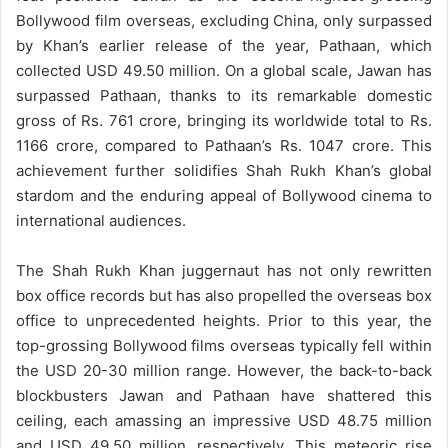
Bollywood film overseas, excluding China, only surpassed
by Khan’s earlier release of the year, Pathaan, which
collected USD 49.50 million. On a global scale, Jawan has
surpassed Pathaan, thanks to its remarkable domestic
gross of Rs. 761 crore, bringing its worldwide total to Rs.
1166 crore, compared to Pathaan’s Rs. 1047 crore. This
achievement further solidifies Shah Rukh Khan’s global
stardom and the enduring appeal of Bollywood cinema to
international audiences.
The Shah Rukh Khan juggernaut has not only rewritten
box office records but has also propelled the overseas box
office to unprecedented heights. Prior to this year, the
top-grossing Bollywood films overseas typically fell within
the USD 20-30 million range. However, the back-to-back
blockbusters Jawan and Pathaan have shattered this
ceiling, each amassing an impressive USD 48.75 million
and USD 49.50 million, respectively. This meteoric rise