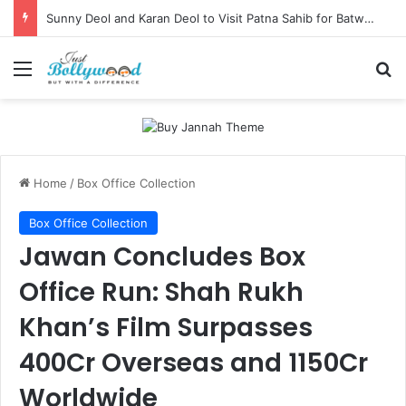
Sunny Deol and Karan Deol to Visit Patna Sahib for Batwara 1947 Promotions
Menu
Se
Home
/
Box Office Collection
Box Office Collection
Jawan Concludes Box
Office Run: Shah Rukh
Khan’s Film Surpasses
400Cr Overseas and 1150Cr
Worldwide