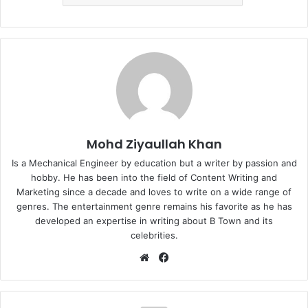
Mohd Ziyaullah Khan
Is a Mechanical Engineer by education but a writer by passion and
hobby. He has been into the field of Content Writing and
Marketing since a decade and loves to write on a wide range of
genres. The entertainment genre remains his favorite as he has
developed an expertise in writing about B Town and its
celebrities.
Website
Facebook