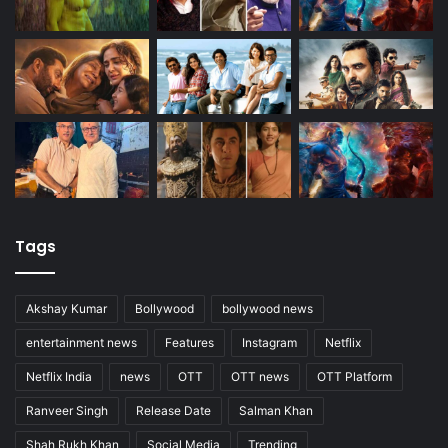
Tags
Akshay Kumar
Bollywood
bollywood news
entertainment news
Features
Instagram
Netflix
Netflix India
news
OTT
OTT news
OTT Platform
Ranveer Singh
Release Date
Salman Khan
Shah Rukh Khan
Social Media
Trending