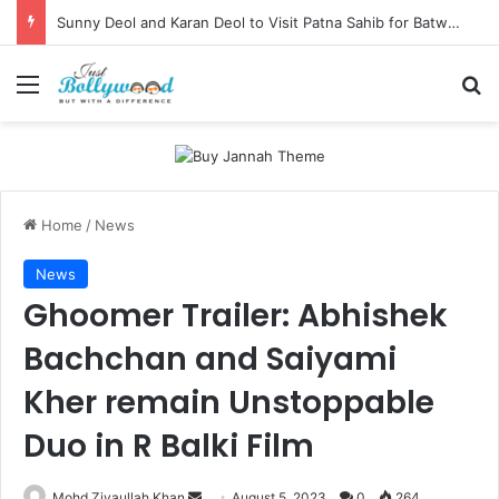
Sunny Deol and Karan Deol to Visit Patna Sahib for Batwara 1947 Promotions
Menu
Se
Home
/
News
News
Ghoomer Trailer: Abhishek
Bachchan and Saiyami
Kher remain Unstoppable
Duo in R Balki Film
Send
Mohd Ziyaullah Khan
August 5, 2023
0
264