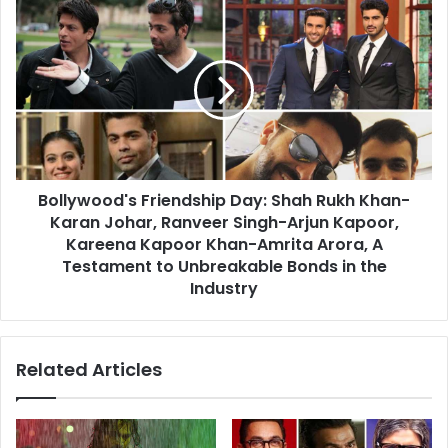
Collection
Bollywood's
for
Friendship
Ranveer
Day:
and
Shah
Alia's
Rukh
Film
Khan-
Karan
Johar,
Ranveer
Bollywood's Friendship Day: Shah Rukh Khan-
Singh-
Arjun
Karan Johar, Ranveer Singh-Arjun Kapoor,
Kapoor,
Kareena Kapoor Khan-Amrita Arora, A
Kareena
Testament to Unbreakable Bonds in the
Kapoor
Industry
Khan-
Amrita
Arora,
Related Articles
A
Testament
to
Unbreakable