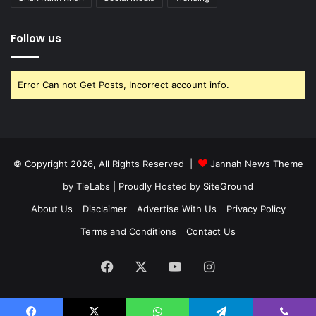
Follow us
Error Can not Get Posts, Incorrect account info.
© Copyright 2026, All Rights Reserved |
Jannah News Theme
by TieLabs
| Proudly Hosted by
SiteGround
About Us
Disclaimer
Advertise With Us
Privacy Policy
Terms and Conditions
Contact Us
Facebook
X
YouTube
Instagram