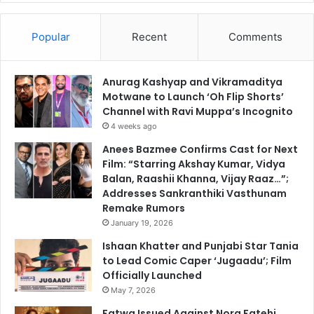
Popular
Recent
Comments
Anurag Kashyap and Vikramaditya
Motwane to Launch ‘Oh Flip Shorts’
Channel with Ravi Muppa’s Incognito
4 weeks ago
Anees Bazmee Confirms Cast for Next
Film: “Starring Akshay Kumar, Vidya
Balan, Raashii Khanna, Vijay Raaz…”;
Addresses Sankranthiki Vasthunam
Remake Rumors
January 19, 2026
Ishaan Khatter and Punjabi Star Tania
to Lead Comic Caper ‘Jugaadu’; Film
Officially Launched
May 7, 2026
Fatwa Issued Against Nora Fatehi