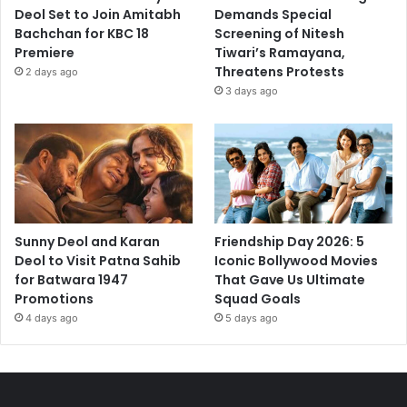
Deol Set to Join Amitabh
Demands Special
Bachchan for KBC 18
Screening of Nitesh
Premiere
Tiwari’s Ramayana,
Threatens Protests
2 days ago
3 days ago
Sunny Deol and Karan
Friendship Day 2026: 5
Deol to Visit Patna Sahib
Iconic Bollywood Movies
for Batwara 1947
That Gave Us Ultimate
Promotions
Squad Goals
4 days ago
5 days ago