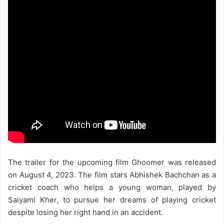
The trailer for the upcoming film Ghoomer was released
on August 4, 2023. The film stars Abhishek Bachchan as a
cricket coach who helps a young woman, played by
Saiyami Kher, to pursue her dreams of playing cricket
despite losing her right hand in an accident.