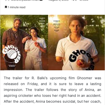
an
1 minute read
email
The trailer for R. Balki’s upcoming film Ghoomer was
released on Friday, and it is sure to leave a lasting
impression. The trailer follows the story of Anina, an
aspiring cricketer who loses her right hand in an accident.
After the accident, Anina becomes suicidal, but her coach,