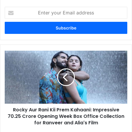
Enter
your
Email
address
Rocky
Aur
Rani
Kii
Prem
Kahaani:
Impressive
70.25
Crore
Rocky Aur Rani Kii Prem Kahaani: Impressive
Opening
Week
70.25 Crore Opening Week Box Office Collection
Box
for Ranveer and Alia's Film
Office