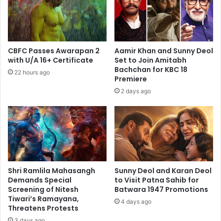
Bonds
in
the
Industry
CBFC Passes Awarapan 2
Aamir Khan and Sunny Deol
with U/A 16+ Certificate
Set to Join Amitabh
Bachchan for KBC 18
22 hours ago
Premiere
2 days ago
Shri Ramlila Mahasangh
Sunny Deol and Karan Deol
Demands Special
to Visit Patna Sahib for
Screening of Nitesh
Batwara 1947 Promotions
Tiwari’s Ramayana,
4 days ago
Threatens Protests
3 days ago