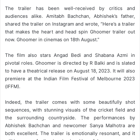
The trailer has been well-received by critics and
audiences alike. Amitabh Bachchan, Abhishek’s father,
shared the trailer on Instagram and wrote, “Here’s a trailer
that makes the heart and head spin Ghoomer trailer out
now. Ghoomer in cinemas on 18th August.”
The film also stars Angad Bedi and Shabana Azmi in
pivotal roles. Ghoomer is directed by R Balki and is slated
to have a theatrical release on August 18, 2023. It will also
premiere at the Indian Film Festival of Melbourne 2023
(IFFM).
Indeed, the trailer comes with some beautifully shot
sequences, with stunning visuals of the cricket field and
the surrounding countryside. The performances by
Abhishek Bachchan and newcomer Sanya Malhotra are
both excellent. The trailer is emotionally resonant, and it