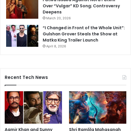
Over “Vulgar” KD Song; Controversy
Deepens
March 20, 2026
“I Changed in Front of the Whole Unit”:
Gulshan Grover Steals the Show at
Matka King Trailer Launch
April 8, 2026
Recent Tech News
Aamir Khan and Sunny
Shri Ramlila Mahasangh