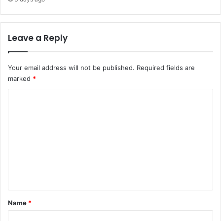
Leave a Reply
Your email address will not be published.
Required fields are
marked
*
C
o
m
m
e
n
t
*
Name
*