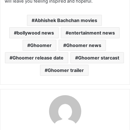
will leave you feeling inspired and hopeful.
Abhishek Bachchan movies
bollywood news
entertainment news
Ghoomer
Ghoomer news
Ghoomer release date
Ghoomer starcast
Ghoomer trailer