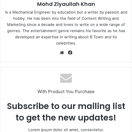
Mohd Ziyaullah Khan
Is a Mechanical Engineer by education but a writer by passion and
hobby. He has been into the field of Content Writing and
Marketing since a decade and loves to write on a wide range of
genres. The entertainment genre remains his favorite as he has
developed an expertise in writing about B Town and its
celebrities.
Website
Facebook
With Product You Purchase
Subscribe to our mailing list
to get the new updates!
Lorem ipsum dolor sit amet, consectetur.