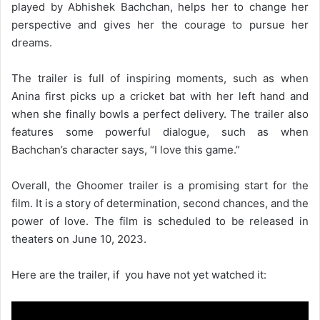
played by Abhishek Bachchan, helps her to change her
perspective and gives her the courage to pursue her
dreams.
The trailer is full of inspiring moments, such as when
Anina first picks up a cricket bat with her left hand and
when she finally bowls a perfect delivery. The trailer also
features some powerful dialogue, such as when
Bachchan’s character says, “I love this game.”
Overall, the Ghoomer trailer is a promising start for the
film. It is a story of determination, second chances, and the
power of love. The film is scheduled to be released in
theaters on June 10, 2023.
Here are the trailer, if you have not yet watched it: