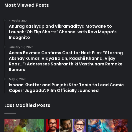
Most Viewed Posts
4 weeks ago
Anurag Kashyap and Vikramaditya Motwane to
Launch ‘Oh Flip Shorts’ Channel with Ravi Muppa’s
Incognito
January 19, 2026
Anees Bazmee Confirms Cast for Next Film: “Starring
Akshay Kumar, Vidya Balan, Raashii Khanna, Vijay
Raaz…”; Addresses Sankranthiki Vasthunam Remake
Rumors
May 7, 2026
Ishaan Khatter and Punjabi Star Tania to Lead Comic
Caper ‘Jugaadu’; Film Officially Launched
Last Modified Posts