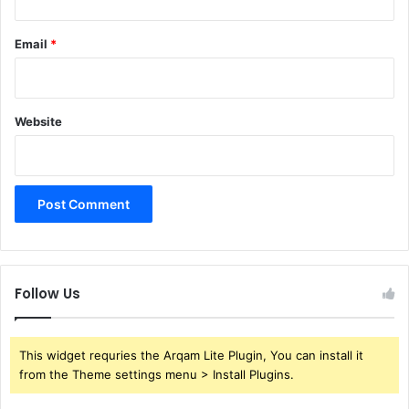
Email
*
Website
Follow Us
This widget requries the Arqam Lite Plugin, You can install it
from the Theme settings menu > Install Plugins.