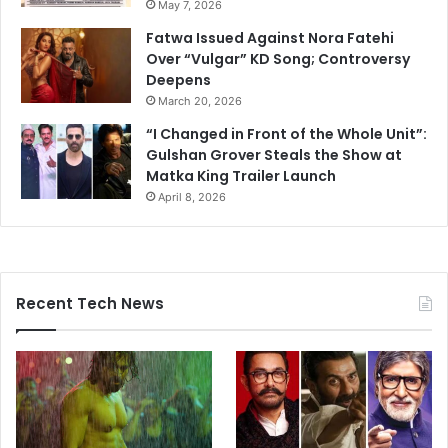
May 7, 2026
Fatwa Issued Against Nora Fatehi
Over “Vulgar” KD Song; Controversy
Deepens
March 20, 2026
“I Changed in Front of the Whole Unit”:
Gulshan Grover Steals the Show at
Matka King Trailer Launch
April 8, 2026
Recent Tech News