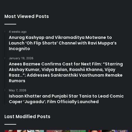
Most Viewed Posts
4 weeks ago
Anurag Kashyap and Vikramaditya Motwane to
Launch ‘Oh Flip Shorts’ Channel with Ravi Muppa’s
Incognito
January 19, 2026
Anees Bazmee Confirms Cast for Next Film: “Starring
Akshay Kumar, Vidya Balan, Raashii Khanna, Vijay
Raaz…”; Addresses Sankranthiki Vasthunam Remake
Rumors
May 7, 2026
Ishaan Khatter and Punjabi Star Tania to Lead Comic
Caper ‘Jugaadu’; Film Officially Launched
Last Modified Posts