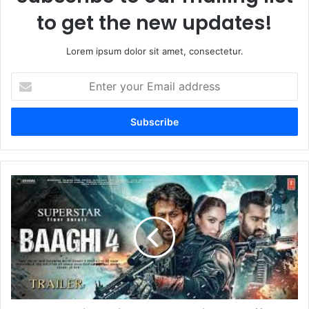
to get the new updates!
Lorem ipsum dolor sit amet, consectetur.
Enter
your
Email
address
Baaghi
4
Trailer
Released:
Tiger
Shroff
Unleashes
Beast
Mode,