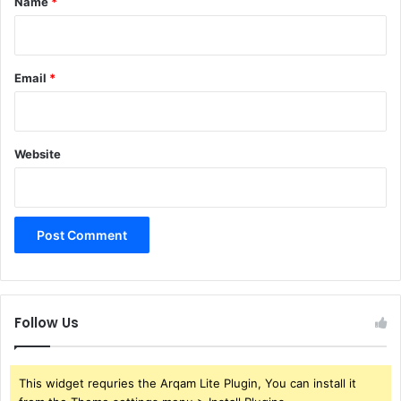
Name
*
Email
*
Website
Follow Us
This widget requries the Arqam Lite Plugin, You can install it