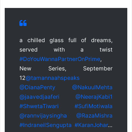
a chilled glass full of dreams,
served with a twist
#DoYouWannaPartnerOnPrime
,
New Series, September
12
@tamannaahspeaks
@DianaPenty
@NakuulMehta
@jaavedjaaferi
@NeerajKabi1
#ShwetaTiwari
#SufiMotiwala
@rannvijaysingha
@RazaMishra
#IndraneilSengupta
#KaranJohar
…