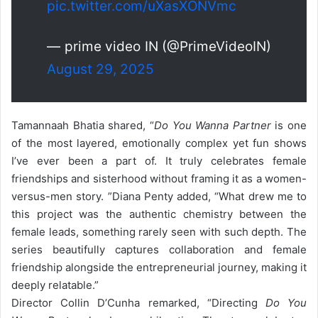
pic.twitter.com/uXasXONVmc
— prime video IN (@PrimeVideoIN)
August 29, 2025
Tamannaah Bhatia shared, “
Do You Wanna Partner
is one
of the most layered, emotionally complex yet fun shows
I’ve ever been a part of. It truly celebrates female
friendships and sisterhood without framing it as a women-
versus-men story. ”
Diana Penty added, “What drew me to
this project was the authentic chemistry between the
female leads, something rarely seen with such depth. The
series beautifully captures collaboration and female
friendship alongside the entrepreneurial journey, making it
deeply relatable.”
Director Collin D’Cunha remarked, “Directing
Do You