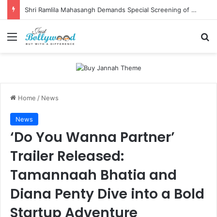
Shri Ramlila Mahasangh Demands Special Screening of Nitesh Tiwari’s Ramayana, Threatens Protests
Menu
Se
Home
/
News
News
‘Do You Wanna Partner’
Trailer Released:
Tamannaah Bhatia and
Diana Penty Dive into a Bold
Startup Adventure