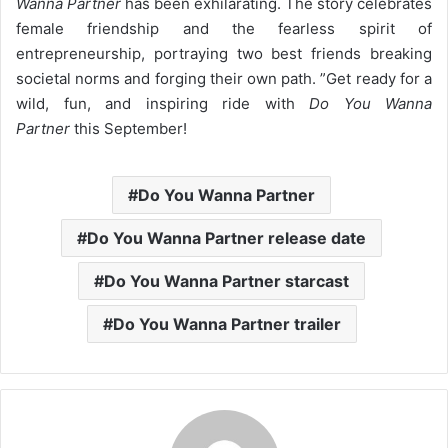
Wanna Partner
has been exhilarating. The story celebrates
female friendship and the fearless spirit of
entrepreneurship, portraying two best friends breaking
societal norms and forging their own path. ”
Get ready for a
wild, fun, and inspiring ride with
Do You Wanna
Partner
this September!
Do You Wanna Partner
Do You Wanna Partner release date
Do You Wanna Partner starcast
Do You Wanna Partner trailer