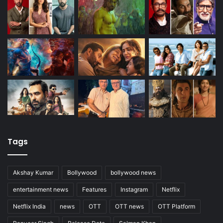
Tags
Akshay Kumar
Bollywood
bollywood news
entertainment news
Features
Instagram
Netflix
Netflix India
news
OTT
OTT news
OTT Platform