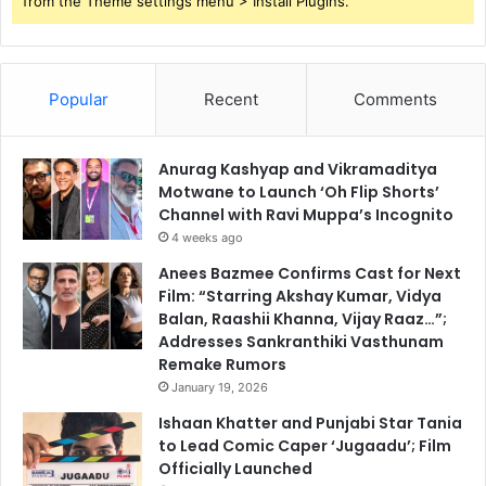
from the Theme settings menu > Install Plugins.
Popular
Recent
Comments
Anurag Kashyap and Vikramaditya
Motwane to Launch ‘Oh Flip Shorts’
Channel with Ravi Muppa’s Incognito
4 weeks ago
Anees Bazmee Confirms Cast for Next
Film: “Starring Akshay Kumar, Vidya
Balan, Raashii Khanna, Vijay Raaz…”;
Addresses Sankranthiki Vasthunam
Remake Rumors
January 19, 2026
Ishaan Khatter and Punjabi Star Tania
to Lead Comic Caper ‘Jugaadu’; Film
Officially Launched