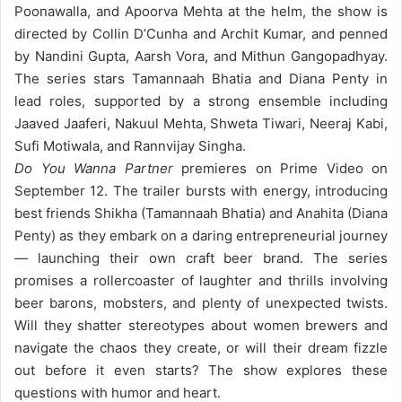
Poonawalla, and Apoorva Mehta at the helm, the show is
directed by Collin D’Cunha and Archit Kumar, and penned
by Nandini Gupta, Aarsh Vora, and Mithun Gangopadhyay.
The series stars Tamannaah Bhatia and Diana Penty in
lead roles, supported by a strong ensemble including
Jaaved Jaaferi, Nakuul Mehta, Shweta Tiwari, Neeraj Kabi,
Sufi Motiwala, and Rannvijay Singha.
Do You Wanna Partner
premieres on Prime Video on
September 12. The trailer bursts with energy, introducing
best friends Shikha (Tamannaah Bhatia) and Anahita (Diana
Penty) as they embark on a daring entrepreneurial journey
— launching their own craft beer brand. The series
promises a rollercoaster of laughter and thrills involving
beer barons, mobsters, and plenty of unexpected twists.
Will they shatter stereotypes about women brewers and
navigate the chaos they create, or will their dream fizzle
out before it even starts? The show explores these
questions with humor and heart.