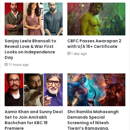
Sanjay Leela Bhansali to
CBFC Passes Awarapan 2
Reveal Love & War First
with U/A 16+ Certificate
Looks on Independence
1 day ago
Day
11 hours ago
Aamir Khan and Sunny Deol
Shri Ramlila Mahasangh
Set to Join Amitabh
Demands Special
Bachchan for KBC 18
Screening of Nitesh
Premiere
Tiwari’s Ramayana,