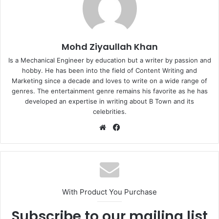
Mohd Ziyaullah Khan
Is a Mechanical Engineer by education but a writer by passion and
hobby. He has been into the field of Content Writing and
Marketing since a decade and loves to write on a wide range of
genres. The entertainment genre remains his favorite as he has
developed an expertise in writing about B Town and its
celebrities.
Website
Facebook
With Product You Purchase
Subscribe to our mailing list