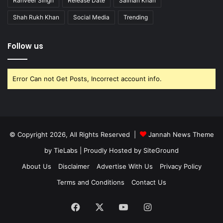
Ranveer Singh
Release Date
Salman Khan
Shah Rukh Khan
Social Media
Trending
Follow us
Error Can not Get Posts, Incorrect account info.
© Copyright 2026, All Rights Reserved |
Jannah News Theme
by TieLabs
| Proudly Hosted by
SiteGround
About Us
Disclaimer
Advertise With Us
Privacy Policy
Terms and Conditions
Contact Us
Facebook
X
YouTube
Instagram