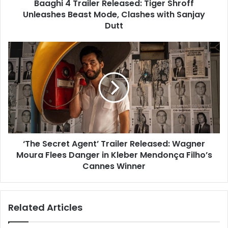
Baaghi 4 Trailer Released: Tiger Shroff
Clashes
with
Unleashes Beast Mode, Clashes with Sanjay
Sanjay
Dutt
Dutt
‘The
Secret
Agent’
Trailer
Released:
Wagner
Moura
Flees
Danger
‘The Secret Agent’ Trailer Released: Wagner
in
Kleber
Moura Flees Danger in Kleber Mendonça Filho’s
Mendonça
Cannes Winner
Filho’s
Cannes
Winner
Related Articles