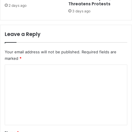
Threatens Protests
2 days ago
3 days ago
Leave a Reply
Your email address will not be published.
Required fields are
marked
*
C
o
m
m
e
n
t
*