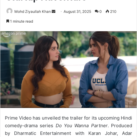
Send
Mohd Ziyaullah Khan
August 31, 2025
0
210
an
1 minute read
email
Prime Video has unveiled the trailer for its upcoming Hindi
comedy-drama series
Do You Wanna Partner
. Produced
by Dharmatic Entertainment with Karan Johar, Adar