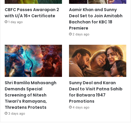
CBFC Passes Awarapan 2
Aamir Khan and Sunny
with U/A 16+ Certificate
Deol Set to Join Amitabh
Bachchan for KBC 18
1 day ago
Premiere
2 days ago
Shri Ramlila Mahasangh
Sunny Deol and Karan
Demands Special
Deol to Visit Patna Sahib
Screening of Nitesh
for Batwara 1947
Tiwari’s Ramayana,
Promotions
Threatens Protests
4 days ago
3 days ago