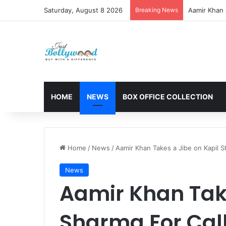
Saturday, August 8 2026
Breaking News
Aamir Khan 
HOME
NEWS
BOX OFFICE COLLECTION
Home
/
News
/
Aamir Khan Takes a Jibe on Kapil S
News
Aamir Khan Take
Sharma For Call