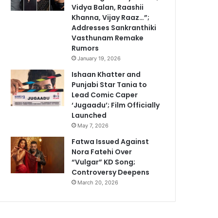
Vidya Balan, Raashii
Khanna, Vijay Raaz…”;
Addresses Sankranthiki
Vasthunam Remake
Rumors
January 19, 2026
Ishaan Khatter and
Punjabi Star Tania to
Lead Comic Caper
‘Jugaadu’; Film Officially
Launched
May 7, 2026
Fatwa Issued Against
Nora Fatehi Over
“Vulgar” KD Song;
Controversy Deepens
March 20, 2026