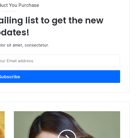
duct You Purchase
iling list to get the new
dates!
or sit amet, consectetur.
Sonam
Bajwa
Shares
her