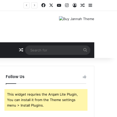
Facebook
X
YouTube
Instagram
Log In
Random Article
Sidebar
Random Article
Search
for
Follow Us
This widget requries the Arqam Lite Plugin,
You can install it from the Theme settings
menu > Install Plugins.