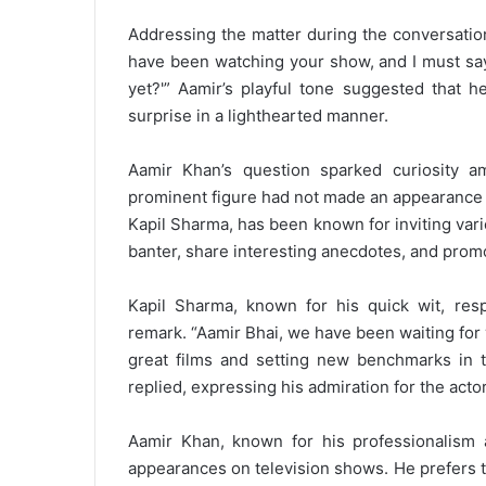
Addressing the matter during the conversation,
have been watching your show, and I must say 
yet?'” Aamir’s playful tone suggested that h
surprise in a lighthearted manner.
Aamir Khan’s question sparked curiosity 
prominent figure had not made an appearance
Kapil Sharma, has been known for inviting vario
banter, share interesting anecdotes, and prom
Kapil Sharma, known for his quick wit, resp
remark. “Aamir Bhai, we have been waiting for
great films and setting new benchmarks in th
replied, expressing his admiration for the actor
Aamir Khan, known for his professionalism 
appearances on television shows. He prefers t