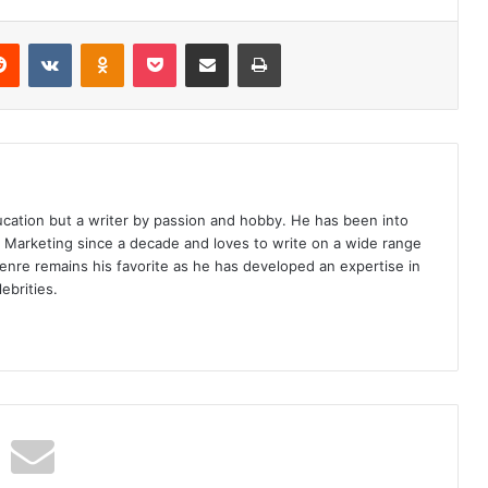
erest
Reddit
VKontakte
Odnoklassniki
Pocket
Share via Email
Print
ucation but a writer by passion and hobby. He has been into
d Marketing since a decade and loves to write on a wide range
enre remains his favorite as he has developed an expertise in
ebrities.