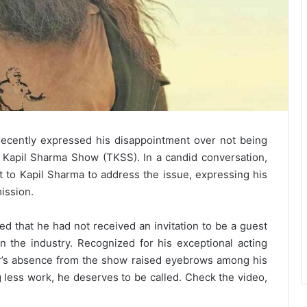
ecently expressed his disappointment over not being
 Kapil Sharma Show (TKSS). In a candid conversation,
t to Kapil Sharma to address the issue, expressing his
ission.
d that he had not received an invitation to be a guest
 the industry. Recognized for his exceptional acting
mir’s absence from the show raised eyebrows among his
g less work, he deserves to be called. Check the video,