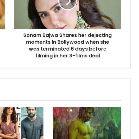
dejecting
moments
in
Bollywood
when
Sonam Bajwa Shares her dejecting
she
was
moments in Bollywood when she
terminated
was terminated 6 days before
6
filming in her 3-films deal
days
before
filming
in
her
3-
films
deal