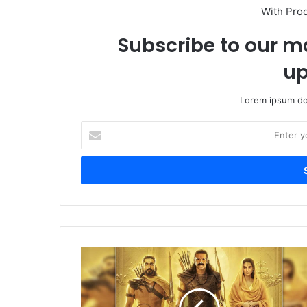
With Pro
Subscribe to our ma
up
Lorem ipsum dol
Enter
your
Email
address
Adipurush
Is
going
Big