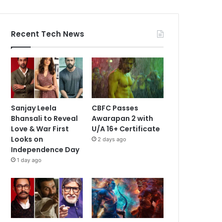
Recent Tech News
Sanjay Leela
CBFC Passes
Bhansali to Reveal
Awarapan 2 with
Love & War First
U/A 16+ Certificate
Looks on
2 days ago
Independence Day
1 day ago