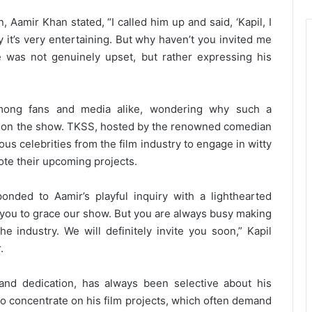
 Aamir Khan stated, “I called him up and said, ‘Kapil, I
it’s very entertaining. But why haven’t you invited me
e was not genuinely upset, but rather expressing his
among fans and media alike, wondering why such a
 on the show. TKSS, hosted by the renowned comedian
us celebrities from the film industry to engage in witty
ote their upcoming projects.
onded to Aamir’s playful inquiry with a lighthearted
 you to grace our show. But you are always busy making
e industry. We will definitely invite you soon,” Kapil
.
and dedication, has always been selective about his
o concentrate on his film projects, which often demand