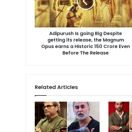
Despite
getting
its
release,
the
Adipurush Is going Big Despite
Magnum
Opus
getting its release, the Magnum
earns
Opus earns a Historic 150 Crore Even
a
Before The Release
Historic
150
Crore
Even
Before
Related Articles
The
Release