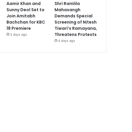
Aamir Khan and
Shri Ramlila
Sunny Deol Set to
Mahasangh
Join Amitabh
Demands Special
Bachchan for KBC
Screening of Nitesh
18 Premiere
Tiwari’s Ramayana,
Threatens Protests
3 days ago
4 days ago