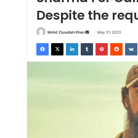
Despite the req
Send
Mohd Ziyaullah Khan
May 31, 2023
an
Facebook
X
LinkedIn
Tumblr
Pinterest
Reddit
email