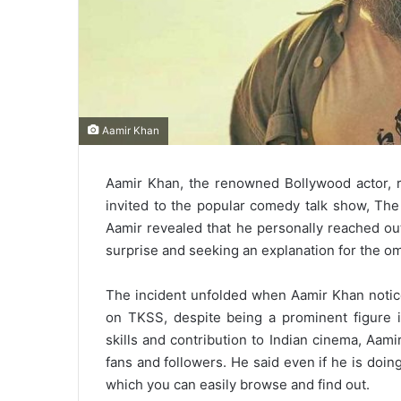
Aamir Khan
Aamir Khan, the renowned Bollywood actor, r
invited to the popular comedy talk show, The
Aamir revealed that he personally reached ou
surprise and seeking an explanation for the om
The incident unfolded when Aamir Khan notice
on TKSS, despite being a prominent figure in
skills and contribution to Indian cinema, Aa
fans and followers. He said even if he is doin
which you can easily browse and find out.