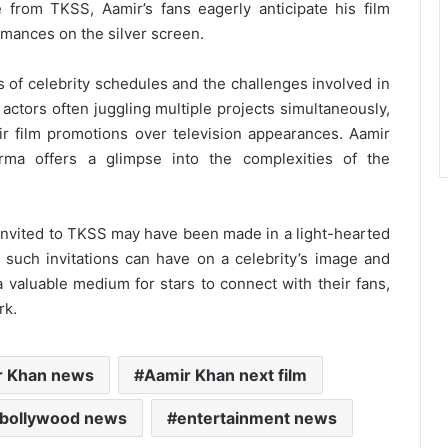
 from TKSS, Aamir’s fans eagerly anticipate his film
rmances on the silver screen.
es of celebrity schedules and the challenges involved in
ctors often juggling multiple projects simultaneously,
eir film promotions over television appearances. Aamir
rma offers a glimpse into the complexities of the
nvited to TKSS may have been made in a light-hearted
t such invitations can have on a celebrity’s image and
a valuable medium for stars to connect with their fans,
rk.
r Khan news
Aamir Khan next film
bollywood news
entertainment news