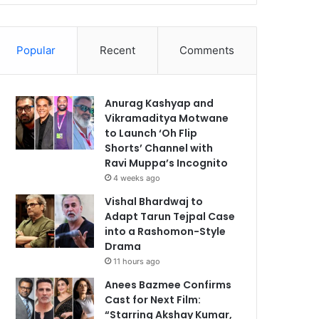
Popular
Recent
Comments
Anurag Kashyap and
Vikramaditya Motwane
to Launch ‘Oh Flip
Shorts’ Channel with
Ravi Muppa’s Incognito
4 weeks ago
Vishal Bhardwaj to
Adapt Tarun Tejpal Case
into a Rashomon-Style
Drama
11 hours ago
Anees Bazmee Confirms
Cast for Next Film:
“Starring Akshay Kumar,