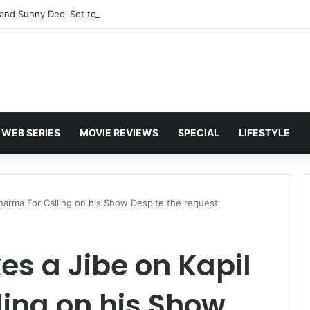
and Sunny Deol Set to Join Amitabh Bachchan for KBC 18 Premiere
WEB SERIES
MOVIE REVIEWS
SPECIAL
LIFESTYLE
harma For Calling on his Show Despite the request
s a Jibe on Kapil
ing on his Show