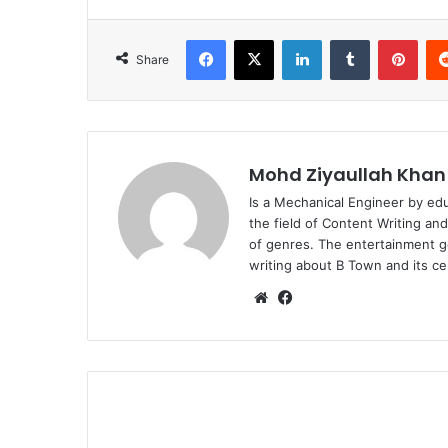
Facebook
X
LinkedIn
Tumblr
Pint
Share
Mohd Ziyaullah Khan
Is a Mechanical Engineer by ed
the field of Content Writing an
of genres. The entertainment g
writing about B Town and its cel
Website
Facebook