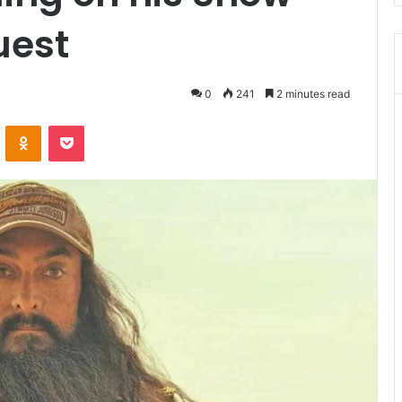
uest
0
241
2 minutes read
VKontakte
Odnoklassniki
Pocket