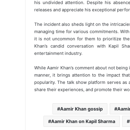
his undivided attention. Despite his absence
releases and appreciate his exceptional perfo
The incident also sheds light on the intricaci
managing time for various commitments. With a
it is not uncommon for them to prioritize th
Khan’s candid conversation with Kapil Sha
entertainment industry.
While Aamir Khan’s comment about not being i
manner, it brings attention to the impact tha
popularity. The talk show platform serves as 
share their experiences, and promote their wo
Aamir Khan gossip
Aami
Aamir Khan on Kapil Sharma