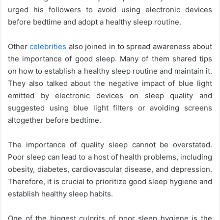
urged his followers to avoid using electronic devices
before bedtime and adopt a healthy sleep routine.
Other
celebrities
also joined in to spread awareness about
the importance of good sleep. Many of them shared tips
on how to establish a healthy sleep routine and maintain it.
They also talked about the negative impact of blue light
emitted by electronic devices on sleep quality and
suggested using blue light filters or avoiding screens
altogether before bedtime.
The importance of quality sleep cannot be overstated.
Poor sleep can lead to a host of health problems, including
obesity, diabetes, cardiovascular disease, and depression.
Therefore, it is crucial to prioritize good sleep hygiene and
establish healthy sleep habits.
One of the biggest culprits of poor sleep hygiene is the