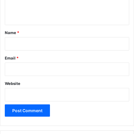
e
n
t
*
Name
*
Email
*
Website