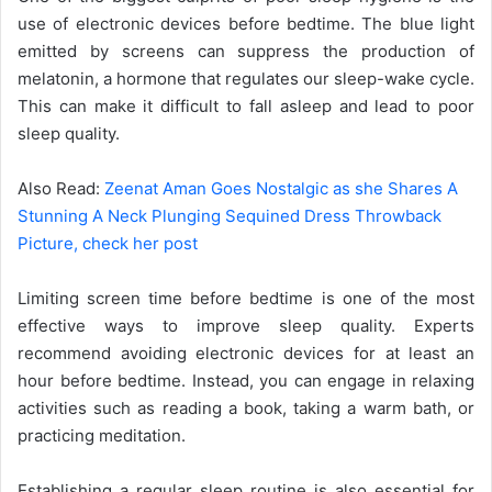
use of electronic devices before bedtime. The blue light
emitted by screens can suppress the production of
melatonin, a hormone that regulates our sleep-wake cycle.
This can make it difficult to fall asleep and lead to poor
sleep quality.
Also Read:
Zeenat Aman Goes Nostalgic as she Shares A
Stunning A Neck Plunging Sequined Dress Throwback
Picture, check her post
Limiting screen time before bedtime is one of the most
effective ways to improve sleep quality. Experts
recommend avoiding electronic devices for at least an
hour before bedtime. Instead, you can engage in relaxing
activities such as reading a book, taking a warm bath, or
practicing meditation.
Establishing a regular sleep routine is also essential for