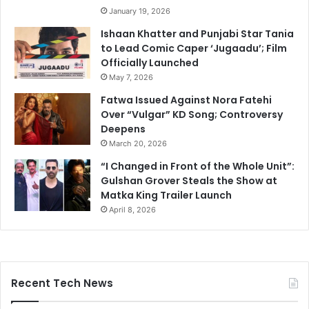
January 19, 2026
Ishaan Khatter and Punjabi Star Tania
to Lead Comic Caper ‘Jugaadu’; Film
Officially Launched
May 7, 2026
Fatwa Issued Against Nora Fatehi
Over “Vulgar” KD Song; Controversy
Deepens
March 20, 2026
“I Changed in Front of the Whole Unit”:
Gulshan Grover Steals the Show at
Matka King Trailer Launch
April 8, 2026
Recent Tech News