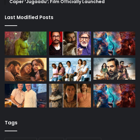
Caper ‘Jugaadu’; Film Officially Launched
Last Modified Posts
Tags