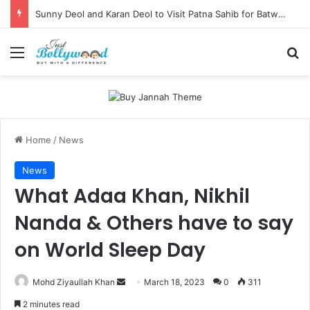
Sunny Deol and Karan Deol to Visit Patna Sahib for Batwara 1947 Promotions
Menu
Se
Home
/
News
News
What Adaa Khan, Nikhil
Nanda & Others have to say
on World Sleep Day
Send
Mohd Ziyaullah Khan
March 18, 2023
0
311
an
2 minutes read