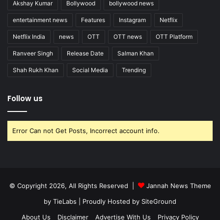
Akshay Kumar
Bollywood
bollywood news
entertainment news
Features
Instagram
Netflix
Netflix India
news
OTT
OTT news
OTT Platform
Ranveer Singh
Release Date
Salman Khan
Shah Rukh Khan
Social Media
Trending
Follow us
Error Can not Get Posts, Incorrect account info.
© Copyright 2026, All Rights Reserved |
Jannah News Theme
by TieLabs
| Proudly Hosted by
SiteGround
About Us
Disclaimer
Advertise With Us
Privacy Policy