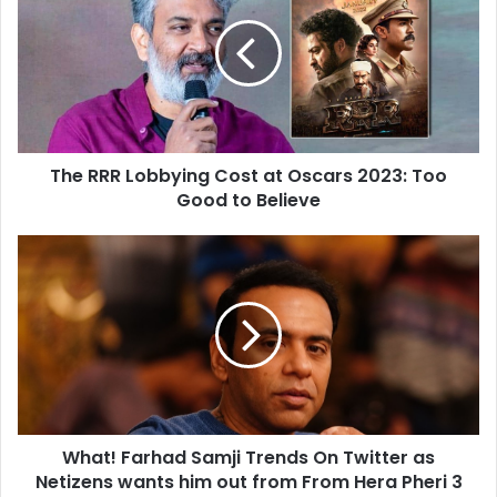
Lobbying
Cost
at
Oscars
2023:
Too
Good
The RRR Lobbying Cost at Oscars 2023: Too
to
Believe
Good to Believe
What!
Farhad
Samji
Trends
On
Twitter
as
Netizens
wants
What! Farhad Samji Trends On Twitter as
him
out
Netizens wants him out from From Hera Pheri 3