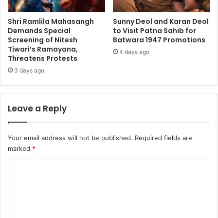
Shri Ramlila Mahasangh
Sunny Deol and Karan Deol
Demands Special
to Visit Patna Sahib for
Screening of Nitesh
Batwara 1947 Promotions
Tiwari’s Ramayana,
4 days ago
Threatens Protests
3 days ago
Leave a Reply
Your email address will not be published.
Required fields are
marked
*
C
o
m
m