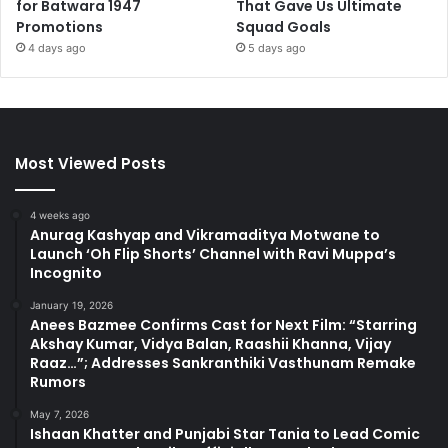
for Batwara 1947
That Gave Us Ultimate
Promotions
Squad Goals
4 days ago
5 days ago
Most Viewed Posts
4 weeks ago
Anurag Kashyap and Vikramaditya Motwane to
Launch ‘Oh Flip Shorts’ Channel with Ravi Muppa’s
Incognito
January 19, 2026
Anees Bazmee Confirms Cast for Next Film: “Starring
Akshay Kumar, Vidya Balan, Raashii Khanna, Vijay
Raaz…”; Addresses Sankranthiki Vasthunam Remake
Rumors
May 7, 2026
Ishaan Khatter and Punjabi Star Tania to Lead Comic