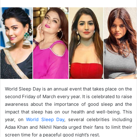
email
World Sleep Day is an annual event that takes place on the
second Friday of March every year. It is celebrated to raise
awareness about the importance of good sleep and the
impact that sleep has on our health and well-being. This
year, on
World Sleep Day
, several celebrities including
Adaa Khan and Nikhil Nanda urged their fans to limit their
screen time for a peaceful good night’s rest.