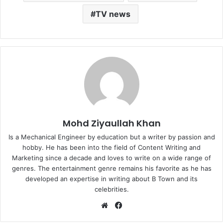
TV news
Mohd Ziyaullah Khan
Is a Mechanical Engineer by education but a writer by passion and
hobby. He has been into the field of Content Writing and
Marketing since a decade and loves to write on a wide range of
genres. The entertainment genre remains his favorite as he has
developed an expertise in writing about B Town and its
celebrities.
Website
Facebook