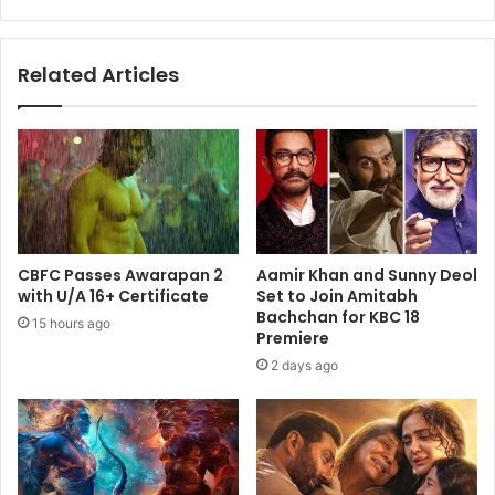
from
From
Hera
Related Articles
Pheri
3
CBFC Passes Awarapan 2
Aamir Khan and Sunny Deol
with U/A 16+ Certificate
Set to Join Amitabh
Bachchan for KBC 18
15 hours ago
Premiere
2 days ago