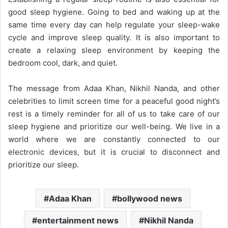
good sleep hygiene. Going to bed and waking up at the
same time every day can help regulate your sleep-wake
cycle and improve sleep quality. It is also important to
create a relaxing sleep environment by keeping the
bedroom cool, dark, and quiet.
The message from Adaa Khan, Nikhil Nanda, and other
celebrities to limit screen time for a peaceful good night’s
rest is a timely reminder for all of us to take care of our
sleep hygiene and prioritize our well-being. We live in a
world where we are constantly connected to our
electronic devices, but it is crucial to disconnect and
prioritize our sleep.
Adaa Khan
bollywood news
entertainment news
Nikhil Nanda