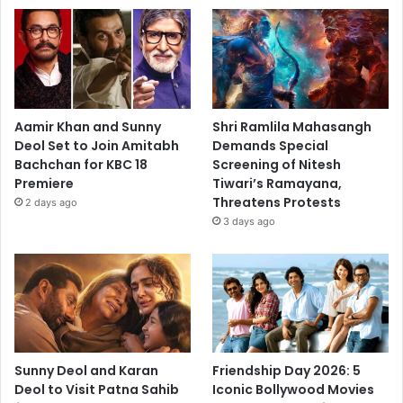
Aamir Khan and Sunny
Shri Ramlila Mahasangh
Deol Set to Join Amitabh
Demands Special
Bachchan for KBC 18
Screening of Nitesh
Premiere
Tiwari’s Ramayana,
Threatens Protests
2 days ago
3 days ago
Sunny Deol and Karan
Friendship Day 2026: 5
Deol to Visit Patna Sahib
Iconic Bollywood Movies