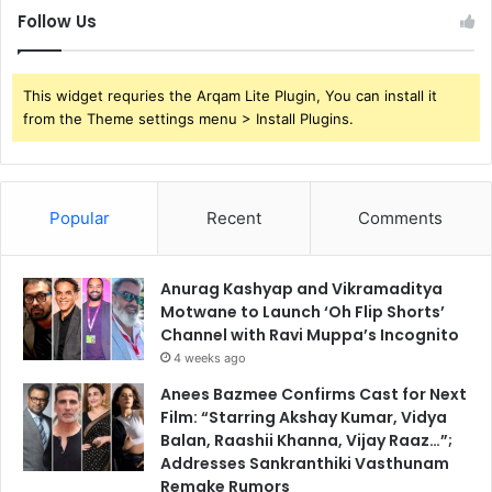
Follow Us
This widget requries the Arqam Lite Plugin, You can install it
from the Theme settings menu > Install Plugins.
Popular
Recent
Comments
Anurag Kashyap and Vikramaditya
Motwane to Launch ‘Oh Flip Shorts’
Channel with Ravi Muppa’s Incognito
4 weeks ago
Anees Bazmee Confirms Cast for Next
Film: “Starring Akshay Kumar, Vidya
Balan, Raashii Khanna, Vijay Raaz…”;
Addresses Sankranthiki Vasthunam
Remake Rumors