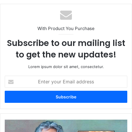
With Product You Purchase
Subscribe to our mailing list
to get the new updates!
Lorem ipsum dolor sit amet, consectetur.
Enter
your
Email
address
The
RRR