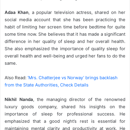
Adaa Khan
, a popular television actress, shared on her
social media account that she has been practicing the
habit of limiting her screen time before bedtime for quite
some time now. She believes that it has made a significant
difference in her quality of sleep and her overall health.
She also emphasized the importance of quality sleep for
overall health and well-being and urged her fans to do the
same.
Also Read:
‘Mrs. Chatterjee vs Norway’ brings backlash
from the State Authorities, Check Details
Nikhil Nanda
, the managing director of the renowned
luxury goods company, shared his insights on the
importance of sleep for professional success. He
emphasized that a good night’s rest is essential for
maintaining mental clarity and productivity at work. He