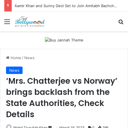
Aamir Khan and Sunny Deol Set to Join Amitabh Bachchan for KBC 18 Premiere
Menu
Se
Home
/
News
News
‘Mrs. Chatterjee vs Norway’
brings backlash from the
State Authorities, Check
Details
Send
Mohd Ziyaullah Khan
March 19, 2023
0
296