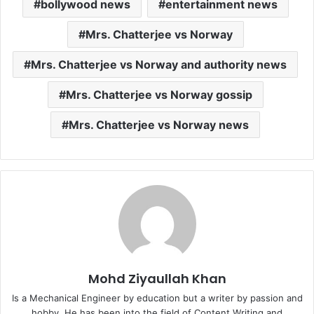
bollywood news
entertainment news
Mrs. Chatterjee vs Norway
Mrs. Chatterjee vs Norway and authority news
Mrs. Chatterjee vs Norway gossip
Mrs. Chatterjee vs Norway news
Mohd Ziyaullah Khan
Is a Mechanical Engineer by education but a writer by passion and
hobby. He has been into the field of Content Writing and