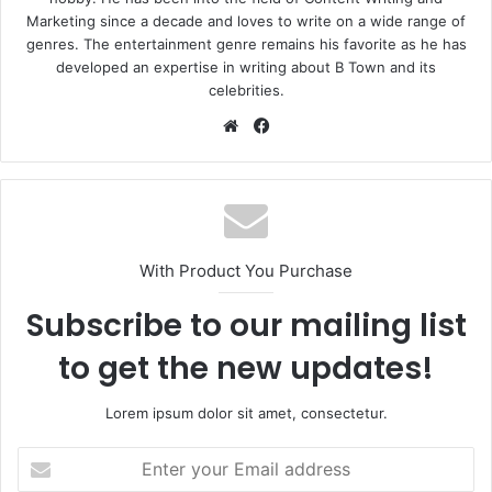
Marketing since a decade and loves to write on a wide range of
genres. The entertainment genre remains his favorite as he has
developed an expertise in writing about B Town and its
celebrities.
Website
Facebook
With Product You Purchase
Subscribe to our mailing list
to get the new updates!
Lorem ipsum dolor sit amet, consectetur.
Enter
your