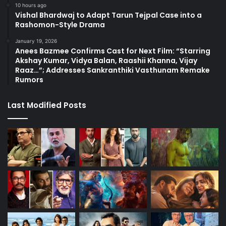
10 hours ago
Vishal Bhardwaj to Adapt Tarun Tejpal Case into a
Rashomon-Style Drama
January 19, 2026
Anees Bazmee Confirms Cast for Next Film: “Starring
Akshay Kumar, Vidya Balan, Raashii Khanna, Vijay
Raaz…”; Addresses Sankranthiki Vasthunam Remake
Rumors
Last Modified Posts