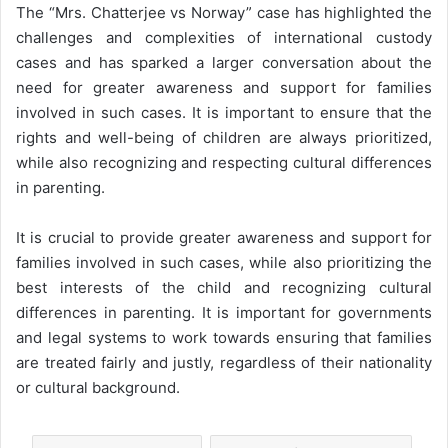
The “Mrs. Chatterjee vs Norway” case has highlighted the
challenges and complexities of international custody
cases and has sparked a larger conversation about the
need for greater awareness and support for families
involved in such cases. It is important to ensure that the
rights and well-being of children are always prioritized,
while also recognizing and respecting cultural differences
in parenting.
It is crucial to provide greater awareness and support for
families involved in such cases, while also prioritizing the
best interests of the child and recognizing cultural
differences in parenting. It is important for governments
and legal systems to work towards ensuring that families
are treated fairly and justly, regardless of their nationality
or cultural background.