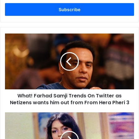
Email
address
What!
Farhad
Samji
Trends
On
Twitter
as
Netizens
wants
What! Farhad Samji Trends On Twitter as
him
out
Netizens wants him out from From Hera Pheri 3
from
From
Zeenat
Hera
Aman
Pheri
Goes
3
Nostalgic