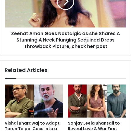
as
she
Shares
A
Stunning
Zeenat Aman Goes Nostalgic as she Shares A
A
Neck
Stunning A Neck Plunging Sequined Dress
Plunging
Throwback Picture, check her post
Sequined
Dress
Throwback
Related Articles
Picture,
check
her
post
Vishal Bhardwaj to Adapt
Sanjay Leela Bhansali to
Tarun Tejpal Case into a
Reveal Love & War First