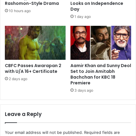
Rashomon-Style Drama
Looks on Independence
Day
10 hours ago
1 day ago
CBFC Passes Awarapan 2
Aamir Khan and Sunny Deol
with U/A 16+ Certificate
Set to Join Amitabh
Bachchan for KBC 18
2 days ago
Premiere
3 days ago
Leave a Reply
Your email address will not be published.
Required fields are