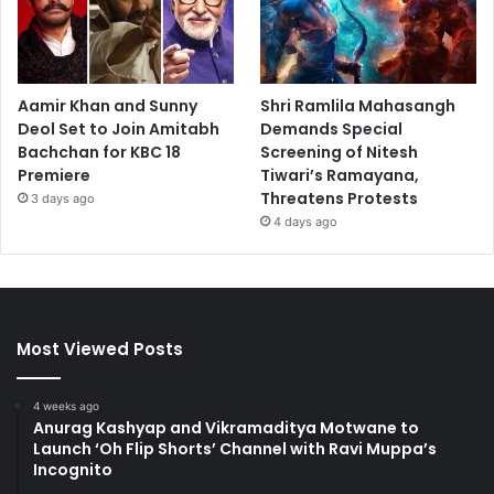
Aamir Khan and Sunny
Shri Ramlila Mahasangh
Deol Set to Join Amitabh
Demands Special
Bachchan for KBC 18
Screening of Nitesh
Premiere
Tiwari’s Ramayana,
Threatens Protests
3 days ago
4 days ago
Most Viewed Posts
4 weeks ago
Anurag Kashyap and Vikramaditya Motwane to
Launch ‘Oh Flip Shorts’ Channel with Ravi Muppa’s
Incognito