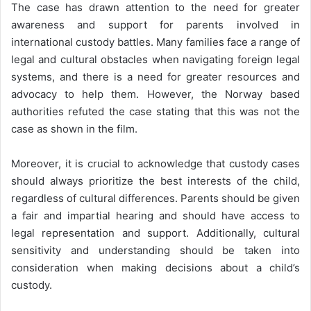
The case has drawn attention to the need for greater
awareness and support for parents involved in
international custody battles. Many families face a range of
legal and cultural obstacles when navigating foreign legal
systems, and there is a need for greater resources and
advocacy to help them. However, the Norway based
authorities refuted the case stating that this was not the
case as shown in the film.
Moreover, it is crucial to acknowledge that custody cases
should always prioritize the best interests of the child,
regardless of cultural differences. Parents should be given
a fair and impartial hearing and should have access to
legal representation and support. Additionally, cultural
sensitivity and understanding should be taken into
consideration when making decisions about a child’s
custody.