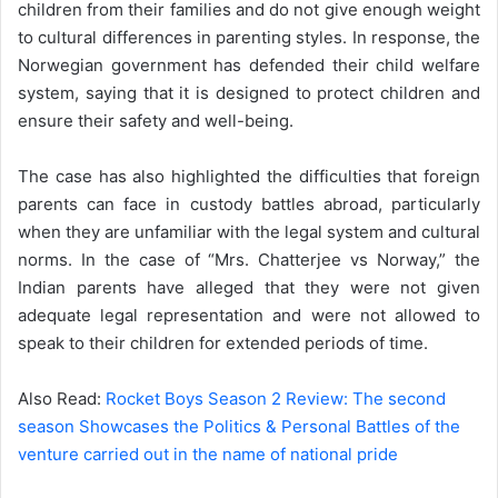
children from their families and do not give enough weight
to cultural differences in parenting styles. In response, the
Norwegian government has defended their child welfare
system, saying that it is designed to protect children and
ensure their safety and well-being.
The case has also highlighted the difficulties that foreign
parents can face in custody battles abroad, particularly
when they are unfamiliar with the legal system and cultural
norms. In the case of “Mrs. Chatterjee vs Norway,” the
Indian parents have alleged that they were not given
adequate legal representation and were not allowed to
speak to their children for extended periods of time.
Also Read:
Rocket Boys Season 2 Review: The second
season Showcases the Politics & Personal Battles of the
venture carried out in the name of national pride