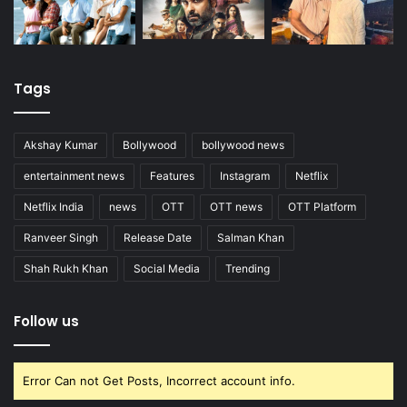
Tags
Akshay Kumar
Bollywood
bollywood news
entertainment news
Features
Instagram
Netflix
Netflix India
news
OTT
OTT news
OTT Platform
Ranveer Singh
Release Date
Salman Khan
Shah Rukh Khan
Social Media
Trending
Follow us
Error Can not Get Posts, Incorrect account info.