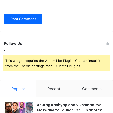
Follow Us
This widget requries the Arqam Lite Plugin, You can install it
from the Theme settings menu > Install Plugins.
Popular
Recent
Comments
Anurag Kashyap and Vikramaditya
Motwane to Launch ‘Oh Flip Shorts’