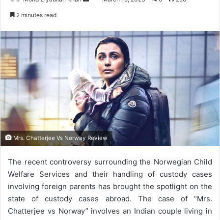
an
2 minutes read
email
Mrs. Chatterjee Vs Norway Review
The recent controversy surrounding the Norwegian Child
Welfare Services and their handling of custody cases
involving foreign parents has brought the spotlight on the
state of custody cases abroad. The case of “Mrs.
Chatterjee vs Norway” involves an Indian couple living in