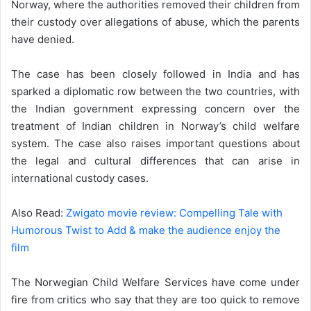
Norway, where the authorities removed their children from
their custody over allegations of abuse, which the parents
have denied.
The case has been closely followed in India and has
sparked a diplomatic row between the two countries, with
the Indian government expressing concern over the
treatment of Indian children in Norway’s child welfare
system. The case also raises important questions about
the legal and cultural differences that can arise in
international custody cases.
Also Read:
Zwigato movie review: Compelling Tale with
Humorous Twist to Add & make the audience enjoy the
film
The Norwegian Child Welfare Services have come under
fire from critics who say that they are too quick to remove