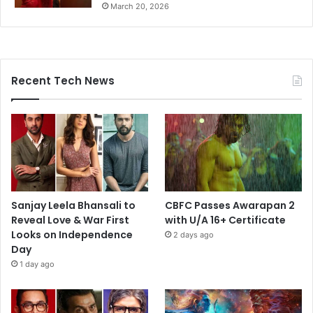
March 20, 2026
Recent Tech News
Sanjay Leela Bhansali to
CBFC Passes Awarapan 2
Reveal Love & War First
with U/A 16+ Certificate
Looks on Independence
2 days ago
Day
1 day ago