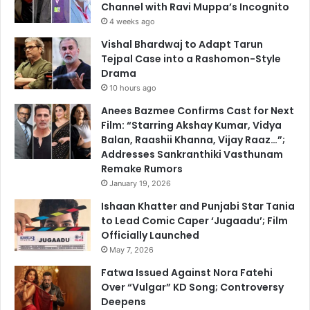
Channel with Ravi Muppa’s Incognito
4 weeks ago
Vishal Bhardwaj to Adapt Tarun
Tejpal Case into a Rashomon-Style
Drama
10 hours ago
Anees Bazmee Confirms Cast for Next
Film: “Starring Akshay Kumar, Vidya
Balan, Raashii Khanna, Vijay Raaz…”;
Addresses Sankranthiki Vasthunam
Remake Rumors
January 19, 2026
Ishaan Khatter and Punjabi Star Tania
to Lead Comic Caper ‘Jugaadu’; Film
Officially Launched
May 7, 2026
Fatwa Issued Against Nora Fatehi
Over “Vulgar” KD Song; Controversy
Deepens