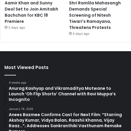
Aamir Khan and Sunny
Shri Ramlila Mahasangh
Deol Set to Join Amitabh
Demands Special
Bachchan for KBC 18
Screening of Nitesh
Premiere
Tiwari’s Ramayana,
Threatens Protests
3 days ago
4 days ago
Most Viewed Posts
4 weeks ago
Anurag Kashyap and Vikramaditya Motwane to
Launch ‘Oh Flip Shorts’ Channel with Ravi Muppa’s
Incognito
January 19, 2026
Anees Bazmee Confirms Cast for Next Film: “Starring
Akshay Kumar, Vidya Balan, Raashii Khanna, Vijay
Raaz…”; Addresses Sankranthiki Vasthunam Remake