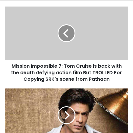
Mission
Impossible
7:
Tom
Cruise
is
back
with
the
Mission Impossible 7: Tom Cruise is back with
death
defying
the death defying action film But TROLLED For
action
Copying SRK's scene from Pathaan
film
But
Shah
TROLLED
Rukh
For
Khan
Copying
is
SRK's
now
scene
the
from
news