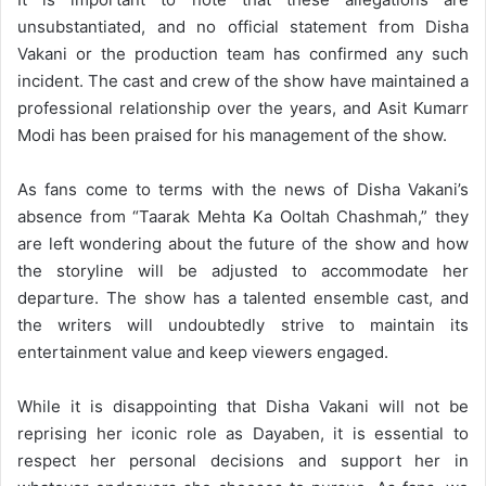
unsubstantiated, and no official statement from Disha
Vakani or the production team has confirmed any such
incident. The cast and crew of the show have maintained a
professional relationship over the years, and Asit Kumarr
Modi has been praised for his management of the show.
As fans come to terms with the news of Disha Vakani’s
absence from “Taarak Mehta Ka Ooltah Chashmah,” they
are left wondering about the future of the show and how
the storyline will be adjusted to accommodate her
departure. The show has a talented ensemble cast, and
the writers will undoubtedly strive to maintain its
entertainment value and keep viewers engaged.
While it is disappointing that Disha Vakani will not be
reprising her iconic role as Dayaben, it is essential to
respect her personal decisions and support her in