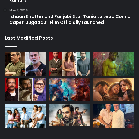
Rumors
May 7, 2026
Ishaan Khatter and Punjabi Star Tania to Lead Comic
Caper ‘Jugaadu’; Film Officially Launched
Last Modified Posts