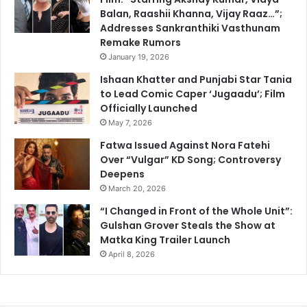
Balan, Raashii Khanna, Vijay Raaz…”;
Addresses Sankranthiki Vasthunam
Remake Rumors
January 19, 2026
Ishaan Khatter and Punjabi Star Tania
to Lead Comic Caper ‘Jugaadu’; Film
Officially Launched
May 7, 2026
Fatwa Issued Against Nora Fatehi
Over “Vulgar” KD Song; Controversy
Deepens
March 20, 2026
“I Changed in Front of the Whole Unit”:
Gulshan Grover Steals the Show at
Matka King Trailer Launch
April 8, 2026