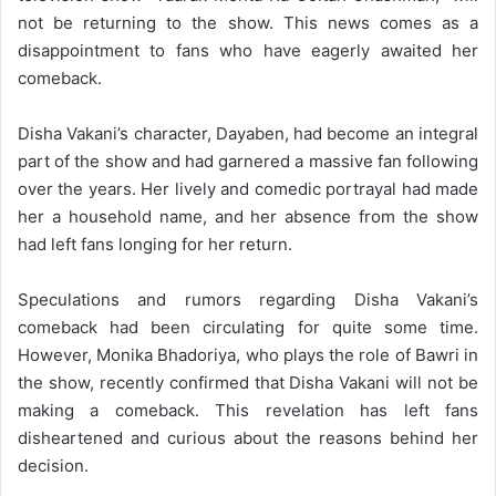
not be returning to the show. This news comes as a
disappointment to fans who have eagerly awaited her
comeback.
Disha Vakani’s character, Dayaben, had become an integral
part of the show and had garnered a massive fan following
over the years. Her lively and comedic portrayal had made
her a household name, and her absence from the show
had left fans longing for her return.
Speculations and rumors regarding Disha Vakani’s
comeback had been circulating for quite some time.
However, Monika Bhadoriya, who plays the role of Bawri in
the show, recently confirmed that Disha Vakani will not be
making a comeback. This revelation has left fans
disheartened and curious about the reasons behind her
decision.