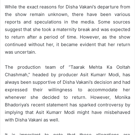
While the exact reasons for Disha Vakani’s departure from
the show remain unknown, there have been various
reports and speculations in the media. Some sources
suggest that she took a maternity break and was expected
to return after a period of time. However, as the show
continued without her, it became evident that her return
was uncertain.
The production team of “Taarak Mehta Ka Ooltah
Chashmah,” headed by producer Asit Kumarr Modi, has
always been supportive of Disha Vakani’s decision and had
expressed their willingness to accommodate her
whenever she decided to return. However, Monika
Bhadoriya’s recent statement has sparked controversy by
implying that Asit Kumarr Modi might have misbehaved
with Disha Vakani as well.
It is important to note that these allegations are