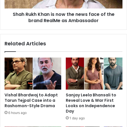
Pathaan
face
of
Shah Rukh Khan is now the news face of the
the
brand
brand RealMe as Ambassador
RealMe
as
Ambassador
Related Articles
Vishal Bhardwaj to Adapt
Sanjay Leela Bhansali to
Tarun Tejpal Case into a
Reveal Love & War First
Rashomon-Style Drama
Looks on Independence
Day
6 hours ago
1 day ago