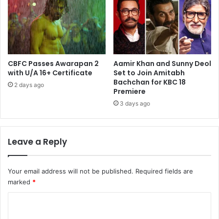
CBFC Passes Awarapan 2
Aamir Khan and Sunny Deol
with U/A 16+ Certificate
Set to Join Amitabh
Bachchan for KBC 18
2 days ago
Premiere
3 days ago
Leave a Reply
Your email address will not be published.
Required fields are
marked
*
C
o