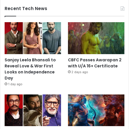
Recent Tech News
Sanjay Leela Bhansali to
CBFC Passes Awarapan 2
Reveal Love & War First
with U/A 16+ Certificate
Looks on Independence
2 days ago
Day
1 day ago