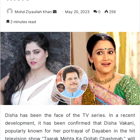
Send
Mohd Ziyaullah Khan
May 20, 2023
0
259
an
2 minutes read
email
Disha has been the face of the TV series. In a recent
development, it has been confirmed that Disha Vakani,
popularly known for her portrayal of Dayaben in the hit
television show “Taarak Mehta Ka Ooltah Chashmah,” will