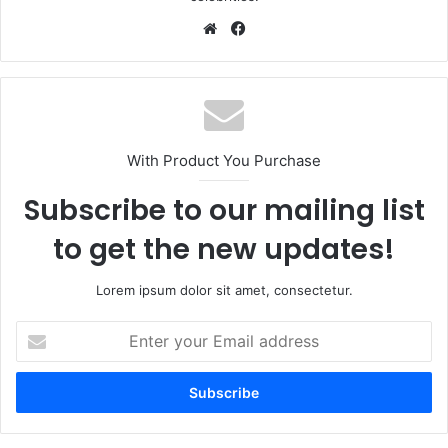
Website
Facebook
With Product You Purchase
Subscribe to our mailing list
to get the new updates!
Lorem ipsum dolor sit amet, consectetur.
Enter
your
Email
address