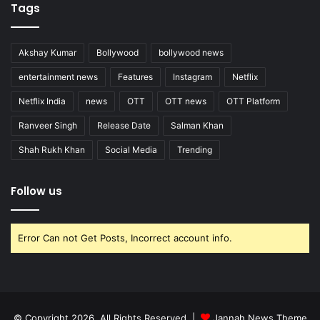
Tags
Akshay Kumar
Bollywood
bollywood news
entertainment news
Features
Instagram
Netflix
Netflix India
news
OTT
OTT news
OTT Platform
Ranveer Singh
Release Date
Salman Khan
Shah Rukh Khan
Social Media
Trending
Follow us
Error Can not Get Posts, Incorrect account info.
© Copyright 2026, All Rights Reserved |
Jannah News Theme