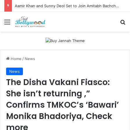
Aamir Khan and Sunny Deol Set to Join Amitabh Bachchan for KBC 18 Premiere
Menu
Se
Home
/
News
News
The Disha Vakani Fiasco:
She isn’t returning ,”
Confirms TMKOC’s ‘Bawari’
Monika Bhadoriya, Check
more