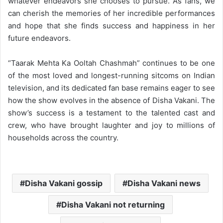
whatever endeavors she chooses to pursue. As fans, we
can cherish the memories of her incredible performances
and hope that she finds success and happiness in her
future endeavors.
“Taarak Mehta Ka Ooltah Chashmah” continues to be one
of the most loved and longest-running sitcoms on Indian
television, and its dedicated fan base remains eager to see
how the show evolves in the absence of Disha Vakani. The
show’s success is a testament to the talented cast and
crew, who have brought laughter and joy to millions of
households across the country.
Disha Vakani gossip
Disha Vakani news
Disha Vakani not returning