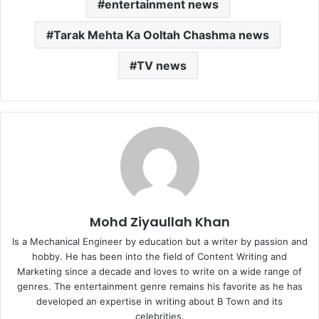
entertainment news
Tarak Mehta Ka Ooltah Chashma news
TV news
Mohd Ziyaullah Khan
Is a Mechanical Engineer by education but a writer by passion and
hobby. He has been into the field of Content Writing and
Marketing since a decade and loves to write on a wide range of
genres. The entertainment genre remains his favorite as he has
developed an expertise in writing about B Town and its
celebrities.