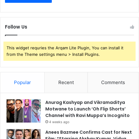
Follow Us
This widget requries the Arqam Lite Plugin, You can install it
from the Theme settings menu > Install Plugins.
Popular
Recent
Comments
Anurag Kashyap and Vikramaditya
Motwane to Launch ‘Oh Flip Shorts’
Channel with Ravi Muppa’s Incognito
4 weeks ago
Anees Bazmee Confirms Cast for Next
Film: “Starring Akshay Kumar, Vidya