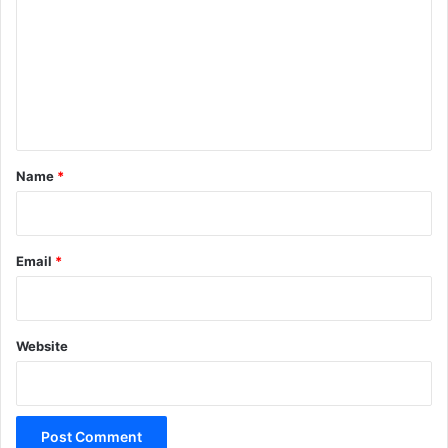
m
m
e
n
t
*
Name
*
Email
*
Website