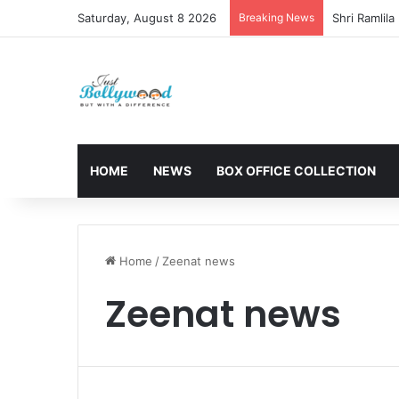
Saturday, August 8 2026
Breaking News
HOME
NEWS
BOX OFFICE COLLECTION
Home
/
Zeenat news
Zeenat news