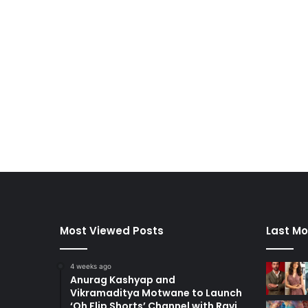
Most Viewed Posts
Last Mo
4 weeks ago
Anurag Kashyap and
Vikramaditya Motwane to Launch
‘Oh Flip Shorts’ Channel with Ravi