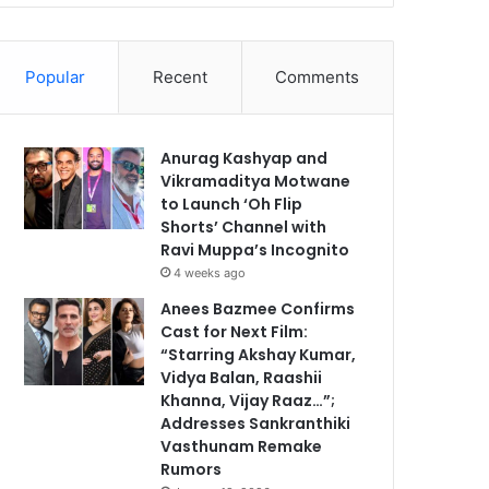
Popular
Recent
Comments
Anurag Kashyap and
Vikramaditya Motwane
to Launch ‘Oh Flip
Shorts’ Channel with
Ravi Muppa’s Incognito
4 weeks ago
Anees Bazmee Confirms
Cast for Next Film:
“Starring Akshay Kumar,
Vidya Balan, Raashii
Khanna, Vijay Raaz…”;
Addresses Sankranthiki
Vasthunam Remake
Rumors