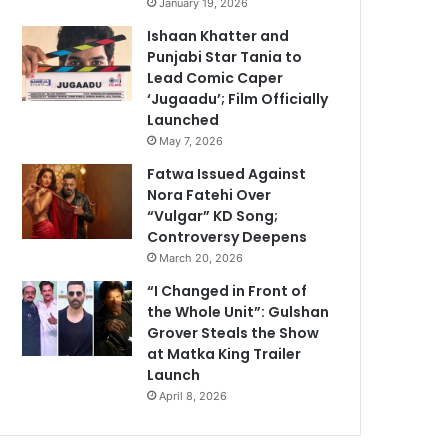
January 19, 2026
Ishaan Khatter and
Punjabi Star Tania to
Lead Comic Caper
‘Jugaadu’; Film Officially
Launched
May 7, 2026
Fatwa Issued Against
Nora Fatehi Over
“Vulgar” KD Song;
Controversy Deepens
March 20, 2026
“I Changed in Front of
the Whole Unit”: Gulshan
Grover Steals the Show
at Matka King Trailer
Launch
April 8, 2026