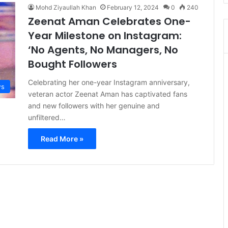
Mohd Ziyaullah Khan
February 12, 2024
0
240
Zeenat Aman Celebrates One-
Year Milestone on Instagram:
‘No Agents, No Managers, No
Bought Followers
Celebrating her one-year Instagram anniversary,
s
veteran actor Zeenat Aman has captivated fans
and new followers with her genuine and
unfiltered…
Read More »