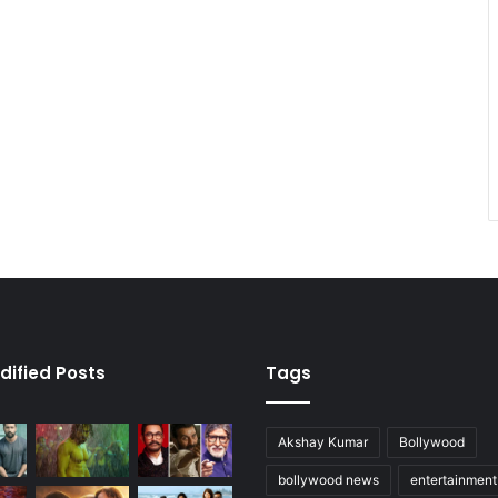
dified Posts
Tags
Akshay Kumar
Bollywood
bollywood news
entertainmen