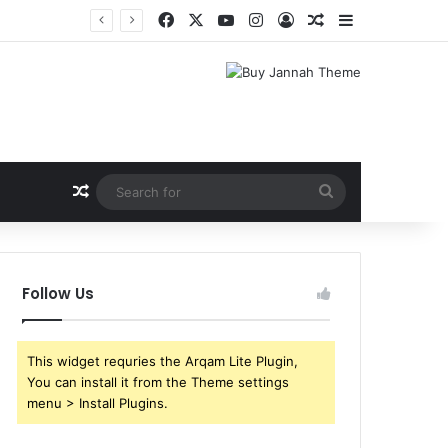
Facebook
X
YouTube
Instagram
Log In
Random Article
Sidebar
Shri Ramlila Mahasangh Demands Special Screening of Nitesh Tiwari’s Ramayana, Threatens Protests
Random Article
Search
for
Follow Us
This widget requries the Arqam Lite Plugin,
You can install it from the Theme settings
menu > Install Plugins.