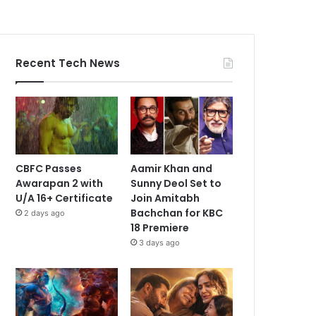
Recent Tech News
CBFC Passes
Aamir Khan and
Awarapan 2 with
Sunny Deol Set to
U/A 16+ Certificate
Join Amitabh
Bachchan for KBC
2 days ago
18 Premiere
3 days ago