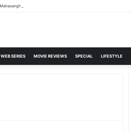
WEB SERIES
MOVIE REVIEWS
SPECIAL
LIFESTYLE