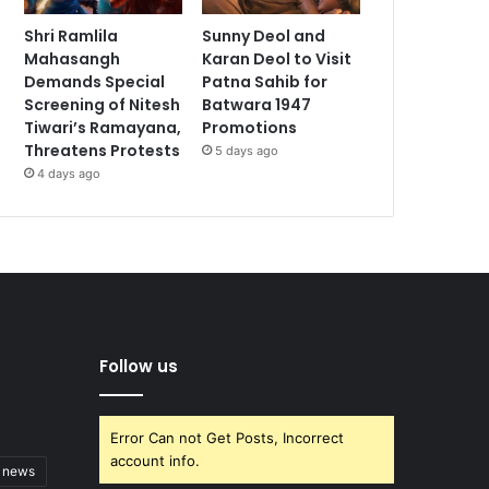
Shri Ramlila
Sunny Deol and
Mahasangh
Karan Deol to Visit
Demands Special
Patna Sahib for
Screening of Nitesh
Batwara 1947
Tiwari’s Ramayana,
Promotions
Threatens Protests
5 days ago
4 days ago
Follow us
Error Can not Get Posts, Incorrect
account info.
t news