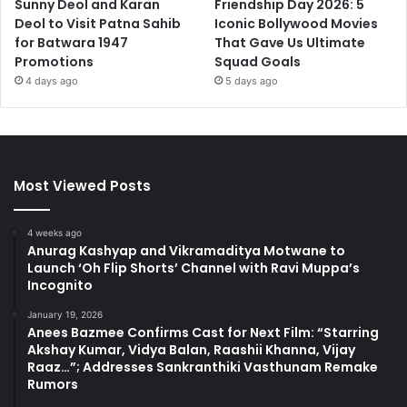
Sunny Deol and Karan
Friendship Day 2026: 5
Deol to Visit Patna Sahib
Iconic Bollywood Movies
for Batwara 1947
That Gave Us Ultimate
Promotions
Squad Goals
4 days ago
5 days ago
Most Viewed Posts
4 weeks ago
Anurag Kashyap and Vikramaditya Motwane to
Launch ‘Oh Flip Shorts’ Channel with Ravi Muppa’s
Incognito
January 19, 2026
Anees Bazmee Confirms Cast for Next Film: “Starring
Akshay Kumar, Vidya Balan, Raashii Khanna, Vijay
Raaz…”; Addresses Sankranthiki Vasthunam Remake
Rumors