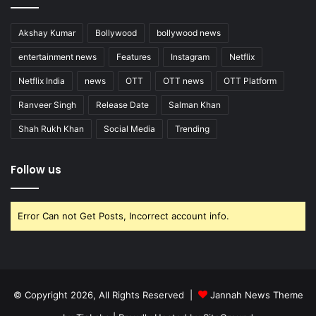
Akshay Kumar
Bollywood
bollywood news
entertainment news
Features
Instagram
Netflix
Netflix India
news
OTT
OTT news
OTT Platform
Ranveer Singh
Release Date
Salman Khan
Shah Rukh Khan
Social Media
Trending
Follow us
Error Can not Get Posts, Incorrect account info.
© Copyright 2026, All Rights Reserved |
Jannah News Theme