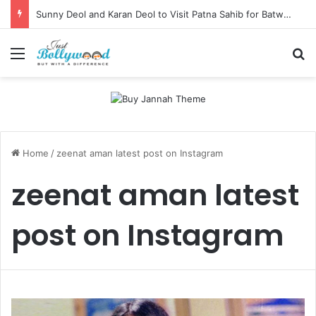
Sunny Deol and Karan Deol to Visit Patna Sahib for Batwara 1947 Promotions
Menu
Se
Home
/
zeenat aman latest post on Instagram
zeenat aman latest
post on Instagram