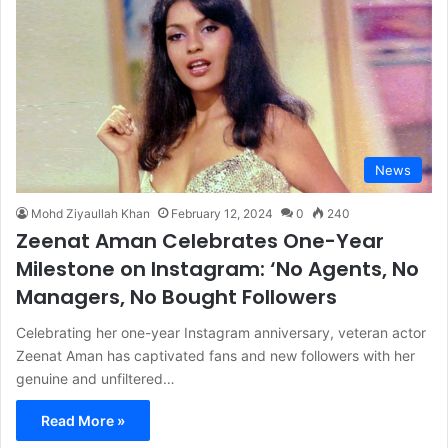
News
Mohd Ziyaullah Khan
February 12, 2024
0
240
Zeenat Aman Celebrates One-Year
Milestone on Instagram: ‘No Agents, No
Managers, No Bought Followers
Celebrating her one-year Instagram anniversary, veteran actor
Zeenat Aman has captivated fans and new followers with her
genuine and unfiltered…
Read More »