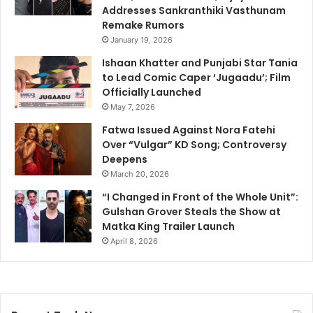
Addresses Sankranthiki Vasthunam
Remake Rumors
January 19, 2026
Ishaan Khatter and Punjabi Star Tania
to Lead Comic Caper ‘Jugaadu’; Film
Officially Launched
May 7, 2026
Fatwa Issued Against Nora Fatehi
Over “Vulgar” KD Song; Controversy
Deepens
March 20, 2026
“I Changed in Front of the Whole Unit”:
Gulshan Grover Steals the Show at
Matka King Trailer Launch
April 8, 2026