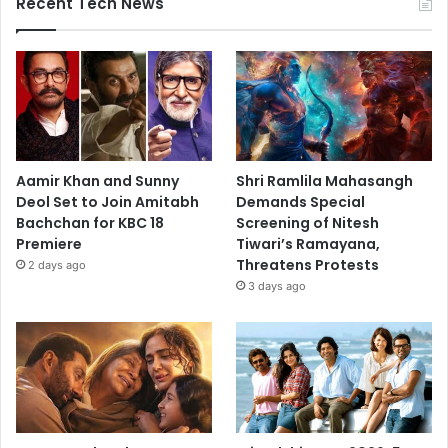
Recent Tech News
Aamir Khan and Sunny
Shri Ramlila Mahasangh
Deol Set to Join Amitabh
Demands Special
Bachchan for KBC 18
Screening of Nitesh
Premiere
Tiwari’s Ramayana,
Threatens Protests
2 days ago
3 days ago