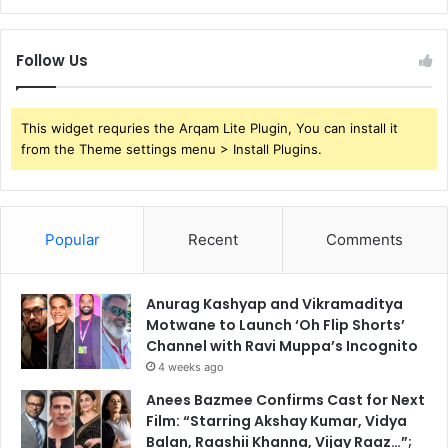
Follow Us
This widget requries the Arqam Lite Plugin, You can install it
from the Theme settings menu > Install Plugins.
Popular
Recent
Comments
Anurag Kashyap and Vikramaditya
Motwane to Launch ‘Oh Flip Shorts’
Channel with Ravi Muppa’s Incognito
4 weeks ago
Anees Bazmee Confirms Cast for Next
Film: “Starring Akshay Kumar, Vidya
Balan, Raashii Khanna, Vijay Raaz…”;