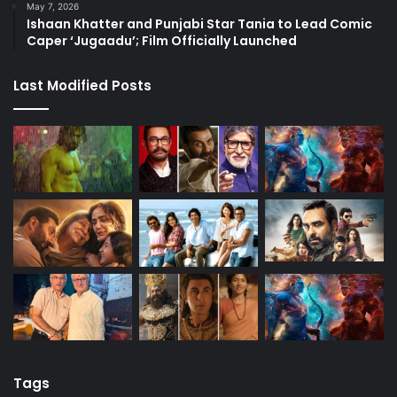
May 7, 2026
Ishaan Khatter and Punjabi Star Tania to Lead Comic
Caper ‘Jugaadu’; Film Officially Launched
Last Modified Posts
Tags