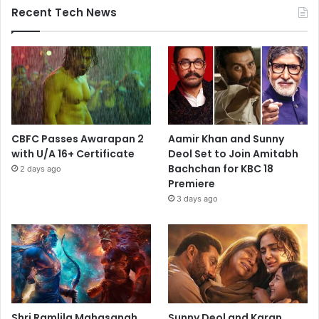
Recent Tech News
CBFC Passes Awarapan 2
Aamir Khan and Sunny
with U/A 16+ Certificate
Deol Set to Join Amitabh
Bachchan for KBC 18
2 days ago
Premiere
3 days ago
Shri Ramlila Mahasangh
Sunny Deol and Karan