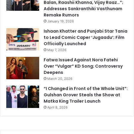
Balan, Raashii Khanna, Vijay Raaz…”;
Addresses Sankranthiki Vasthunam
Remake Rumors
January 19, 2026
Ishaan Khatter and Punjabi Star Tania
to Lead Comic Caper ‘Jugaadu’; Film
Officially Launched
May 7, 2026
Fatwa Issued Against Nora Fatehi
Over “Vulgar” KD Song; Controversy
Deepens
March 20, 2026
“I Changed in Front of the Whole Unit”:
Gulshan Grover Steals the Show at
Matka King Trailer Launch
April 8, 2026