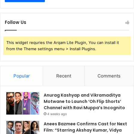
Follow Us
This widget requries the Arqam Lite Plugin, You can install it
from the Theme settings menu > Install Plugins.
Popular
Recent
Comments
Anurag Kashyap and Vikramaditya
Motwane to Launch ‘Oh Flip Shorts’
Channel with Ravi Muppa’s Incognito
4 weeks ago
Anees Bazmee Confirms Cast for Next
Film: “Starring Akshay Kumar, Vidya