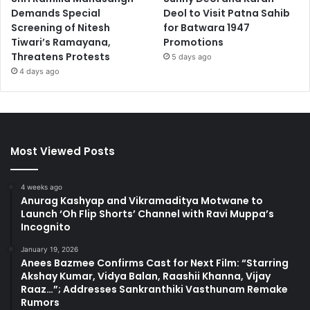
Demands Special
Deol to Visit Patna Sahib
Screening of Nitesh
for Batwara 1947
Tiwari’s Ramayana,
Promotions
Threatens Protests
5 days ago
4 days ago
Most Viewed Posts
4 weeks ago
Anurag Kashyap and Vikramaditya Motwane to
Launch ‘Oh Flip Shorts’ Channel with Ravi Muppa’s
Incognito
January 19, 2026
Anees Bazmee Confirms Cast for Next Film: “Starring
Akshay Kumar, Vidya Balan, Raashii Khanna, Vijay
Raaz…”; Addresses Sankranthiki Vasthunam Remake
Rumors