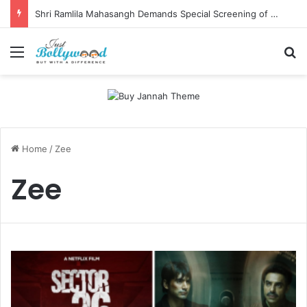
Shri Ramlila Mahasangh Demands Special Screening of Nitesh Tiwari’s Ramayana, Threatens Protests
Menu
Se
Home
/
Zee
Zee