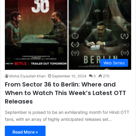
Web Series
Mohd Ziyaullah Khan
September 10, 2024
0
270
From Sector 36 to Berlin: Where and
When to Watch This Week’s Latest OTT
Releases
September is poised to be an exhilarating month for Hindi OTT
fans, with an array of highly anticipated releases set…
Read More »