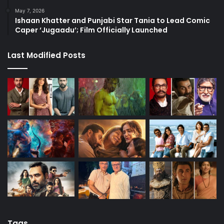
May 7, 2026
Ishaan Khatter and Punjabi Star Tania to Lead Comic
Caper ‘Jugaadu’; Film Officially Launched
Last Modified Posts
Tags