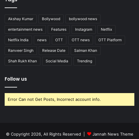
Akshay Kumar
Bollywood
bollywood news
entertainment news
Features
Instagram
Netflix
Netflix India
news
OTT
OTT news
OTT Platform
Ranveer Singh
Release Date
Salman Khan
Shah Rukh Khan
Social Media
Trending
Follow us
Error Can not Get Posts, Incorrect account info.
© Copyright 2026, All Rights Reserved |
Jannah News Theme