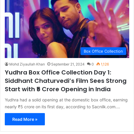
Box Office Collection
Mohd Ziyaullah Khan
September 21, 2024
0
1,126
Yudhra Box Office Collection Day 1:
Siddhant Chaturvedi’s Film Sees Strong
Start with ₹5 Crore Opening in India
Yudhra had a solid opening at the domestic box office, earning
nearly ₹5 crore on its first day, according to Sacnilk.com.…
Read More »