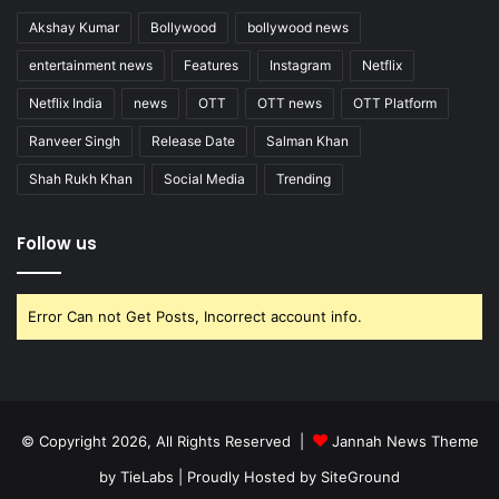
Akshay Kumar
Bollywood
bollywood news
entertainment news
Features
Instagram
Netflix
Netflix India
news
OTT
OTT news
OTT Platform
Ranveer Singh
Release Date
Salman Khan
Shah Rukh Khan
Social Media
Trending
Follow us
Error Can not Get Posts, Incorrect account info.
© Copyright 2026, All Rights Reserved |
Jannah News Theme
by TieLabs
| Proudly Hosted by
SiteGround