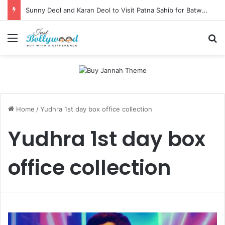
Sunny Deol and Karan Deol to Visit Patna Sahib for Batwara 1947 Promotions
Menu
Se
Home
/
Yudhra 1st day box office collection
Yudhra 1st day box
office collection