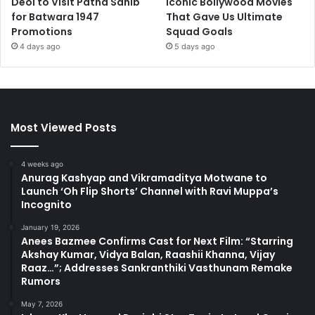
Deol to Visit Patna Sahib
Iconic Bollywood Movies
for Batwara 1947
That Gave Us Ultimate
Promotions
Squad Goals
4 days ago
5 days ago
Most Viewed Posts
4 weeks ago
Anurag Kashyap and Vikramaditya Motwane to
Launch ‘Oh Flip Shorts’ Channel with Ravi Muppa’s
Incognito
January 19, 2026
Anees Bazmee Confirms Cast for Next Film: “Starring
Akshay Kumar, Vidya Balan, Raashii Khanna, Vijay
Raaz…”; Addresses Sankranthiki Vasthunam Remake
Rumors
May 7, 2026