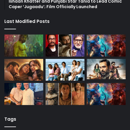
Ishaan Khatter and Punjabi Star Tania to Lead Comic
Caper ‘Jugaadu’; Film Officially Launched
Last Modified Posts
Tags