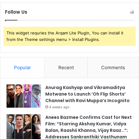
Follow Us
This widget requries the Arqam Lite Plugin, You can install it
from the Theme settings menu > Install Plugins.
Popular
Recent
Comments
Anurag Kashyap and Vikramaditya
Motwane to Launch ‘Oh Flip Shorts’
Channel with Ravi Muppa’s Incognito
4 weeks ago
Anees Bazmee Confirms Cast for Next
Film: “Starring Akshay Kumar, Vidya
Balan, Raashii Khanna, Vijay Raaz…”;
Addresses Sankranthiki Vasthunam