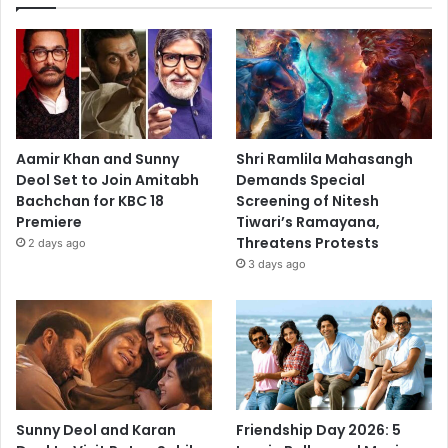
Aamir Khan and Sunny
Shri Ramlila Mahasangh
Deol Set to Join Amitabh
Demands Special
Bachchan for KBC 18
Screening of Nitesh
Premiere
Tiwari’s Ramayana,
Threatens Protests
2 days ago
3 days ago
Sunny Deol and Karan
Friendship Day 2026: 5