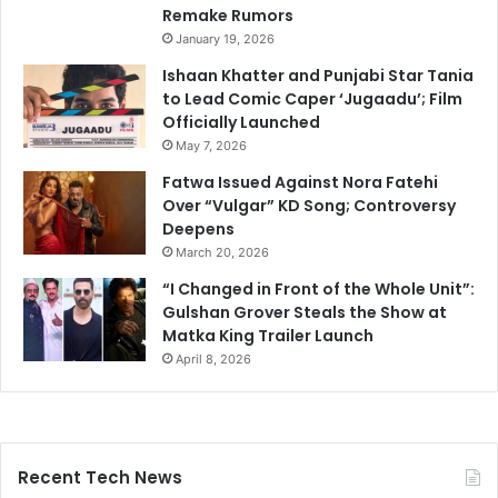
Remake Rumors
January 19, 2026
Ishaan Khatter and Punjabi Star Tania
to Lead Comic Caper ‘Jugaadu’; Film
Officially Launched
May 7, 2026
Fatwa Issued Against Nora Fatehi
Over “Vulgar” KD Song; Controversy
Deepens
March 20, 2026
“I Changed in Front of the Whole Unit”:
Gulshan Grover Steals the Show at
Matka King Trailer Launch
April 8, 2026
Recent Tech News